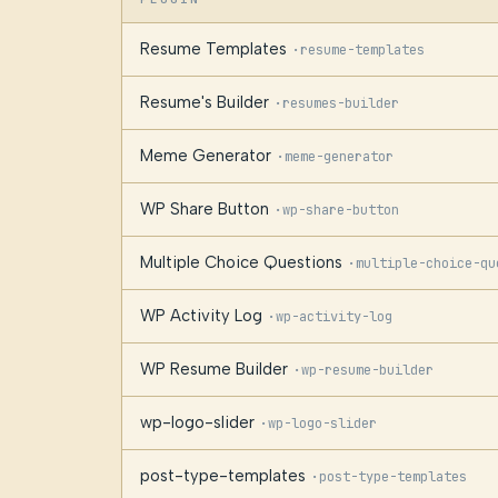
Resume Templates
·
resume-templates
Resume's Builder
·
resumes-builder
Meme Generator
·
meme-generator
WP Share Button
·
wp-share-button
Multiple Choice Questions
·
multiple-choice-qu
WP Activity Log
·
wp-activity-log
WP Resume Builder
·
wp-resume-builder
wp-logo-slider
·
wp-logo-slider
post-type-templates
·
post-type-templates