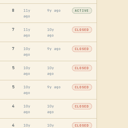
8
11y
9y ago
ACTIVE
ago
7
11y
10y
CLOSED
ago
ago
7
10y
9y ago
CLOSED
ago
5
10y
10y
CLOSED
ago
ago
5
10y
9y ago
CLOSED
ago
4
10y
10y
CLOSED
ago
ago
4
10y
10y
CLOSED