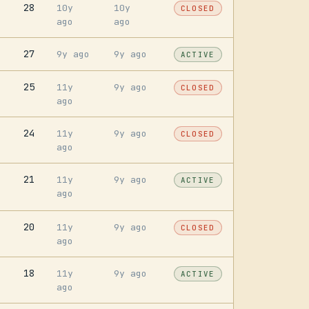
28
10y
10y
CLOSED
ago
ago
27
9y ago
9y ago
ACTIVE
25
11y
9y ago
CLOSED
ago
24
11y
9y ago
CLOSED
ago
21
11y
9y ago
ACTIVE
ago
20
11y
9y ago
CLOSED
ago
18
11y
9y ago
ACTIVE
ago