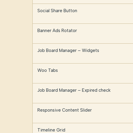
Social Share Button
Banner Ads Rotator
Job Board Manager – Widgets
Woo Tabs
Job Board Manager – Expired check
Responsive Content Slider
Timeline Grid