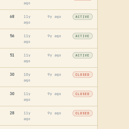
ago
68
11y
9y ago
ACTIVE
ago
56
11y
9y ago
ACTIVE
ago
51
11y
9y ago
ACTIVE
ago
30
10y
9y ago
CLOSED
ago
30
11y
9y ago
CLOSED
ago
28
11y
9y ago
CLOSED
ago