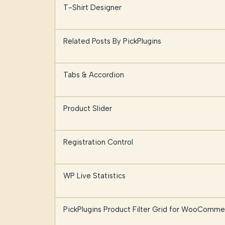
T-Shirt Designer
Related Posts By PickPlugins
Tabs & Accordion
Product Slider
Registration Control
WP Live Statistics
PickPlugins Product Filter Grid for WooComme