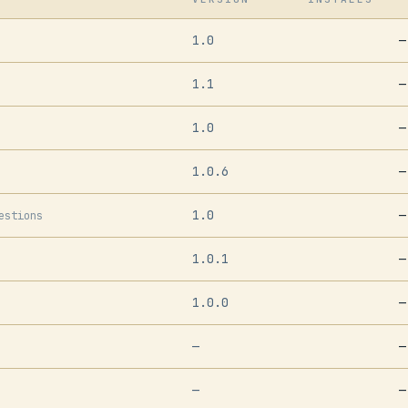
1.0
—
1.1
—
1.0
—
1.0.6
—
1.0
—
estions
1.0.1
—
1.0.0
—
—
—
—
—