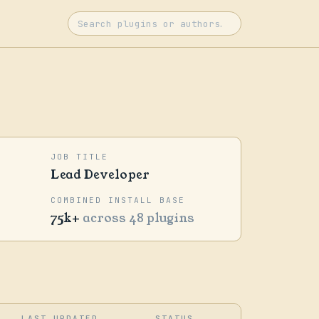
JOB TITLE
Lead Developer
COMBINED INSTALL BASE
75k+
across 48 plugins
LAST UPDATED
STATUS