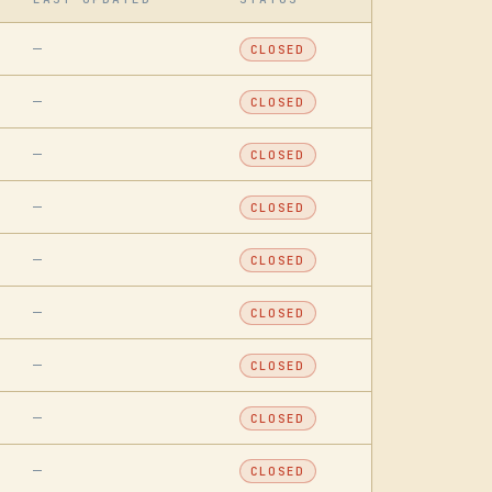
—
CLOSED
—
CLOSED
—
CLOSED
—
CLOSED
—
CLOSED
—
CLOSED
—
CLOSED
—
CLOSED
—
CLOSED