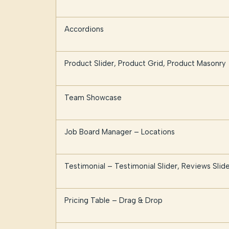
Accordions
Product Slider, Product Grid, Product Masonry
Team Showcase
Job Board Manager – Locations
Testimonial – Testimonial Slider, Reviews Slide
Pricing Table – Drag & Drop