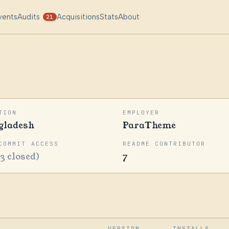
vents
Audits
Acquisitions
Stats
About
21
TION
EMPLOYER
gladesh
ParaTheme
COMMIT ACCESS
README CONTRIBUTOR
23 closed)
7
VERSION
INSTALLS