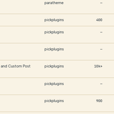
paratheme
—
pickplugins
400
pickplugins
—
pickplugins
—
and Custom Post
pickplugins
10k+
pickplugins
—
pickplugins
900