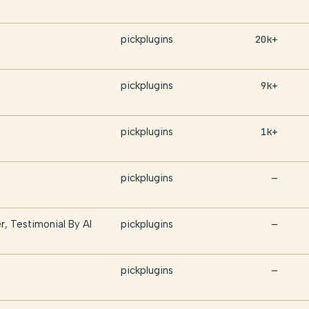
pickplugins
20k+
pickplugins
9k+
pickplugins
1k+
pickplugins
—
r, Testimonial By AI
pickplugins
—
pickplugins
—