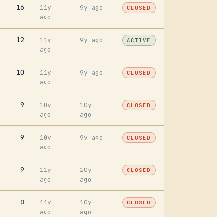
16
11y
9y ago
CLOSED
ago
12
11y
9y ago
ACTIVE
ago
10
11y
9y ago
CLOSED
ago
9
10y
10y
CLOSED
ago
ago
9
10y
9y ago
CLOSED
ago
9
11y
10y
CLOSED
ago
ago
8
11y
10y
CLOSED
ago
ago