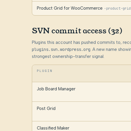
Product Grid for WooCommerce
·
product-grid
SVN commit access (32)
Plugins this account has pushed commits to, rec
plugins.svn.wordpress.org
. A new name showin
strongest ownership-transfer signal.
PLUGIN
Job Board Manager
Post Grid
Classified Maker