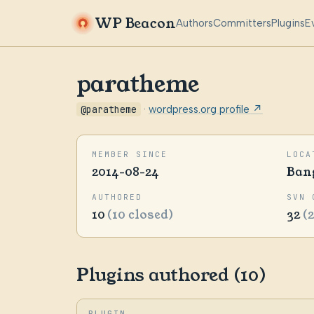
WP Beacon
Authors
Committers
Plugins
E
paratheme
@paratheme
·
wordpress.org profile ↗
MEMBER SINCE
LOCA
2014-08-24
Ban
AUTHORED
SVN 
10
(10 closed)
32
(
Plugins authored (10)
PLUGIN