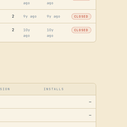
ago
ago
2
9y ago
9y ago
CLOSED
2
10y
10y
CLOSED
ago
ago
SION
INSTALLS
—
—