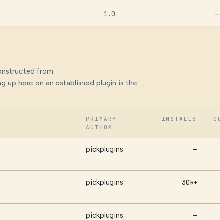
1.0
—
onstructed from
g up here on an established plugin is the
PRIMARY
INSTALLS
C
AUTHOR
pickplugins
—
pickplugins
30k+
pickplugins
—