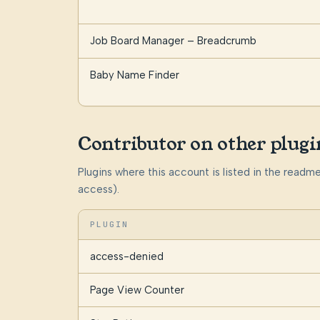
Job Board Manager – Breadcrumb
Baby Name Finder
Contributor on other plugi
Plugins where this account is listed in the read
access).
PLUGIN
access-denied
Page View Counter