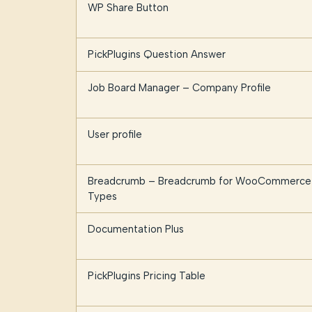
WP Share Button
PickPlugins Question Answer
Job Board Manager – Company Profile
User profile
Breadcrumb – Breadcrumb for WooCommerce 
Types
Documentation Plus
PickPlugins Pricing Table