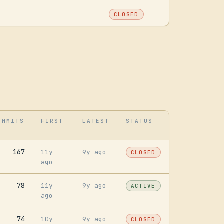
—
CLOSED
OMMITS
FIRST
LATEST
STATUS
167
11y
9y ago
CLOSED
ago
78
11y
9y ago
ACTIVE
ago
74
10y
9y ago
CLOSED