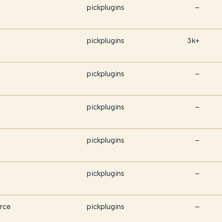
pickplugins
—
pickplugins
3k+
pickplugins
—
pickplugins
—
pickplugins
—
pickplugins
—
rce
pickplugins
—