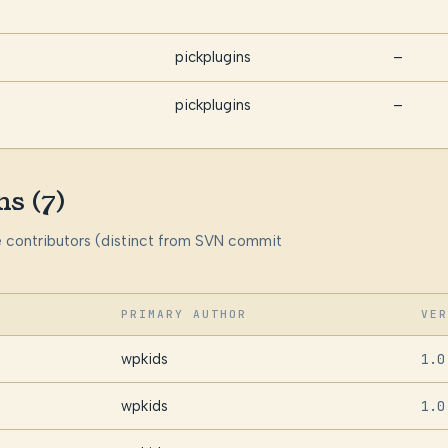
pickplugins
—
pickplugins
—
ns (7)
me contributors (distinct from SVN commit
PRIMARY AUTHOR
VER
wpkids
1.0
wpkids
1.0