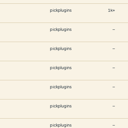
pickplugins
1k+
pickplugins
—
pickplugins
—
pickplugins
—
pickplugins
—
pickplugins
—
pickplugins
—