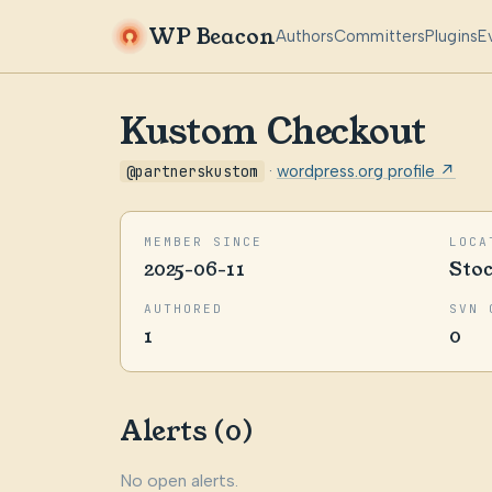
WP Beacon
Authors
Committers
Plugins
E
Kustom Checkout
@partnerskustom
·
wordpress.org profile ↗
MEMBER SINCE
LOCA
2025-06-11
Sto
AUTHORED
SVN 
1
0
Alerts (0)
No open alerts.