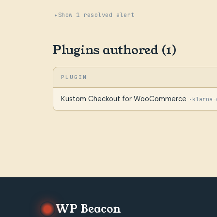
Show 1 resolved alert
Plugins authored (1)
PLUGIN
Kustom Checkout for WooCommerce
·
klarna-
WP Beacon