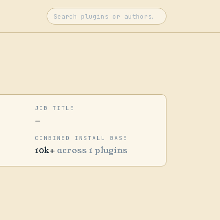
JOB TITLE
—
COMBINED INSTALL BASE
10k+
across 1 plugins