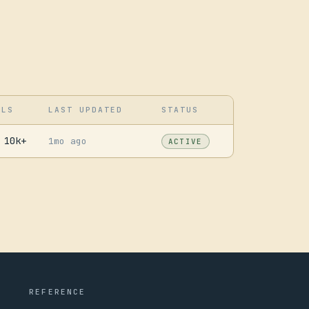
LLS
LAST UPDATED
STATUS
10k+
1mo ago
ACTIVE
REFERENCE