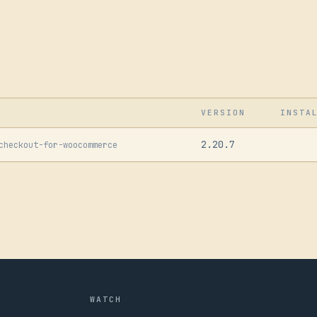
VERSION
INSTA
2.20.7
checkout-for-woocommerce
WATCH