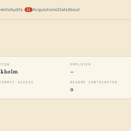
vents
Audits
Acquisitions
Stats
About
21
TION
EMPLOYER
ckholm
—
COMMIT ACCESS
README CONTRIBUTOR
0