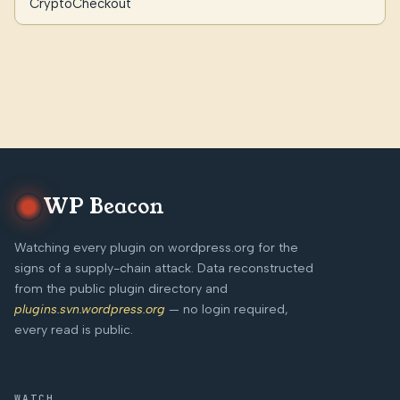
CryptoCheckout
WP Beacon
Watching every plugin on wordpress.org for the
signs of a supply-chain attack. Data reconstructed
from the public plugin directory and
plugins.svn.wordpress.org
— no login required,
every read is public.
WATCH