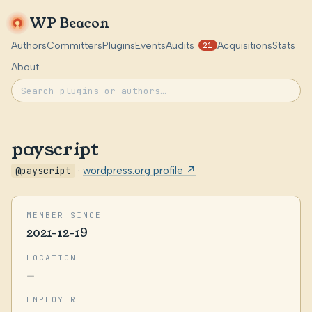
WP Beacon
Authors
Committers
Plugins
Events
Audits
Acquisitions
Stats
21
About
payscript
@payscript
·
wordpress.org profile ↗
MEMBER SINCE
2021-12-19
LOCATION
—
EMPLOYER