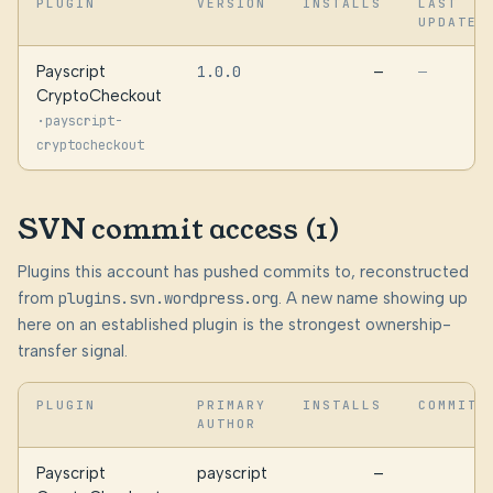
PLUGIN
VERSION
INSTALLS
LAST
UPDATED
Payscript
1.0.0
—
—
CryptoCheckout
·
payscript-
cryptocheckout
SVN commit access (1)
Plugins this account has pushed commits to, reconstructed
from
plugins.svn.wordpress.org
. A new name showing up
here on an established plugin is the strongest ownership-
transfer signal.
PLUGIN
PRIMARY
INSTALLS
COMMITS
AUTHOR
Payscript
payscript
—
2