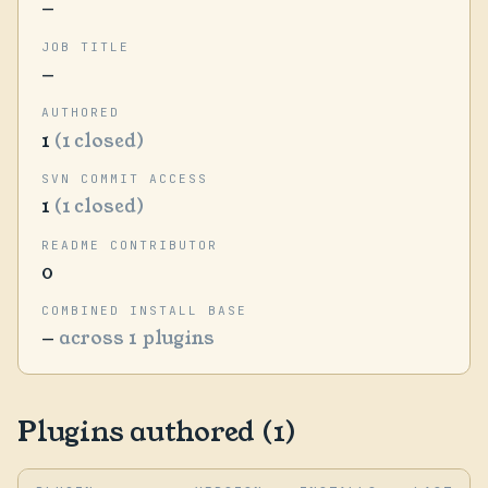
—
JOB TITLE
—
AUTHORED
1
(1 closed)
SVN COMMIT ACCESS
1
(1 closed)
README CONTRIBUTOR
0
COMBINED INSTALL BASE
—
across 1 plugins
Plugins authored (1)