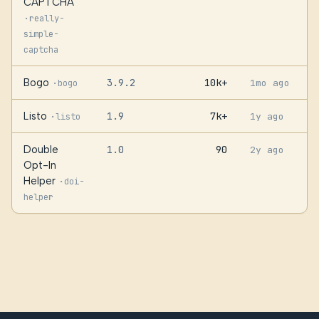
CAPTCHA
·
really-
simple-
captcha
Bogo
3.9.2
10k+
·
1mo ago
bogo
Listo
1.9
7k+
·
1y ago
listo
Double
1.0
90
2y ago
Opt-In
Helper
·
doi-
helper