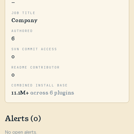
—
JOB TITLE
Company
AUTHORED
6
SVN COMMIT ACCESS
0
README CONTRIBUTOR
0
COMBINED INSTALL BASE
11.1M+
across 6 plugins
Alerts (0)
No open alerts.