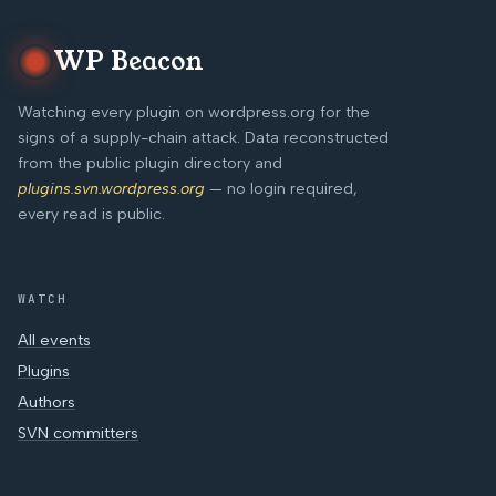
WP Beacon
Watching every plugin on wordpress.org for the
signs of a supply-chain attack. Data reconstructed
from the public plugin directory and
plugins.svn.wordpress.org
— no login required,
every read is public.
WATCH
All events
Plugins
Authors
SVN committers