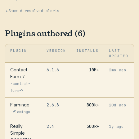
Show 6 resolved alerts
Plugins authored (6)
PLUGIN
VERSION
INSTALLS
LAST
UPDATED
Contact
6.1.6
10M+
2mo ago
Form 7
·
contact-
form-7
Flamingo
2.6.3
800k+
20d ago
·
flamingo
Really
2.4
300k+
1y ago
Simple