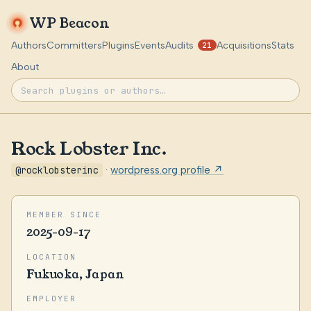
WP Beacon
Authors
Committers
Plugins
Events
Audits
Acquisitions
Stats
21
About
Rock Lobster Inc.
@rocklobsterinc
·
wordpress.org profile ↗
MEMBER SINCE
2025-09-17
LOCATION
Fukuoka, Japan
EMPLOYER