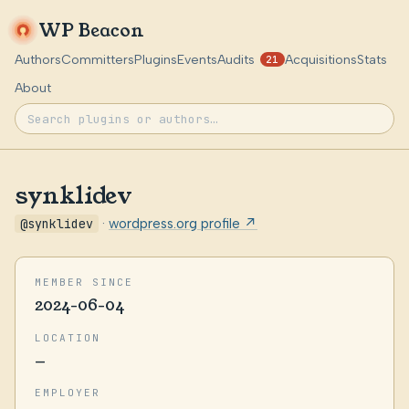
WP Beacon
Authors
Committers
Plugins
Events
Audits
Acquisitions
Stats
21
About
synklidev
@synklidev
·
wordpress.org profile ↗
MEMBER SINCE
2024-06-04
LOCATION
—
EMPLOYER