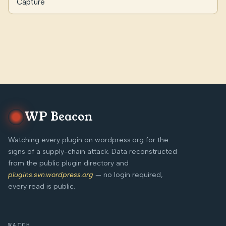
Capture
WP Beacon
Watching every plugin on wordpress.org for the
signs of a supply-chain attack. Data reconstructed
from the public plugin directory and
plugins.svn.wordpress.org
— no login required,
every read is public.
WATCH