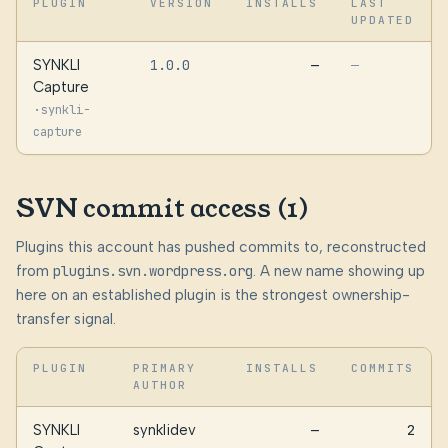
PLUGIN
VERSION
INSTALLS
LAST
UPDATED
SYNKLI
1.0.0
—
—
Capture
·
synkli-
capture
SVN commit access (1)
Plugins this account has pushed commits to, reconstructed
from
plugins.svn.wordpress.org
. A new name showing up
here on an established plugin is the strongest ownership-
transfer signal.
PLUGIN
PRIMARY
INSTALLS
COMMITS
AUTHOR
SYNKLI
synklidev
—
2