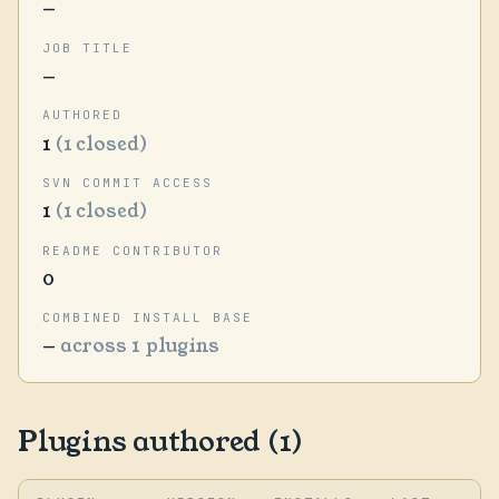
—
JOB TITLE
—
AUTHORED
1
(1 closed)
SVN COMMIT ACCESS
1
(1 closed)
README CONTRIBUTOR
0
COMBINED INSTALL BASE
—
across 1 plugins
Plugins authored (1)