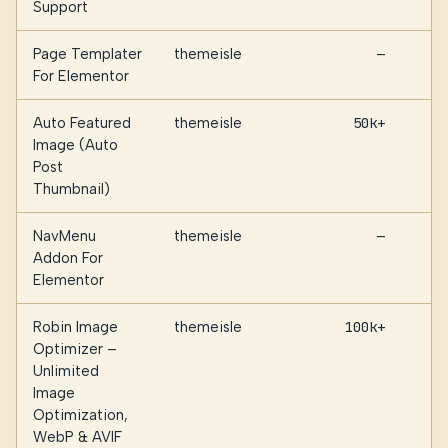
Support
Page Templater
themeisle
—
For Elementor
Auto Featured
themeisle
50k+
Image (Auto
Post
Thumbnail)
NavMenu
themeisle
—
Addon For
Elementor
Robin Image
themeisle
100k+
Optimizer –
Unlimited
Image
Optimization,
WebP & AVIF