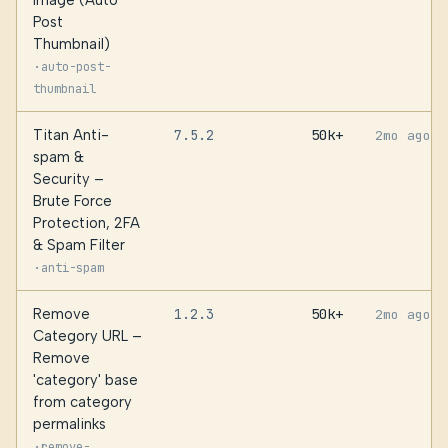
Image (Auto
Post
Thumbnail)
·
auto-post-
thumbnail
Titan Anti-
7.5.2
50k+
2mo ago
spam &
Security –
Brute Force
Protection, 2FA
& Spam Filter
·
anti-spam
Remove
1.2.3
50k+
2mo ago
Category URL –
Remove
'category' base
from category
permalinks
·
remove-