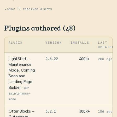
Show 17 resolved alerts
Plugins authored (48)
PLUGIN
VERSION
INSTALLS
LAST
UPDATED
LightStart –
2.6.22
400k+
2mo ago
Maintenance
Mode, Coming
Soon and
Landing Page
Builder
·
wp-
maintenance-
mode
Otter Blocks –
3.2.1
300k+
18d ago