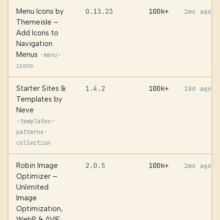
Menu Icons by
0.13.23
100k+
2mo ago
Themeisle –
Add Icons to
Navigation
Menus
·
menu-
icons
Starter Sites &
1.4.2
100k+
18d ago
Templates by
Neve
·
templates-
patterns-
collection
Robin Image
2.0.5
100k+
2mo ago
Optimizer –
Unlimited
Image
Optimization,
WebP & AVIF