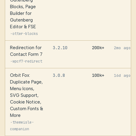
Gutenberg
Blocks, Page
Builder for
Gutenberg
Editor & FSE
·
otter-blocks
Redirection for
3.2.10
200k+
2mo ago
Contact Form 7
·
wpcf7-redirect
Orbit Fox:
3.0.8
100k+
16d ago
Duplicate Page,
Menu Icons,
SVG Support,
Cookie Notice,
Custom Fonts &
More
·
themeisle-
companion