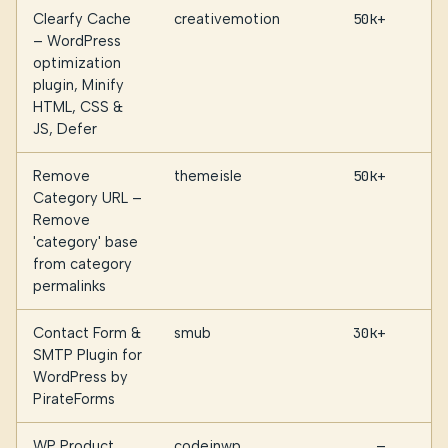
Clearfy Cache
creativemotion
50k+
– WordPress
optimization
plugin, Minify
HTML, CSS &
JS, Defer
Remove
themeisle
50k+
Category URL –
Remove
'category' base
from category
permalinks
Contact Form &
smub
30k+
SMTP Plugin for
WordPress by
PirateForms
WP Product
codeinwp
—