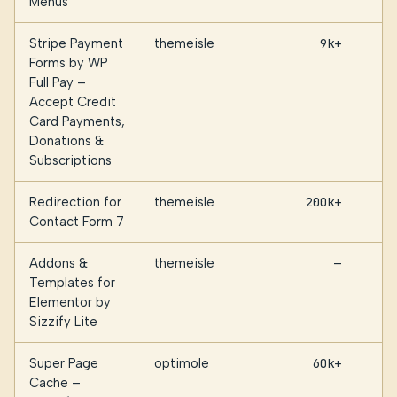
Menus
Stripe Payment
themeisle
9k+
Forms by WP
Full Pay –
Accept Credit
Card Payments,
Donations &
Subscriptions
Redirection for
themeisle
200k+
Contact Form 7
Addons &
themeisle
—
Templates for
Elementor by
Sizzify Lite
Super Page
optimole
60k+
Cache –