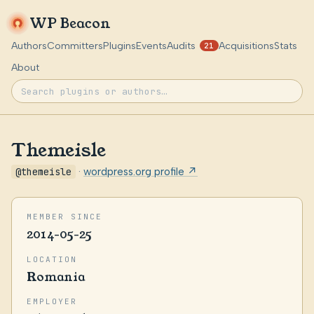
WP Beacon
Authors
Committers
Plugins
Events
Audits
Acquisitions
Stats
21
About
Themeisle
@themeisle
·
wordpress.org profile ↗
MEMBER SINCE
2014-05-25
LOCATION
Romania
EMPLOYER