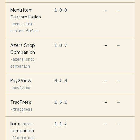
Menu Item
1.0.0
—
—
Custom Fields
·
menu-item-
custom-fields
Azera Shop
1.0.7
—
—
Companion
·
azera-shop-
companion
Pay2View
0.4.0
—
—
·
pay2view
TracPress
1.5.1
—
—
·
tracpress
llorix-one-
1.1.4
—
—
companion
·
llorix-one-