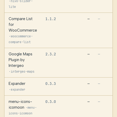
·
nivo-slider-
lite
Compare List
1.1.2
—
—
for
WooCommerce
·
woocommerce-
compare-list
Google Maps
2.3.2
—
—
Plugin by
Intergeo
·
intergeo-maps
Expander
0.3.3
—
—
·
expander
menu-icons-
0.3.0
—
—
icomoon
·
menu-
icons-icomoon