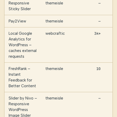
Responsive
themeisle
—
Sticky Slider
Pay2View
themeisle
—
Local Google
webcraftic
3k+
Analytics for
WordPress –
caches external
requests
FreshRank –
themeisle
10
Instant
Feedback for
Better Content
Slider by Nivo –
themeisle
—
Responsive
WordPress
Image Slider