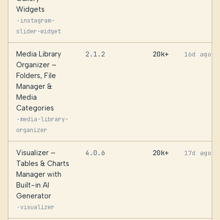
Widgets
·
instagram-
slider-widget
Media Library
2.1.2
20k+
16d ago
Organizer –
Folders, File
Manager &
Media
Categories
·
media-library-
organizer
Visualizer –
4.0.6
20k+
17d ago
Tables & Charts
Manager with
Built-in AI
Generator
·
visualizer