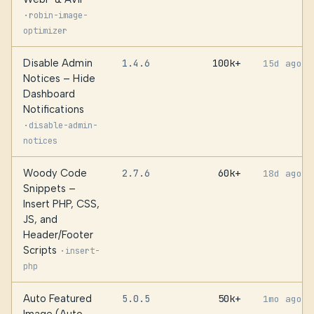
·
robin-image-
optimizer
Disable Admin
1.4.6
100k+
15d ago
Notices – Hide
Dashboard
Notifications
·
disable-admin-
notices
Woody Code
2.7.6
60k+
18d ago
Snippets –
Insert PHP, CSS,
JS, and
Header/Footer
Scripts
·
insert-
php
Auto Featured
5.0.5
50k+
1mo ago