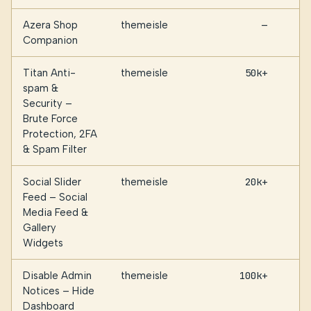
Azera Shop
themeisle
—
Companion
Titan Anti-
themeisle
50k+
spam &
Security –
Brute Force
Protection, 2FA
& Spam Filter
Social Slider
themeisle
20k+
Feed – Social
Media Feed &
Gallery
Widgets
Disable Admin
themeisle
100k+
Notices – Hide
Dashboard