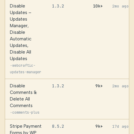
Disable
1.3.2
10k+
2mo ago
Updates –
Updates
Manager,
Disable
Automatic
Updates,
Disable All
Updates
·
webcraftic-
updates-manager
Disable
1.3.2
9k+
2mo ago
Comments &
Delete All
Comments
·
comments-plus
Stripe Payment
8.5.2
9k+
17d ago
Forms by WP