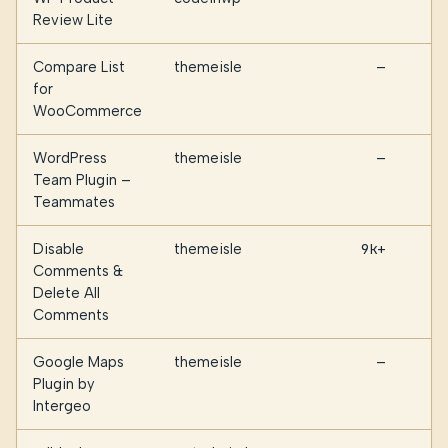
Review Lite
Compare List
themeisle
—
for
WooCommerce
WordPress
themeisle
—
Team Plugin –
Teammates
Disable
themeisle
9k+
Comments &
Delete All
Comments
Google Maps
themeisle
—
Plugin by
Intergeo