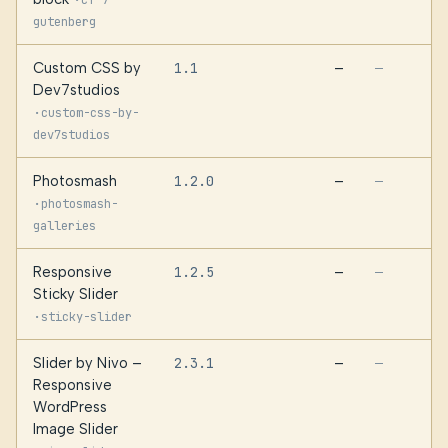
cf-7-
gutenberg
Custom CSS by
1.1
—
—
Dev7studios
·
custom-css-by-
dev7studios
Photosmash
1.2.0
—
—
·
photosmash-
galleries
Responsive
1.2.5
—
—
Sticky Slider
·
sticky-slider
Slider by Nivo –
2.3.1
—
—
Responsive
WordPress
Image Slider