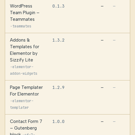
WordPress
0.1.3
—
—
Team Plugin –
Teammates
·
teammates
Addons &
1.3.2
—
—
Templates for
Elementor by
Sizzify Lite
·
elementor-
addon-widgets
Page Templater
1.2.9
—
—
For Elementor
·
elementor-
templater
Contact Form 7
1.0.0
—
—
– Gutenberg
block
·