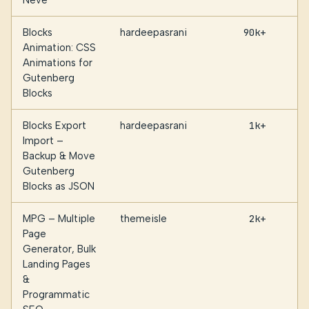
Neve
Blocks
hardeepasrani
90k+
Animation: CSS
Animations for
Gutenberg
Blocks
Blocks Export
hardeepasrani
1k+
Import –
Backup & Move
Gutenberg
Blocks as JSON
MPG – Multiple
themeisle
2k+
Page
Generator, Bulk
Landing Pages
&
Programmatic