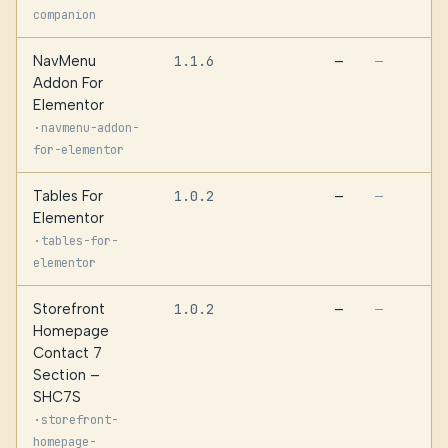
companion
NavMenu
1.1.6
—
—
Addon For
Elementor
·
navmenu-addon-
for-elementor
Tables For
1.0.2
—
—
Elementor
·
tables-for-
elementor
Storefront
1.0.2
—
—
Homepage
Contact 7
Section –
SHC7S
·
storefront-
homepage-