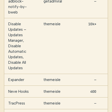
adblock-
getadmiral
—
notify-by-
bweb
Disable
themeisle
10k+
Updates –
Updates
Manager,
Disable
Automatic
Updates,
Disable All
Updates
Expander
themeisle
—
Neve Hooks
themeisle
400
TracPress
themeisle
—