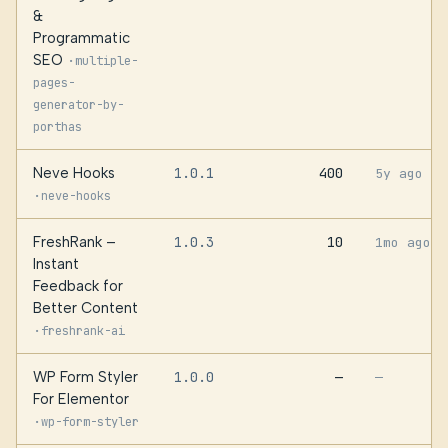
&
Programmatic
SEO
·
multiple-
pages-
generator-by-
porthas
Neve Hooks
1.0.1
400
5y ago
·
neve-hooks
FreshRank –
1.0.3
10
1mo ago
Instant
Feedback for
Better Content
·
freshrank-ai
WP Form Styler
1.0.0
—
—
For Elementor
·
wp-form-styler