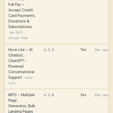
Full Pay –
Accept Credit
Card Payments,
Donations &
Subscriptions
·
wp-full-
stripe-free
Hyve Lite – AI
1.3.3
7k+
2mo ago
Chatbot,
ChatGPT-
Powered
Conversational
Support
·
hyve-
lite
MPG – Multiple
4.1.8
2k+
20d ago
Page
Generator, Bulk
Landing Pages