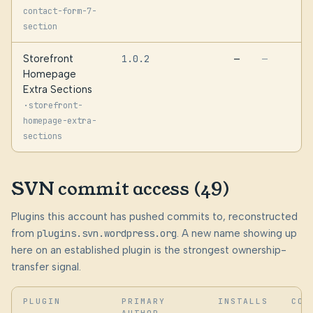
contact-form-7-
section
Storefront
1.0.2
—
—
Homepage
Extra Sections
·
storefront-
homepage-extra-
sections
SVN commit access (49)
Plugins this account has pushed commits to, reconstructed
from
plugins.svn.wordpress.org
. A new name showing up
here on an established plugin is the strongest ownership-
transfer signal.
PLUGIN
PRIMARY
INSTALLS
COM