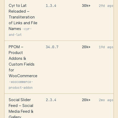
Cyr to Lat
1.3.4
30k+
29d ago
Reloaded –
Transliteration
of Links and File
Names
·
cyr-
and-lat
PPOM –
34.0.7
20k+
19d ago
Product
Addons &
Custom Fields
for
WooCommerce
·
woocommerce-
product-addon
Social Slider
2.3.4
20k+
2mo ago
Feed – Social
Media Feed &
Gallery