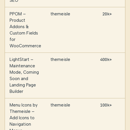
SEO
PPOM –
themeisle
20k+
Product
Addons &
Custom Fields
for
WooCommerce
LightStart –
themeisle
400k+
Maintenance
Mode, Coming
Soon and
Landing Page
Builder
Menu Icons by
themeisle
100k+
Themeisle –
Add Icons to
Navigation