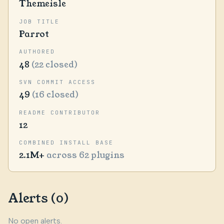
Themeisle
JOB TITLE
Parrot
AUTHORED
48
(22 closed)
SVN COMMIT ACCESS
49
(16 closed)
README CONTRIBUTOR
12
COMBINED INSTALL BASE
2.1M+
across 62 plugins
Alerts (0)
No open alerts.