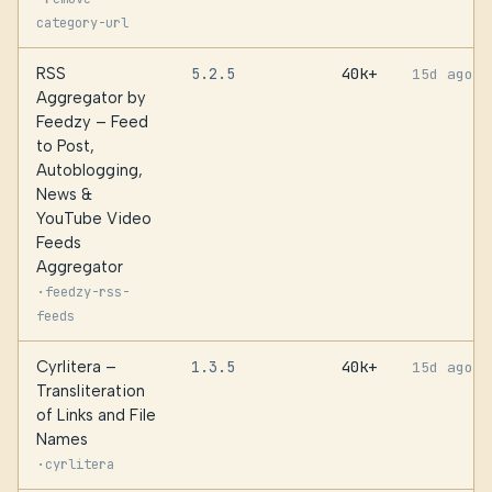
category-url
RSS
5.2.5
40k+
15d ago
Aggregator by
Feedzy – Feed
to Post,
Autoblogging,
News &
YouTube Video
Feeds
Aggregator
·
feedzy-rss-
feeds
Cyrlitera –
1.3.5
40k+
15d ago
Transliteration
of Links and File
Names
·
cyrlitera