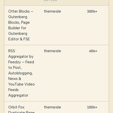
AUTHOR
Otter Blocks –
themeisle
300k+
Gutenberg
Blocks, Page
Builder for
Gutenberg
Editor & FSE
RSS
themeisle
40k+
Aggregator by
Feedzy – Feed
to Post,
Autoblogging,
News &
YouTube Video
Feeds
Aggregator
Orbit Fox:
themeisle
100k+
Duplicate Page,