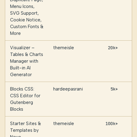
Menu Icons,
SVG Support,
Cookie Notice,
Custom Fonts &
More
Visualizer –
themeisle
20k+
Tables & Charts
Manager with
Built-in AI
Generator
Blocks CSS:
hardeepasrani
5k+
CSS Editor for
Gutenberg
Blocks
Starter Sites &
themeisle
100k+
Templates by