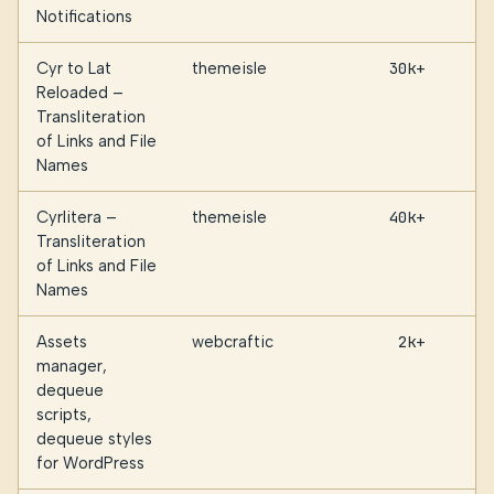
Notifications
Cyr to Lat
themeisle
30k+
Reloaded –
Transliteration
of Links and File
Names
Cyrlitera –
themeisle
40k+
Transliteration
of Links and File
Names
Assets
webcraftic
2k+
manager,
dequeue
scripts,
dequeue styles
for WordPress