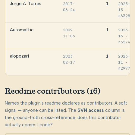
Jorge A. Torres
1
2017-
2025-07
03-24
15
·
r332808
Automattic
1
2009-
2026-06
11-05
16
·
r357467
alopezari
1
2023-
2023-10
02-17
11
·
r297779
Readme contributors (16)
Names the plugin's readme declares as contributors. A soft
signal — anyone can be listed. The
SVN access
column is
the ground-truth cross-reference: does this contributor
actually commit code?