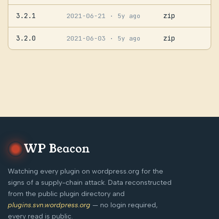
3.2.1
zip
2021-06-21
· 5y ago
3.2.0
zip
2021-06-03
· 5y ago
WP Beacon
Watching every plugin on wordpress.org for the
signs of a supply-chain attack. Data reconstructed
from the public plugin directory and
plugins.svn.wordpress.org
— no login required,
every read is public.