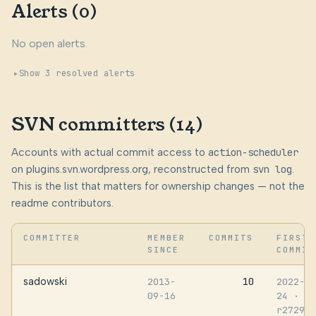
Alerts (0)
No open alerts.
Show 3 resolved alerts
SVN committers (14)
Accounts with actual commit access to
action-scheduler
on plugins.svn.wordpress.org, reconstructed from
svn log
.
This is the list that matters for ownership changes — not the
readme contributors.
COMMITTER
MEMBER
COMMITS
FIRST
SINCE
COMMIT
sadowski
10
2013-
2022-05
09-16
24
·
r272979