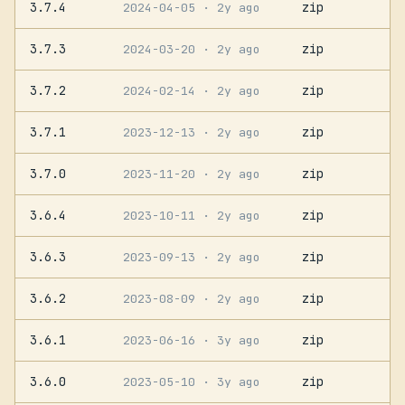
3.7.4
zip
2024-04-05
· 2y ago
3.7.3
zip
2024-03-20
· 2y ago
3.7.2
zip
2024-02-14
· 2y ago
3.7.1
zip
2023-12-13
· 2y ago
3.7.0
zip
2023-11-20
· 2y ago
3.6.4
zip
2023-10-11
· 2y ago
3.6.3
zip
2023-09-13
· 2y ago
3.6.2
zip
2023-08-09
· 2y ago
3.6.1
zip
2023-06-16
· 3y ago
3.6.0
zip
2023-05-10
· 3y ago