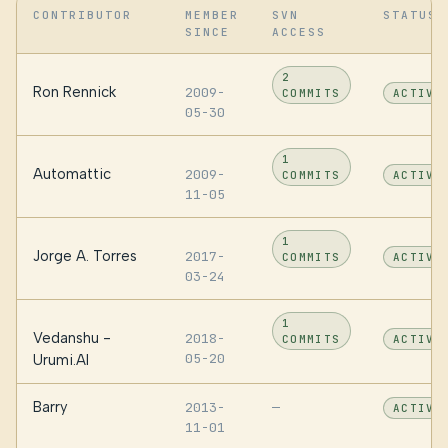
CONTRIBUTOR
MEMBER
SVN
STATUS
SINCE
ACCESS
2
Ron Rennick
2009-
COMMITS
ACTIVE
05-30
1
Automattic
2009-
COMMITS
ACTIVE
11-05
1
Jorge A. Torres
2017-
COMMITS
ACTIVE
03-24
1
Vedanshu -
2018-
COMMITS
ACTIVE
05-20
Urumi.AI
Barry
2013-
—
ACTIVE
11-01