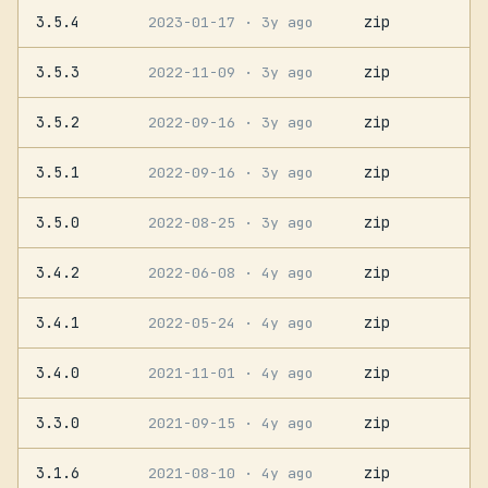
3.5.4
zip
2023-01-17
· 3y ago
3.5.3
zip
2022-11-09
· 3y ago
3.5.2
zip
2022-09-16
· 3y ago
3.5.1
zip
2022-09-16
· 3y ago
3.5.0
zip
2022-08-25
· 3y ago
3.4.2
zip
2022-06-08
· 4y ago
3.4.1
zip
2022-05-24
· 4y ago
3.4.0
zip
2021-11-01
· 4y ago
3.3.0
zip
2021-09-15
· 4y ago
3.1.6
zip
2021-08-10
· 4y ago