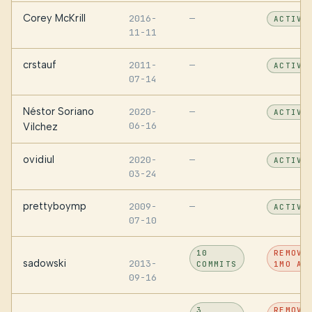
Corey McKrill
2016-
—
ACTIVE
11-11
crstauf
2011-
—
ACTIVE
07-14
Néstor Soriano
2020-
—
ACTIVE
06-16
Vilchez
ovidiul
2020-
—
ACTIVE
03-24
prettyboymp
2009-
—
ACTIVE
07-10
10
REMOVE
sadowski
2013-
COMMITS
1MO AG
09-16
3
REMOVE