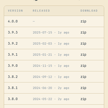
VERSION
RELEASED
DOWNLOAD
4.0.0
zip
—
3.9.3
zip
2025-07-15
· 1y ago
3.9.2
zip
2025-02-03
· 1y ago
3.9.1
zip
2025-01-21
· 1y ago
3.9.0
zip
2024-11-15
· 1y ago
3.8.2
zip
2024-09-12
· 1y ago
3.8.1
zip
2024-06-20
· 2y ago
3.8.0
zip
2024-05-22
· 2y ago