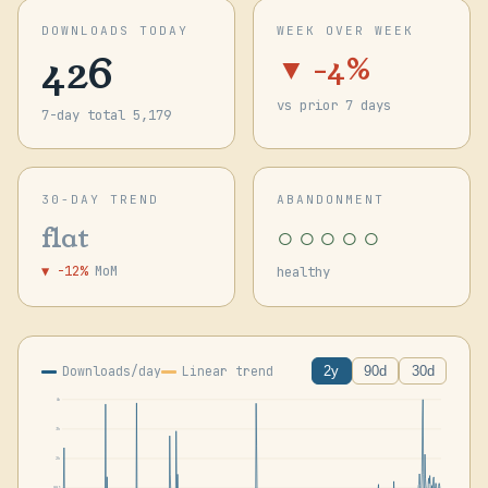
DOWNLOADS TODAY
WEEK OVER WEEK
426
▼ -4%
vs prior 7 days
7-day total 5,179
30-DAY TREND
ABANDONMENT
○○○○○
flat
▼ -12%
MoM
healthy
Downloads/day
Linear trend
2y
90d
30d
4k
3k
2k
885