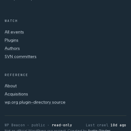
WATCH
All events
Plugins
Authors
SVN committers
REFERENCE
About
Acquisitions
wp.org plugin-directory source
WP Beacon · public ·
read-only
Last crawl
10d ago
Not an official WordPress.org project. Created by
Austin Ginder
.