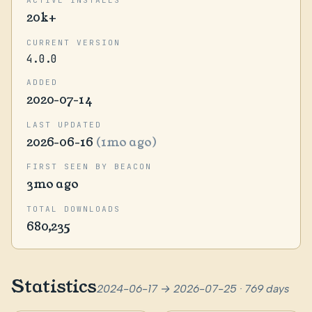
20k+
CURRENT VERSION
4.0.0
ADDED
2020-07-14
LAST UPDATED
2026-06-16
(1mo ago)
FIRST SEEN BY BEACON
3mo ago
TOTAL DOWNLOADS
680,235
Statistics
2024-06-17 → 2026-07-25 · 769 days