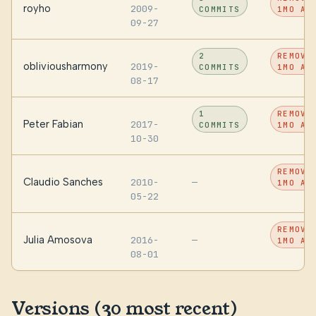
royho
2009-
COMMITS
1MO AG
09-27
2
REMOVE
obliviousharmony
2019-
COMMITS
1MO AG
08-17
1
REMOVE
Peter Fabian
2017-
COMMITS
1MO AG
10-30
REMOVE
Claudio Sanches
2010-
—
1MO AG
05-22
REMOVE
Julia Amosova
2016-
—
1MO AG
08-01
Versions (30 most recent)