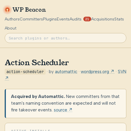
WP Beacon
Authors
Committers
Plugins
Events
Audits
Acquisitions
Stats
21
About
Action Scheduler
action-scheduler
· by
automattic
·
wordpress.org ↗
·
SVN
↗
Acquired by Automattic.
New committers from that
team's naming convention are expected and will not
fire takeover events.
source ↗
ACTIVE INSTALLS