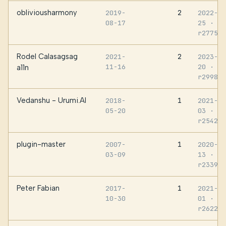
obliviousharmony
2
2019-
2022-08
08-17
25
·
r277580
Rodel Calasagsag
2
2021-
2023-11
11-16
20
·
a11n
r299887
Vedanshu - Urumi.AI
1
2018-
2021-06
05-20
03
·
r254215
plugin-master
1
2007-
2020-07
03-09
13
·
r233995
Peter Fabian
1
2017-
2021-11
10-30
01
·
r262286