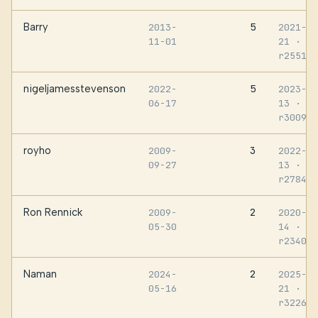
Barry
5
2013-
2021-06
11-01
21
·
r255161
nigeljamesstevenson
5
2022-
2023-12
06-17
13
·
r300971
royho
3
2009-
2022-09
09-27
13
·
r278410
Ron Rennick
2
2009-
2020-07
05-30
14
·
r234038
Naman
2
2024-
2025-01
05-16
21
·
r322613