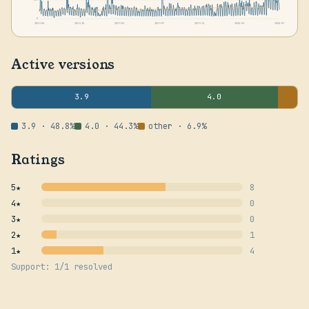
0
2024-06
2024-10
2025-02
2025-07
2025-11
2026-03
2026-07
Active versions
3.9
4.0
3.9 · 48.8%
4.0 · 44.3%
other · 6.9%
Ratings
5★
8
4★
0
3★
0
2★
1
1★
4
Support: 1/1 resolved