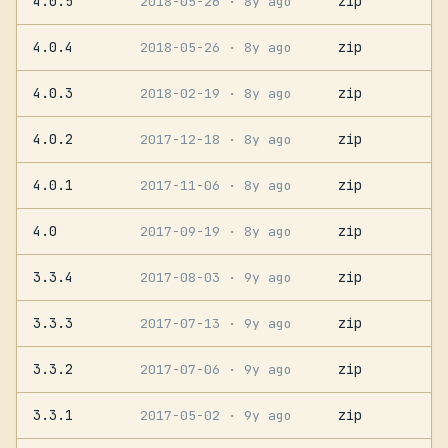
4.0.5
zip
2018-05-26
· 8y ago
4.0.4
zip
2018-05-26
· 8y ago
4.0.3
zip
2018-02-19
· 8y ago
4.0.2
zip
2017-12-18
· 8y ago
4.0.1
zip
2017-11-06
· 8y ago
4.0
zip
2017-09-19
· 8y ago
3.3.4
zip
2017-08-03
· 9y ago
3.3.3
zip
2017-07-13
· 9y ago
3.3.2
zip
2017-07-06
· 9y ago
3.3.1
zip
2017-05-02
· 9y ago