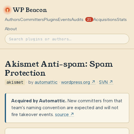
WP Beacon
Authors
Committers
Plugins
Events
Audits
Acquisitions
Stats
21
About
Akismet Anti-spam: Spam
Protection
akismet
· by
automattic
·
wordpress.org ↗
·
SVN ↗
Acquired by Automattic.
New committers from that
team's naming convention are expected and will not
fire takeover events.
source ↗