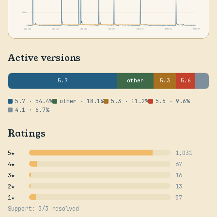
1104k
0
2024-06
2024-10
2025-02
2025-07
2025-11
2026-03
2026-07
Active versions
5.7
other
5.3
5.6
5.7 · 54.4%
other · 18.1%
5.3 · 11.2%
5.6 · 9.6%
4.1 · 6.7%
Ratings
5★
1,031
4★
67
3★
16
2★
13
1★
57
Support: 3/3 resolved