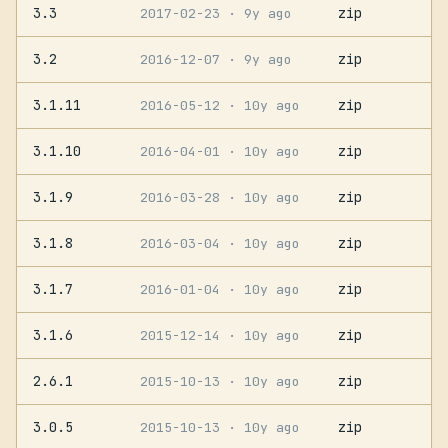
3.3
zip
2017-02-23
· 9y ago
3.2
zip
2016-12-07
· 9y ago
3.1.11
zip
2016-05-12
· 10y ago
3.1.10
zip
2016-04-01
· 10y ago
3.1.9
zip
2016-03-28
· 10y ago
3.1.8
zip
2016-03-04
· 10y ago
3.1.7
zip
2016-01-04
· 10y ago
3.1.6
zip
2015-12-14
· 10y ago
2.6.1
zip
2015-10-13
· 10y ago
3.0.5
zip
2015-10-13
· 10y ago