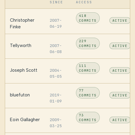
SINCE
ACCESS
418
Christopher
2007-
COMMITS
ACTIVE
06-19
Finke
229
Tellyworth
2007-
COMMITS
ACTIVE
06-08
111
Joseph Scott
2004-
COMMITS
ACTIVE
05-05
77
bluefuton
2019-
COMMITS
ACTIVE
01-09
73
Eoin Gallagher
2009-
COMMITS
ACTIVE
03-25