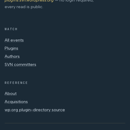
plugins.svn.wordpress.org
— no login required,
every read is public.
WATCH
All events
Plugins
Authors
SVN committers
REFERENCE
About
Acquisitions
wp.org plugin-directory source