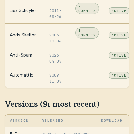
2
Lisa Schuyler
2011-
COMMITS
ACTIVE
08-26
1
Andy Skelton
2003-
COMMITS
ACTIVE
10-06
Anti-Spam
2023-
—
ACTIVE
04-05
Automattic
2009-
—
ACTIVE
11-05
Versions (91 most recent)
VERSION
RELEASED
DOWNLOAD
5.7
2026-04-23
· 3mo ago
—