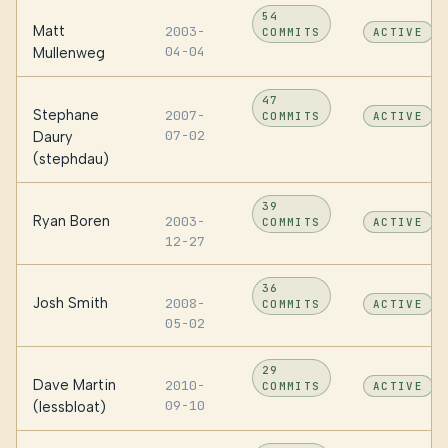
54
Matt
2003-
COMMITS
ACTIVE
04-04
Mullenweg
47
Stephane
2007-
COMMITS
ACTIVE
07-02
Daury
(stephdau)
39
Ryan Boren
2003-
COMMITS
ACTIVE
12-27
36
Josh Smith
2008-
COMMITS
ACTIVE
05-02
29
Dave Martin
2010-
COMMITS
ACTIVE
09-10
(lessbloat)