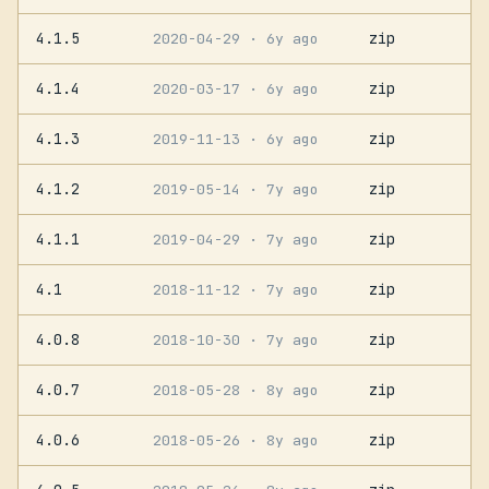
4.1.5
zip
2020-04-29
· 6y ago
4.1.4
zip
2020-03-17
· 6y ago
4.1.3
zip
2019-11-13
· 6y ago
4.1.2
zip
2019-05-14
· 7y ago
4.1.1
zip
2019-04-29
· 7y ago
4.1
zip
2018-11-12
· 7y ago
4.0.8
zip
2018-10-30
· 7y ago
4.0.7
zip
2018-05-28
· 8y ago
4.0.6
zip
2018-05-26
· 8y ago