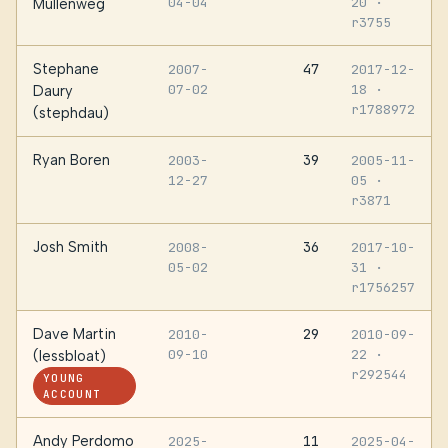
04-04
20
·
Mullenweg
r3755
Stephane
47
2007-
2017-12-
07-02
18
·
Daury
r1788972
(stephdau)
Ryan Boren
39
2003-
2005-11-
12-27
05
·
r3871
Josh Smith
36
2008-
2017-10-
05-02
31
·
r1756257
Dave Martin
29
2010-
2010-09-
09-10
22
·
(lessbloat)
r292544
YOUNG
ACCOUNT
Andy Perdomo
11
2025-
2025-04-