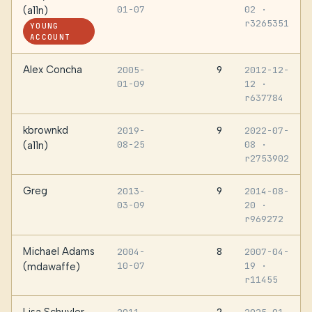
01-07
02
·
(a11n)
r3265351
YOUNG
ACCOUNT
Alex Concha
9
2005-
2012-12-
01-09
12
·
r637784
kbrownkd
9
2019-
2022-07-
08-25
08
·
(a11n)
r2753902
Greg
9
2013-
2014-08-
03-09
20
·
r969272
Michael Adams
8
2004-
2007-04-
10-07
19
·
(mdawaffe)
r11455
Lisa Schuyler
2