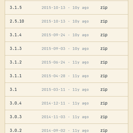
3.1.5
zip
2015-10-13
· 10y ago
2.5.10
zip
2015-10-13
· 10y ago
3.1.4
zip
2015-09-24
· 10y ago
3.1.3
zip
2015-09-03
· 10y ago
3.1.2
zip
2015-06-24
· 11y ago
3.1.1
zip
2015-04-28
· 11y ago
3.1
zip
2015-03-11
· 11y ago
3.0.4
zip
2014-12-11
· 11y ago
3.0.3
zip
2014-11-03
· 11y ago
3.0.2
zip
2014-09-02
· 11y ago