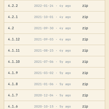
4.2.2
zip
2022-01-24
· 4y ago
4.2.1
zip
2021-10-01
· 4y ago
4.2
zip
2021-09-30
· 4y ago
4.1.12
zip
2021-09-03
· 4y ago
4.1.11
zip
2021-08-23
· 4y ago
4.1.10
zip
2021-07-06
· 5y ago
4.1.9
zip
2021-03-02
· 5y ago
4.1.8
zip
2021-01-06
· 5y ago
4.1.7
zip
2020-12-04
· 5y ago
4.1.6
zip
2020-10-15
· 5y ago