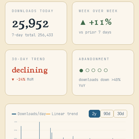
DOWNLOADS TODAY
WEEK OVER WEEK
25,952
▲ +11%
vs prior 7 days
7-day total 256,433
30-DAY TREND
ABANDONMENT
●○○○○
declining
▼ -24%
MoM
downloads down >40%
YoY
Downloads/day
Linear trend
2y
90d
30d
4414k
3311k
2207k