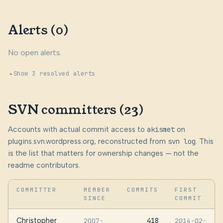
Alerts (0)
No open alerts.
Show 3 resolved alerts
SVN committers (23)
Accounts with actual commit access to
akismet
on
plugins.svn.wordpress.org, reconstructed from
svn log
. This
is the list that matters for ownership changes — not the
readme contributors.
COMMITTER
MEMBER
COMMITS
FIRST
SINCE
COMMIT
Christopher
418
2007-
2014-02-