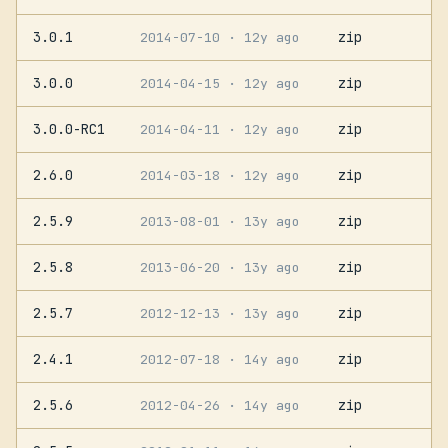
3.0.1
zip
2014-07-10
· 12y ago
3.0.0
zip
2014-04-15
· 12y ago
3.0.0-RC1
zip
2014-04-11
· 12y ago
2.6.0
zip
2014-03-18
· 12y ago
2.5.9
zip
2013-08-01
· 13y ago
2.5.8
zip
2013-06-20
· 13y ago
2.5.7
zip
2012-12-13
· 13y ago
2.4.1
zip
2012-07-18
· 14y ago
2.5.6
zip
2012-04-26
· 14y ago