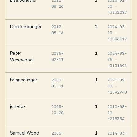
2011-
2025-01-
08-26
30
·
r3232287
Derek Springer
2
2012-
2024-05-
05-16
13
·
r3086117
Peter
1
2005-
2024-08-
02-11
05
·
Westwood
r3131091
briancolinger
1
2009-
2021-09-
01-31
02
·
r2592940
jonefox
1
2008-
2010-08-
10-20
19
·
r278354
Samuel Wood
1
2006-
2014-03-