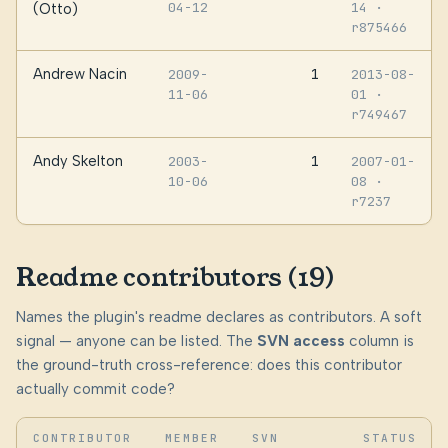
04-12
14
·
(Otto)
r875466
Andrew Nacin
1
2009-
2013-08-
11-06
01
·
r749467
Andy Skelton
1
2003-
2007-01-
10-06
08
·
r7237
Readme contributors (19)
Names the plugin's readme declares as contributors. A soft
signal — anyone can be listed. The
SVN access
column is
the ground-truth cross-reference: does this contributor
actually commit code?
CONTRIBUTOR
MEMBER
SVN
STATUS