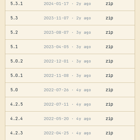
5.3.1
zip
2024-01-17
· 2y ago
5.3
zip
2023-11-07
· 2y ago
5.2
zip
2023-08-07
· 3y ago
5.1
zip
2023-04-05
· 3y ago
5.0.2
zip
2022-12-01
· 3y ago
5.0.1
zip
2022-11-08
· 3y ago
5.0
zip
2022-07-26
· 4y ago
4.2.5
zip
2022-07-11
· 4y ago
4.2.4
zip
2022-05-20
· 4y ago
4.2.3
zip
2022-04-25
· 4y ago