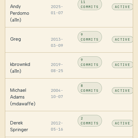
11
Andy
2025-
COMMITS
ACTIVE
01-07
Perdomo
(a11n)
9
Greg
2013-
COMMITS
ACTIVE
03-09
9
kbrownkd
2019-
COMMITS
ACTIVE
08-25
(a11n)
8
Michael
2004-
COMMITS
ACTIVE
10-07
Adams
(mdawaffe)
2
Derek
2012-
COMMITS
ACTIVE
05-16
Springer