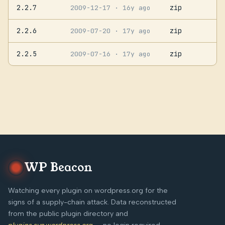
2.2.7
zip
2009-12-17
· 16y ago
2.2.6
zip
2009-07-20
· 17y ago
2.2.5
zip
2009-07-16
· 17y ago
WP Beacon
Watching every plugin on wordpress.org for the
signs of a supply-chain attack. Data reconstructed
from the public plugin directory and