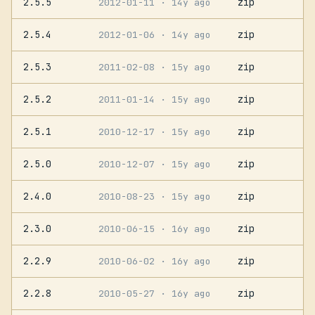
2.5.5
zip
2012-01-11
· 14y ago
2.5.4
zip
2012-01-06
· 14y ago
2.5.3
zip
2011-02-08
· 15y ago
2.5.2
zip
2011-01-14
· 15y ago
2.5.1
zip
2010-12-17
· 15y ago
2.5.0
zip
2010-12-07
· 15y ago
2.4.0
zip
2010-08-23
· 15y ago
2.3.0
zip
2010-06-15
· 16y ago
2.2.9
zip
2010-06-02
· 16y ago
2.2.8
zip
2010-05-27
· 16y ago