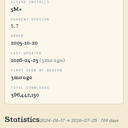
ACTIVE INSTALLS
5M+
CURRENT VERSION
5.7
ADDED
2005-10-20
LAST UPDATED
2026-04-23
(3mo ago)
FIRST SEEN BY BEACON
3mo ago
TOTAL DOWNLOADS
396,442,150
Statistics
2024-06-17 → 2026-07-25 · 769 days