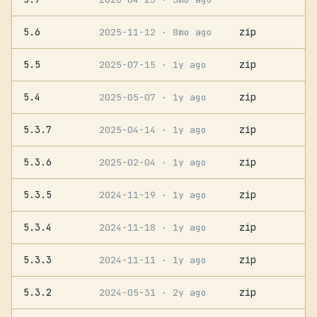
5.6
zip
2025-11-12
· 8mo ago
5.5
zip
2025-07-15
· 1y ago
5.4
zip
2025-05-07
· 1y ago
5.3.7
zip
2025-04-14
· 1y ago
5.3.6
zip
2025-02-04
· 1y ago
5.3.5
zip
2024-11-19
· 1y ago
5.3.4
zip
2024-11-18
· 1y ago
5.3.3
zip
2024-11-11
· 1y ago
5.3.2
zip
2024-05-31
· 2y ago