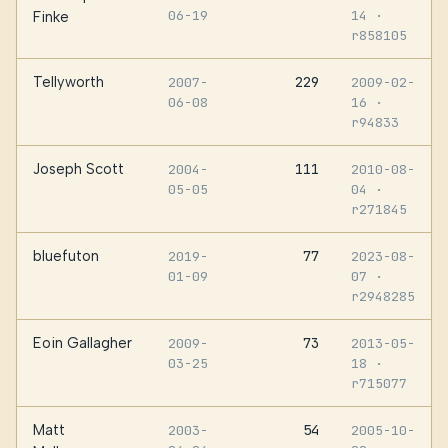
06-19
14
·
Finke
r858105
Tellyworth
229
2007-
2009-02-
06-08
16
·
r94833
Joseph Scott
111
2004-
2010-08-
05-05
04
·
r271845
bluefuton
77
2019-
2023-08-
01-09
07
·
r2948285
Eoin Gallagher
73
2009-
2013-05-
03-25
18
·
r715077
Matt
54
2003-
2005-10-