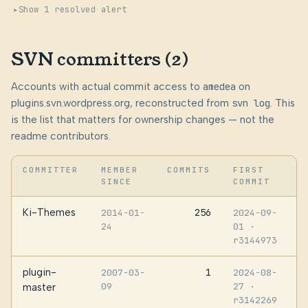
Show 1 resolved alert
SVN committers (2)
Accounts with actual commit access to
amedea
on
plugins.svn.wordpress.org, reconstructed from
svn log
. This
is the list that matters for ownership changes — not the
readme contributors.
COMMITTER
MEMBER
COMMITS
FIRST
SINCE
COMMIT
Ki-Themes
256
2014-01-
2024-09-
24
01
·
r3144973
plugin-
1
2007-03-
2024-08-
09
27
·
master
r3142269