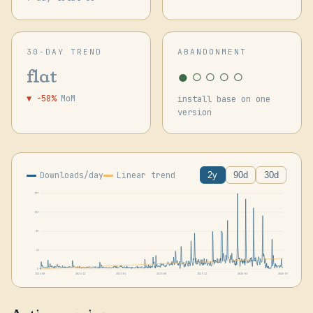
30-DAY TREND
ABANDONMENT
●○○○○
flat
▼ -58%
MoM
install base on one
version
Downloads/day
Linear trend
2y
90d
30d
177
133
89
44
0
2024-08
2024-12
2025-04
2025-08
2025-11
2026-03
2026-07