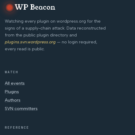
WP Beacon
Watching every plugin on wordpress.org for the
signs of a supply-chain attack. Data reconstructed
from the public plugin directory and
plugins.svn.wordpress.org
— no login required,
every read is public.
WATCH
All events
Plugins
Authors
SVN committers
REFERENCE