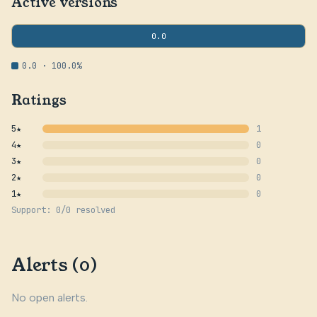
Active versions
0.0
0.0 · 100.0%
Ratings
5★
1
4★
0
3★
0
2★
0
1★
0
Support: 0/0 resolved
Alerts (0)
No open alerts.