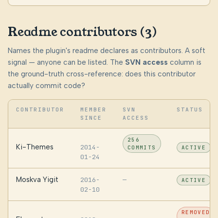
Readme contributors (3)
Names the plugin's readme declares as contributors. A soft
signal — anyone can be listed. The
SVN access
column is
the ground-truth cross-reference: does this contributor
actually commit code?
CONTRIBUTOR
MEMBER
SVN
STATUS
SINCE
ACCESS
256
Ki-Themes
2014-
COMMITS
ACTIVE
01-24
Moskva Yigit
2016-
—
ACTIVE
02-10
REMOVED