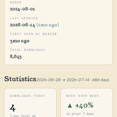
ADDED
2024-09-01
LAST UPDATED
2026-06-14
(1mo ago)
FIRST SEEN BY BEACON
3mo ago
TOTAL DOWNLOADS
8,643
Statistics
2024-08-28 → 2026-07-14 · 686 days
DOWNLOADS TODAY
WEEK OVER WEEK
4
▲ +40%
vs prior 7 days
7-day total 60