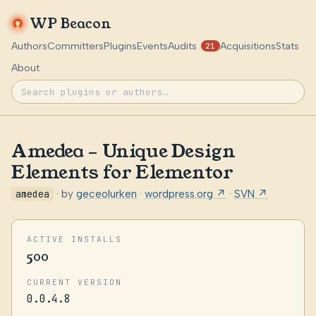
WP Beacon
Authors
Committers
Plugins
Events
Audits
Acquisitions
Stats
21
About
Amedea – Unique Design
Elements for Elementor
amedea
· by
geceolurken
·
wordpress.org ↗
·
SVN ↗
ACTIVE INSTALLS
500
CURRENT VERSION
0.0.4.8