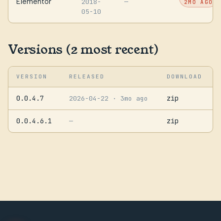
Elementor
2018-
—
2MO AGO
05-10
Versions (2 most recent)
VERSION
RELEASED
DOWNLOAD
0.0.4.7
zip
2026-04-22
· 3mo ago
0.0.4.6.1
zip
—