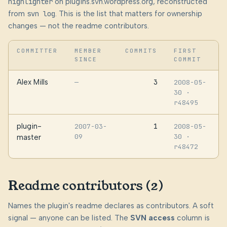
highlighter
on plugins.svn.wordpress.org, reconstructed
from
svn log
. This is the list that matters for ownership
changes — not the readme contributors.
COMMITTER
MEMBER
COMMITS
FIRST
SINCE
COMMIT
Alex Mills
3
—
2008-05-
30
·
r48495
plugin-
1
2007-03-
2008-05-
09
30
·
master
r48472
Readme contributors (2)
Names the plugin's readme declares as contributors. A soft
signal — anyone can be listed. The
SVN access
column is