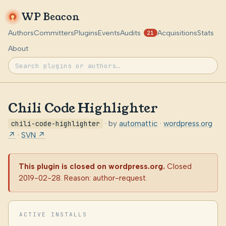
WP Beacon
Authors
Committers
Plugins
Events
Audits
Acquisitions
Stats
21
About
Chili Code Highlighter
chili-code-highlighter
· by
automattic
·
wordpress.org
↗
·
SVN ↗
This plugin is closed on wordpress.org.
Closed
2019-02-28. Reason: author-request.
ACTIVE INSTALLS