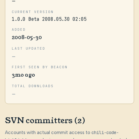
—
CURRENT VERSION
1.0.0 Beta 2008.05.30 02:05
ADDED
2008-05-30
LAST UPDATED
—
FIRST SEEN BY BEACON
3mo ago
TOTAL DOWNLOADS
—
SVN committers (2)
Accounts with actual commit access to
chili-code-