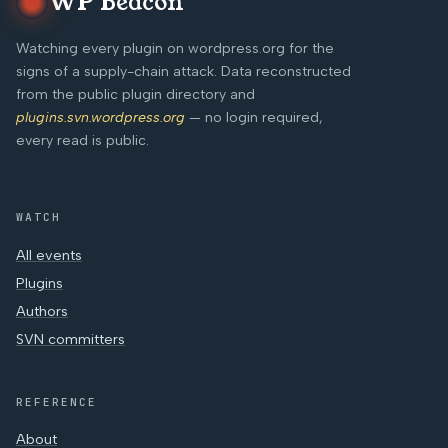
WP Beacon
Watching every plugin on wordpress.org for the
signs of a supply-chain attack. Data reconstructed
from the public plugin directory and
plugins.svn.wordpress.org
— no login required,
every read is public.
WATCH
All events
Plugins
Authors
SVN committers
REFERENCE
About