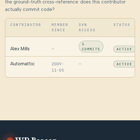
the ground-truth cross-reference: does this contributor
actually commit code?
CONTRIBUTOR
MEMBER
SVN
STATUS
SINCE
ACCESS
3
Alex Mills
—
COMMITS
ACTIVE
Automattic
2009-
—
ACTIVE
11-05