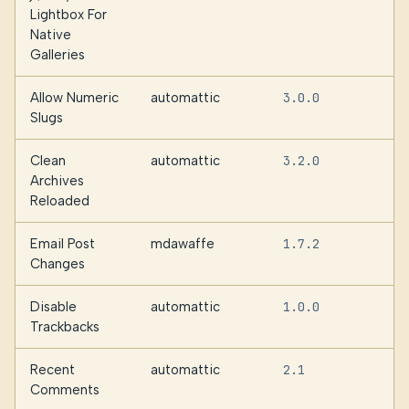
Lightbox For
Native
Galleries
Allow Numeric
automattic
3.0.0
Slugs
Clean
automattic
3.2.0
Archives
Reloaded
Email Post
mdawaffe
1.7.2
Changes
Disable
automattic
1.0.0
Trackbacks
Recent
automattic
2.1
Comments