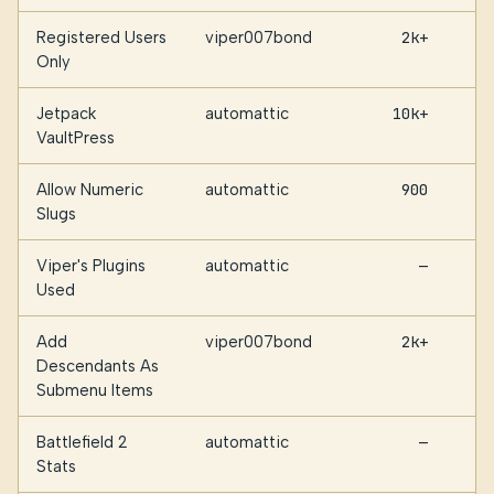
Registered Users
viper007bond
2k+
Only
Jetpack
automattic
10k+
VaultPress
Allow Numeric
automattic
900
Slugs
Viper's Plugins
automattic
—
Used
Add
viper007bond
2k+
Descendants As
Submenu Items
Battlefield 2
automattic
—
Stats