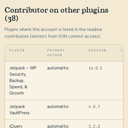
Contributor on other plugins
(38)
Plugins where this account is listed in the readme
contributors (distinct from SVN commit access).
PLUGIN
PRIMARY
VERSION
IN
AUTHOR
Jetpack – WP
automattic
16.0.1
Security,
Backup,
Speed, &
Growth
Jetpack
automattic
4.0.7
VaultPress
jQuery
automattic
3.2.2