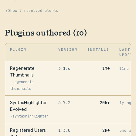
Show 7 resolved alerts
Plugins authored (10)
PLUGIN
VERSION
INSTALLS
LAST
UPDATE
Regenerate
3.1.6
1M+
11mo a
Thumbnails
·
regenerate-
thumbnails
SyntaxHighlighter
3.7.2
20k+
1y ago
Evolved
·
syntaxhighlighter
Registered Users
1.3.0
2k+
5mo ag