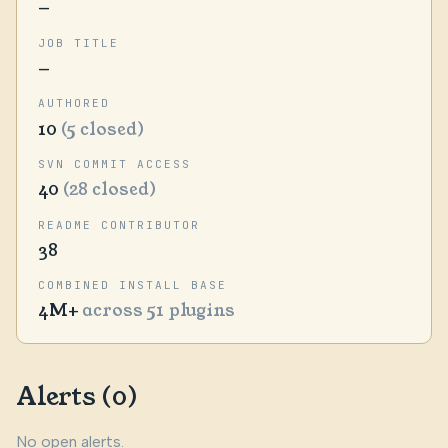
—
JOB TITLE
—
AUTHORED
10
(5 closed)
SVN COMMIT ACCESS
40
(28 closed)
README CONTRIBUTOR
38
COMBINED INSTALL BASE
4M+
across 51 plugins
Alerts (0)
No open alerts.