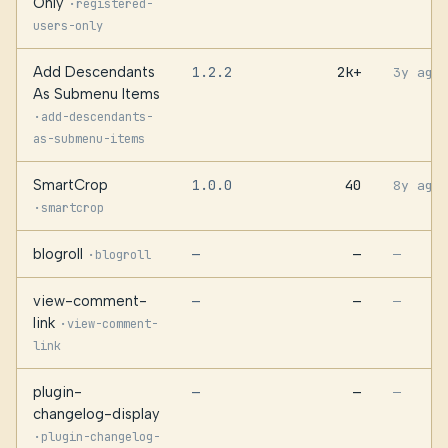
Only
·
registered-
users-only
Add Descendants
1.2.2
2k+
3y ago
As Submenu Items
·
add-descendants-
as-submenu-items
SmartCrop
1.0.0
40
8y ago
·
smartcrop
blogroll
—
—
·
—
blogroll
view-comment-
—
—
—
link
·
view-comment-
link
plugin-
—
—
—
changelog-display
·
plugin-changelog-