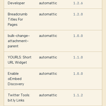
Developer
automattic
1.2.6
Breadcrumb
automattic
1.2.0
Titles For
Pages
bulk-change-
automattic
1.0.0
attachment-
parent
YOURLS: Short
automattic
1.1.0
URL Widget
Enable
automattic
1.0.0
oEmbed
Discovery
Twitter Tools:
automattic
1.1.2
bit.ly Links