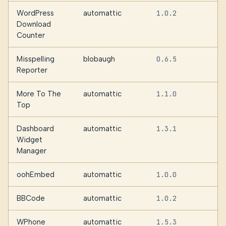
WordPress
automattic
1.0.2
Download
Counter
Misspelling
blobaugh
0.6.5
Reporter
More To The
automattic
1.1.0
Top
Dashboard
automattic
1.3.1
Widget
Manager
oohEmbed
automattic
1.0.0
BBCode
automattic
1.0.2
WPhone
automattic
1.5.3