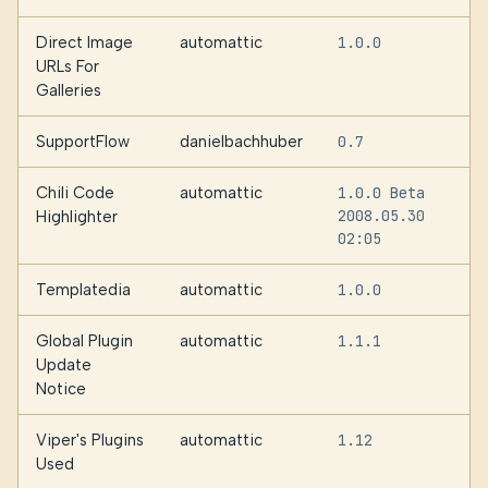
Direct Image
automattic
1.0.0
URLs For
Galleries
SupportFlow
danielbachhuber
0.7
Chili Code
automattic
1.0.0 Beta
2008.05.30
Highlighter
02:05
Templatedia
automattic
1.0.0
Global Plugin
automattic
1.1.1
Update
Notice
Viper's Plugins
automattic
1.12
Used