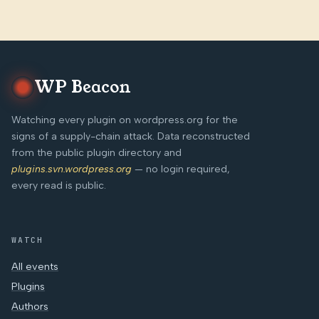
WP Beacon
Watching every plugin on wordpress.org for the
signs of a supply-chain attack. Data reconstructed
from the public plugin directory and
plugins.svn.wordpress.org
— no login required,
every read is public.
WATCH
All events
Plugins
Authors