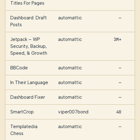
Titles For Pages
Dashboard: Draft
automattic
—
Posts
Jetpack – WP
automattic
3M+
Security, Backup,
Speed, & Growth
BBCode
automattic
—
In Their Language
automattic
—
Dashboard Fixer
automattic
—
SmartCrop
viper007bond
40
Templatedia
automattic
—
Chess