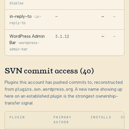
display
in-reply-to
—
—
·
—
in-
reply-to
WordPress Admin
3.1.12
—
—
Bar
·
wordpress-
admin-bar
SVN commit access (40)
Plugins this account has pushed commits to, reconstructed
from
plugins.svn.wordpress.org
. A new name showing up
here on an established plugin is the strongest ownership-
transfer signal.
PLUGIN
PRIMARY
INSTALLS
COM
AUTHOR