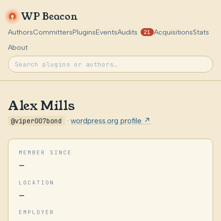
WP Beacon
Authors
Committers
Plugins
Events
Audits
Acquisitions
Stats
21
About
Alex Mills
@viper007bond
·
wordpress.org profile ↗
MEMBER SINCE
—
LOCATION
—
EMPLOYER