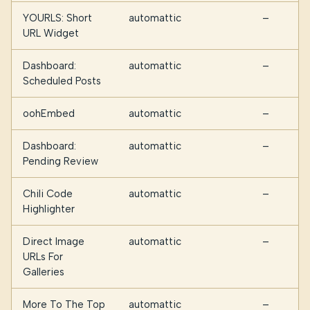
YOURLS: Short
automattic
—
URL Widget
Dashboard:
automattic
—
Scheduled Posts
oohEmbed
automattic
—
Dashboard:
automattic
—
Pending Review
Chili Code
automattic
—
Highlighter
Direct Image
automattic
—
URLs For
Galleries
More To The Top
automattic
—