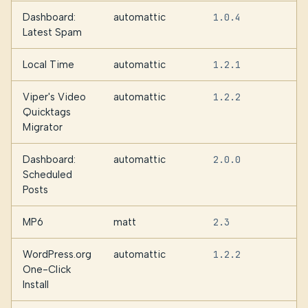
Dashboard:
automattic
1.0.4
Latest Spam
Local Time
automattic
1.2.1
Viper's Video
automattic
1.2.2
Quicktags
Migrator
Dashboard:
automattic
2.0.0
Scheduled
Posts
MP6
matt
2.3
WordPress.org
automattic
1.2.2
One-Click
Install