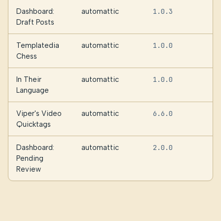
Dashboard:
automattic
1.0.3
Draft Posts
Templatedia
automattic
1.0.0
Chess
In Their
automattic
1.0.0
Language
Viper's Video
automattic
6.6.0
Quicktags
Dashboard:
automattic
2.0.0
Pending
Review