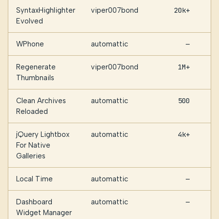
SyntaxHighlighter
viper007bond
20k+
Evolved
WPhone
automattic
—
Regenerate
viper007bond
1M+
Thumbnails
Clean Archives
automattic
500
Reloaded
jQuery Lightbox
automattic
4k+
For Native
Galleries
Local Time
automattic
—
Dashboard
automattic
—
Widget Manager