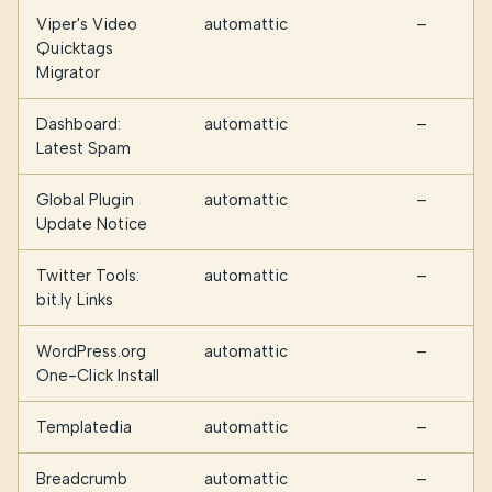
Viper's Video
automattic
—
Quicktags
Migrator
Dashboard:
automattic
—
Latest Spam
Global Plugin
automattic
—
Update Notice
Twitter Tools:
automattic
—
bit.ly Links
WordPress.org
automattic
—
One-Click Install
Templatedia
automattic
—
Breadcrumb
automattic
—