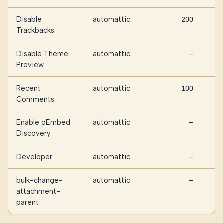
Disable
automattic
200
Trackbacks
Disable Theme
automattic
—
Preview
Recent
automattic
100
Comments
Enable oEmbed
automattic
—
Discovery
Developer
automattic
—
bulk-change-
automattic
—
attachment-
parent