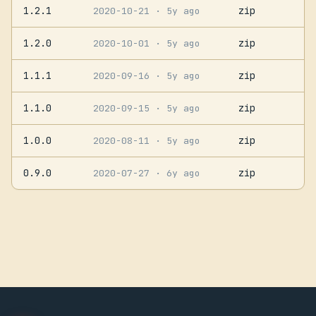
1.2.1
zip
2020-10-21
· 5y ago
1.2.0
zip
2020-10-01
· 5y ago
1.1.1
zip
2020-09-16
· 5y ago
1.1.0
zip
2020-09-15
· 5y ago
1.0.0
zip
2020-08-11
· 5y ago
0.9.0
zip
2020-07-27
· 6y ago