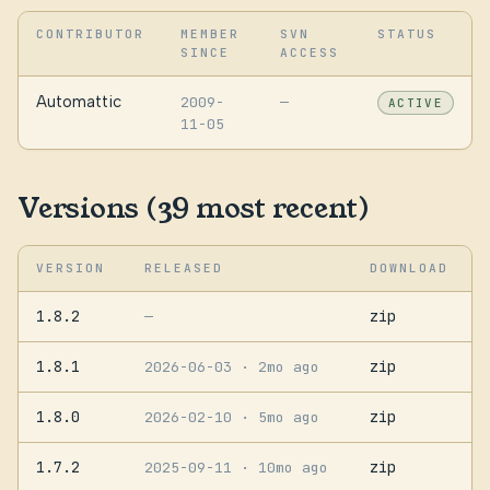
CONTRIBUTOR
MEMBER
SVN
STATUS
SINCE
ACCESS
Automattic
2009-
—
ACTIVE
11-05
Versions (39 most recent)
VERSION
RELEASED
DOWNLOAD
1.8.2
zip
—
1.8.1
zip
2026-06-03
· 2mo ago
1.8.0
zip
2026-02-10
· 5mo ago
1.7.2
zip
2025-09-11
· 10mo ago