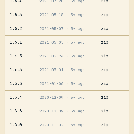
1.5.4
zip
2021-07-20
· 5y ago
1.5.3
zip
2021-05-18
· 5y ago
1.5.2
zip
2021-05-07
· 5y ago
1.5.1
zip
2021-05-05
· 5y ago
1.4.5
zip
2021-03-24
· 5y ago
1.4.3
zip
2021-03-01
· 5y ago
1.3.5
zip
2021-01-06
· 5y ago
1.3.4
zip
2020-12-09
· 5y ago
1.3.3
zip
2020-12-09
· 5y ago
1.3.0
zip
2020-11-02
· 5y ago