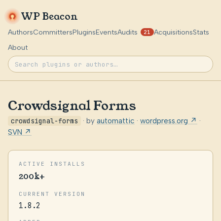
WP Beacon
Authors
Committers
Plugins
Events
Audits
Acquisitions
Stats
21
About
Crowdsignal Forms
crowdsignal-forms
· by
automattic
·
wordpress.org ↗
·
SVN ↗
ACTIVE INSTALLS
200k+
CURRENT VERSION
1.8.2