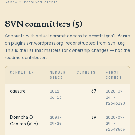
Show 2 resolved alerts
SVN committers (5)
Accounts with actual commit access to
crowdsignal-forms
on plugins.svn.wordpress.org, reconstructed from
svn log
.
This is the list that matters for ownership changes — not the
readme contributors.
COMMITTER
MEMBER
COMMITS
FIRST
SINCE
COMMIT
cgastrell
67
2012-
2020-07-
06-13
24
·
r2346220
Donncha O
19
2003-
2020-07-
09-20
29
·
Caoimh (a11n)
r2348506