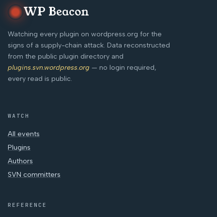
WP Beacon
Watching every plugin on wordpress.org for the
signs of a supply-chain attack. Data reconstructed
from the public plugin directory and
plugins.svn.wordpress.org
— no login required,
every read is public.
WATCH
All events
Plugins
Authors
SVN committers
REFERENCE