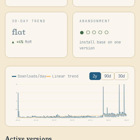
30-DAY TREND
ABANDONMENT
●○○○○
flat
▲ +4%
MoM
install base on one
version
Downloads/day
Linear trend
2y
90d
30d
2k
2k
1k
530
0
2024-06
2024-10
2025-02
2025-07
2025-11
2026-03
2026-07
Active versions