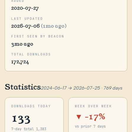
ADDED
2020-07-27
LAST UPDATED
2026-07-06
(1mo ago)
FIRST SEEN BY BEACON
3mo ago
TOTAL DOWNLOADS
172,724
Statistics
2024-06-17 → 2026-07-25 · 769 days
DOWNLOADS TODAY
WEEK OVER WEEK
133
▼ -17%
vs prior 7 days
7-day total 1,383