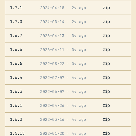
1.7.1
zip
2024-04-18
· 2y ago
1.7.0
zip
2024-03-14
· 2y ago
1.6.7
zip
2023-04-13
· 3y ago
1.6.6
zip
2023-04-11
· 3y ago
1.6.5
zip
2022-08-22
· 3y ago
1.6.4
zip
2022-07-07
· 4y ago
1.6.3
zip
2022-06-07
· 4y ago
1.6.1
zip
2022-04-26
· 4y ago
1.6.0
zip
2022-03-16
· 4y ago
1.5.15
zip
2022-01-20
· 4y ago