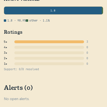
1.8
1.8 · 98.9%
other · 1.1%
Ratings
5★
3
4★
0
3★
0
2★
0
1★
0
Support: 0/0 resolved
Alerts (0)
No open alerts.