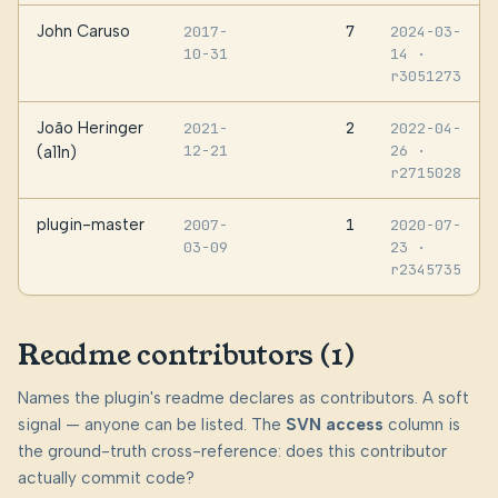
John Caruso
7
2017-
2024-03-
10-31
14
·
r3051273
João Heringer
2
2021-
2022-04-
12-21
26
·
(a11n)
r2715028
plugin-master
1
2007-
2020-07-
03-09
23
·
r2345735
Readme contributors (1)
Names the plugin's readme declares as contributors. A soft
signal — anyone can be listed. The
SVN access
column is
the ground-truth cross-reference: does this contributor
actually commit code?