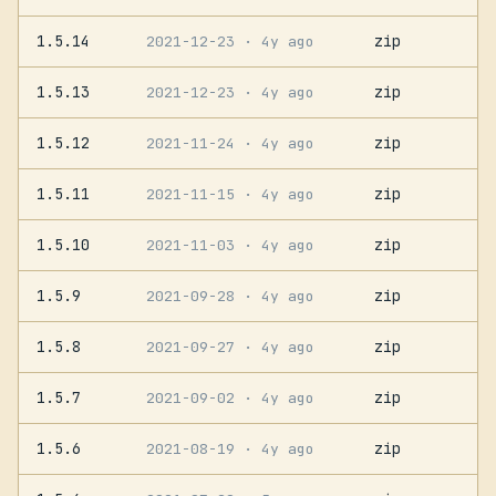
1.5.14
zip
2021-12-23
· 4y ago
1.5.13
zip
2021-12-23
· 4y ago
1.5.12
zip
2021-11-24
· 4y ago
1.5.11
zip
2021-11-15
· 4y ago
1.5.10
zip
2021-11-03
· 4y ago
1.5.9
zip
2021-09-28
· 4y ago
1.5.8
zip
2021-09-27
· 4y ago
1.5.7
zip
2021-09-02
· 4y ago
1.5.6
zip
2021-08-19
· 4y ago