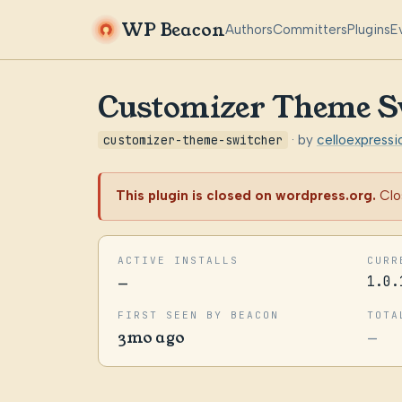
WP Beacon
Authors
Committers
Plugins
E
Customizer Theme S
customizer-theme-switcher
· by
celloexpressi
This plugin is closed on wordpress.org.
Clo
ACTIVE INSTALLS
CURR
—
1.0.
FIRST SEEN BY BEACON
TOTA
3mo ago
—