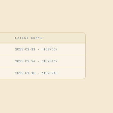
LATEST COMMIT
2015-02-11
· r1087337
2015-02-24
· r1098467
2015-01-18
· r1070215