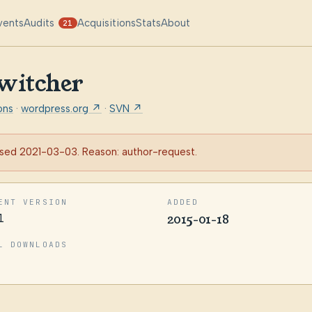
vents
Audits
Acquisitions
Stats
About
21
witcher
ons
·
wordpress.org ↗
·
SVN ↗
sed 2021-03-03. Reason: author-request.
ENT VERSION
ADDED
1
2015-01-18
L DOWNLOADS