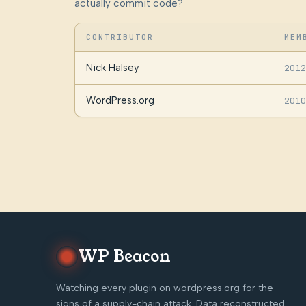
actually commit code?
CONTRIBUTOR
MEM
Nick Halsey
2012
WordPress.org
2010
WP Beacon
Watching every plugin on wordpress.org for the
signs of a supply-chain attack. Data reconstructed