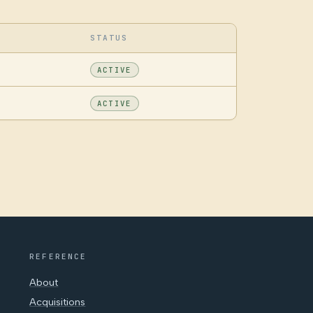
STATUS
ACTIVE
ACTIVE
REFERENCE
About
Acquisitions