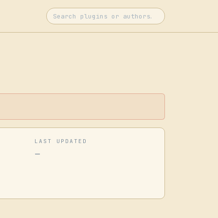
LAST UPDATED
—