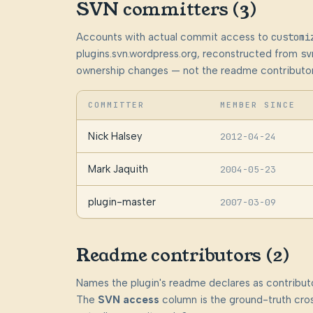
SVN committers (3)
Accounts with actual commit access to
customi
plugins.svn.wordpress.org, reconstructed from
sv
ownership changes — not the readme contributor
COMMITTER
MEMBER SINCE
Nick Halsey
2012-04-24
Mark Jaquith
2004-05-23
plugin-master
2007-03-09
Readme contributors (2)
Names the plugin's readme declares as contributo
The
SVN access
column is the ground-truth cros