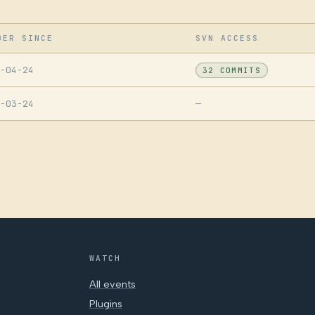
BER SINCE
SVN ACCESS
-04-24
32 COMMITS
-03-24
—
WATCH
All events
Plugins