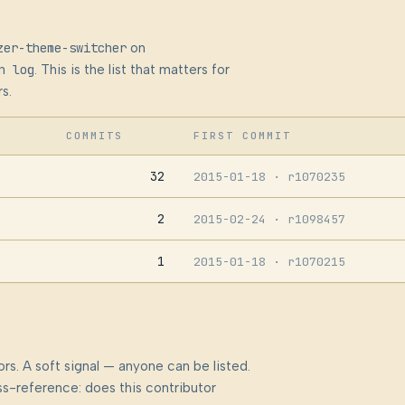
zer-theme-switcher
on
n log
. This is the list that matters for
s.
COMMITS
FIRST COMMIT
32
2015-01-18
· r1070235
2
2015-02-24
· r1098457
1
2015-01-18
· r1070215
rs. A soft signal — anyone can be listed.
s-reference: does this contributor