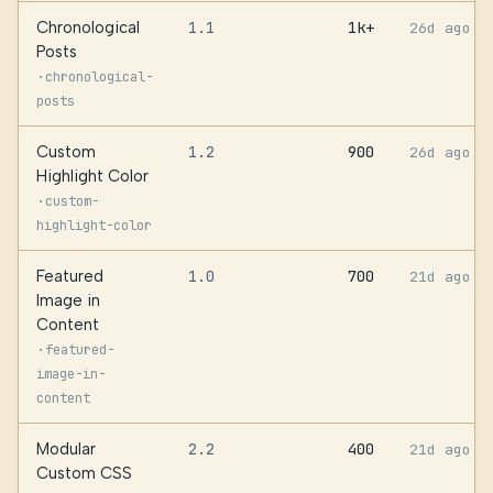
Chronological
1.1
1k+
26d ago
Posts
·
chronological-
posts
Custom
1.2
900
26d ago
Highlight Color
·
custom-
highlight-color
Featured
1.0
700
21d ago
Image in
Content
·
featured-
image-in-
content
Modular
2.2
400
21d ago
Custom CSS