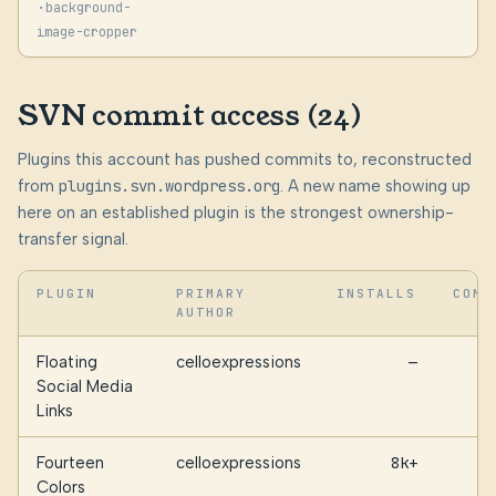
·
background-
image-cropper
SVN commit access (24)
Plugins this account has pushed commits to, reconstructed
from
plugins.svn.wordpress.org
. A new name showing up
here on an established plugin is the strongest ownership-
transfer signal.
PLUGIN
PRIMARY
INSTALLS
COMM
AUTHOR
Floating
celloexpressions
—
Social Media
Links
Fourteen
celloexpressions
8k+
Colors