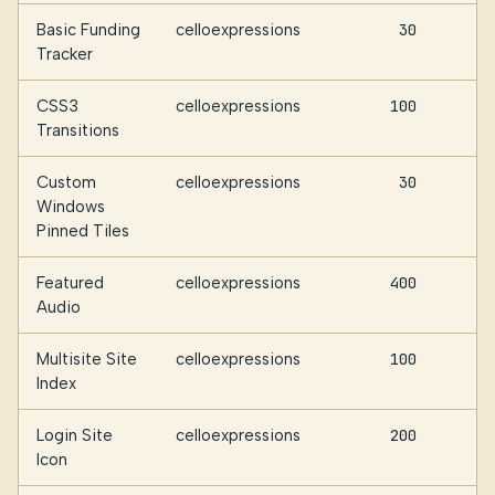
Basic Funding
celloexpressions
30
Tracker
CSS3
celloexpressions
100
Transitions
Custom
celloexpressions
30
Windows
Pinned Tiles
Featured
celloexpressions
400
Audio
Multisite Site
celloexpressions
100
Index
Login Site
celloexpressions
200
Icon