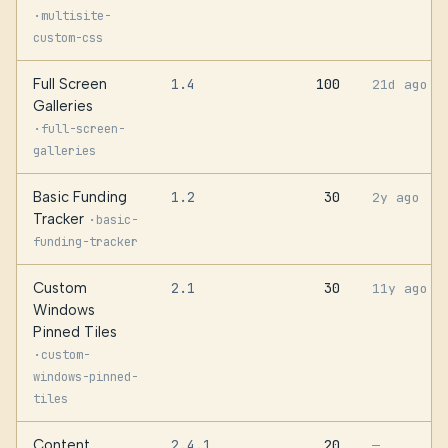
·
multisite-
custom-css
Full Screen
1.4
100
21d ago
Galleries
·
full-screen-
galleries
Basic Funding
1.2
30
2y ago
Tracker
·
basic-
funding-tracker
Custom
2.1
30
11y ago
Windows
Pinned Tiles
·
custom-
windows-pinned-
tiles
Content
2.4.1
20
—