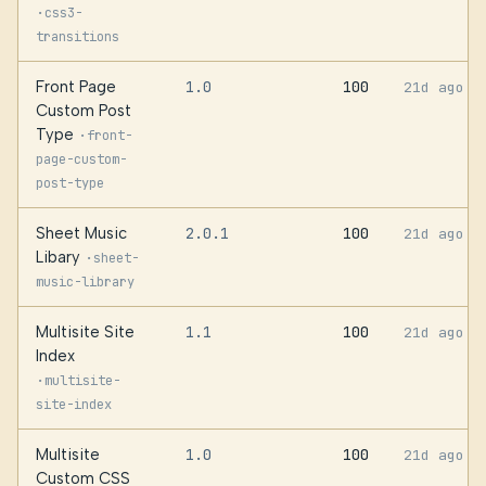
·
css3-
transitions
Front Page
1.0
100
21d ago
Custom Post
Type
·
front-
page-custom-
post-type
Sheet Music
2.0.1
100
21d ago
Libary
·
sheet-
music-library
Multisite Site
1.1
100
21d ago
Index
·
multisite-
site-index
Multisite
1.0
100
21d ago
Custom CSS