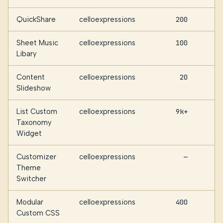
QuickShare
celloexpressions
200
Sheet Music
celloexpressions
100
Libary
Content
celloexpressions
20
Slideshow
List Custom
celloexpressions
9k+
Taxonomy
Widget
Customizer
celloexpressions
—
Theme
Switcher
Modular
celloexpressions
400
Custom CSS