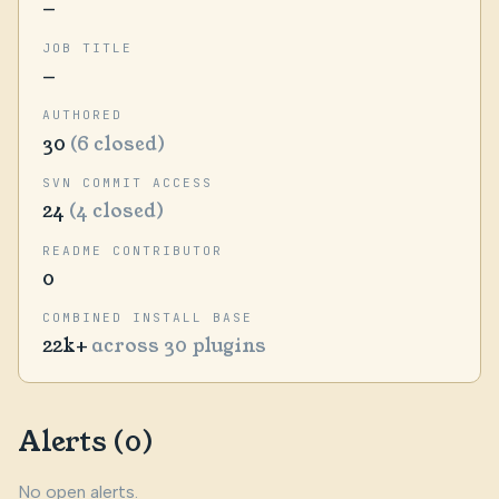
—
JOB TITLE
—
AUTHORED
30
(6 closed)
SVN COMMIT ACCESS
24
(4 closed)
README CONTRIBUTOR
0
COMBINED INSTALL BASE
22k+
across 30 plugins
Alerts (0)
No open alerts.