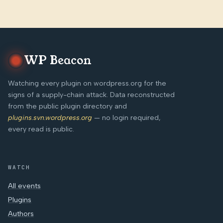
WP Beacon
Watching every plugin on wordpress.org for the
signs of a supply-chain attack. Data reconstructed
from the public plugin directory and
plugins.svn.wordpress.org
— no login required,
every read is public.
WATCH
All events
Plugins
Authors