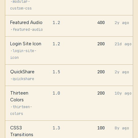
·
modular-
custom-css
Featured Audio
1.2
400
2y ago
·
featured-audio
Login Site Icon
1.2
200
21d ago
·
login-site-
icon
QuickShare
1.5
200
2y ago
·
quickshare
Thirteen
1.0
200
10y ago
Colors
·
thirteen-
colors
CSS3
1.3
100
8y ago
Transitions