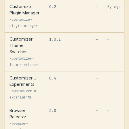
Customize
0.2
—
5y ago
Plugin Manager
·
customize-
plugin-manager
Customizer
1.0.1
—
—
Theme
Switcher
·
customizer-
theme-switcher
Customizer UI
0.4
—
—
Experiments
·
customizer-ui-
experiments
Browser
3.0
—
—
Rejector
·
browser-