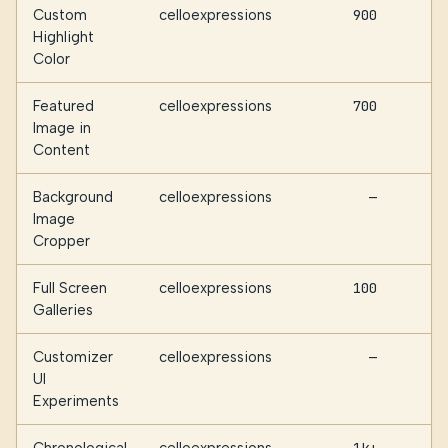
Custom
celloexpressions
900
Highlight
Color
Featured
celloexpressions
700
Image in
Content
Background
celloexpressions
—
Image
Cropper
Full Screen
celloexpressions
100
Galleries
Customizer
celloexpressions
—
UI
Experiments