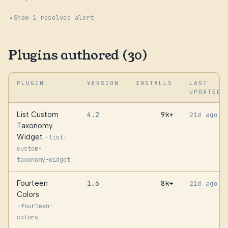
Show 1 resolved alert
Plugins authored (30)
PLUGIN
VERSION
INSTALLS
LAST
UPDATED
List Custom
4.2
9k+
21d ago
Taxonomy
Widget
·
list-
custom-
taxonomy-widget
Fourteen
1.6
8k+
21d ago
Colors
·
fourteen-
colors