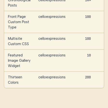
Chronological
celloexpressions
1k+
Posts
Front Page
celloexpressions
100
Custom Post
Type
Multisite
celloexpressions
100
Custom CSS
Featured
celloexpressions
10
Image Gallery
Widget
Thirteen
celloexpressions
200
Colors