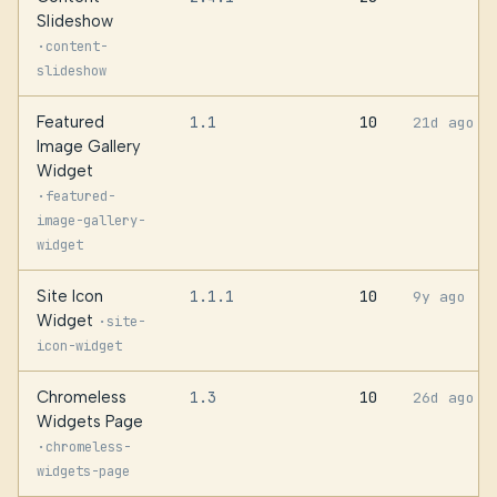
Slideshow
·
content-
slideshow
Featured
1.1
10
21d ago
Image Gallery
Widget
·
featured-
image-gallery-
widget
Site Icon
1.1.1
10
9y ago
Widget
·
site-
icon-widget
Chromeless
1.3
10
26d ago
Widgets Page
·
chromeless-
widgets-page