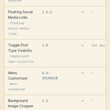
rejector
Floating Social
1.5.2
—
—
Media Links
·
floating-
social-media-
links
Toggle Post
1.0
—
21d ago
Type Visibility
·
toggle-post-
type-visibility
Menu
0.6-
—
—
20150618
Customizer
·
menu-
customizer
Background
1.2
—
—
Image Cropper