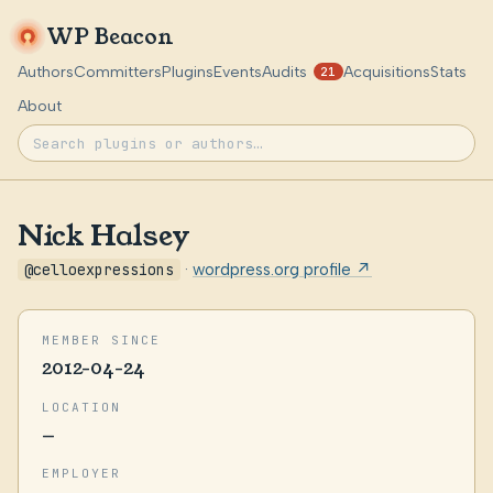
WP Beacon
Authors
Committers
Plugins
Events
Audits
Acquisitions
Stats
21
About
Nick Halsey
@celloexpressions
·
wordpress.org profile ↗
MEMBER SINCE
2012-04-24
LOCATION
—
EMPLOYER