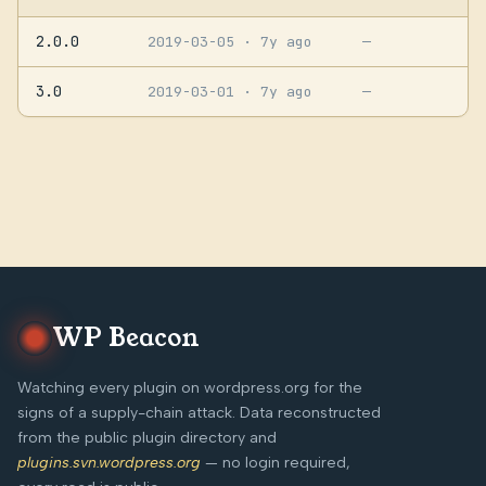
2.0.0
2019-03-05
· 7y ago
—
3.0
2019-03-01
· 7y ago
—
WP Beacon
Watching every plugin on wordpress.org for the
signs of a supply-chain attack. Data reconstructed
from the public plugin directory and
plugins.svn.wordpress.org
— no login required,