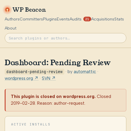
WP Beacon
Authors
Committers
Plugins
Events
Audits
Acquisitions
Stats
21
About
Dashboard: Pending Review
dashboard-pending-review
· by
automattic
·
wordpress.org ↗
·
SVN ↗
This plugin is closed on wordpress.org.
Closed
2019-02-28. Reason: author-request.
ACTIVE INSTALLS