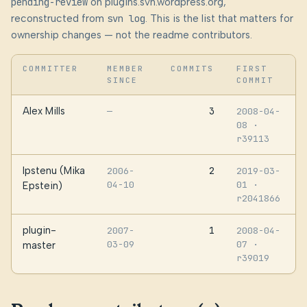
pending-review
on plugins.svn.wordpress.org,
reconstructed from
svn log
. This is the list that matters for
ownership changes — not the readme contributors.
COMMITTER
MEMBER
COMMITS
FIRST
SINCE
COMMIT
Alex Mills
3
—
2008-04-
08
·
r39113
Ipstenu (Mika
2
2006-
2019-03-
04-10
01
·
Epstein)
r2041866
plugin-
1
2007-
2008-04-
03-09
07
·
master
r39019