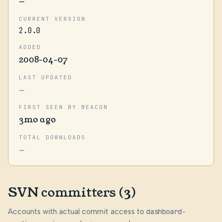
—
CURRENT VERSION
2.0.0
ADDED
2008-04-07
LAST UPDATED
—
FIRST SEEN BY BEACON
3mo ago
TOTAL DOWNLOADS
—
SVN committers (3)
Accounts with actual commit access to
dashboard-