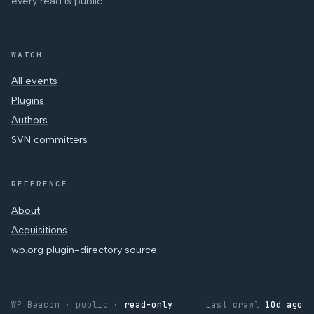
every read is public.
WATCH
All events
Plugins
Authors
SVN committers
REFERENCE
About
Acquisitions
wp.org plugin-directory source
WP Beacon · public ·
read-only
Last crawl
10d ago