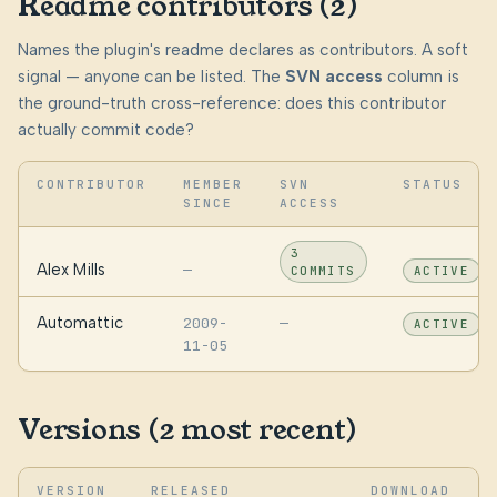
Readme contributors (2)
Names the plugin's readme declares as contributors. A soft
signal — anyone can be listed. The
SVN access
column is
the ground-truth cross-reference: does this contributor
actually commit code?
CONTRIBUTOR
MEMBER
SVN
STATUS
SINCE
ACCESS
3
Alex Mills
—
COMMITS
ACTIVE
Automattic
2009-
—
ACTIVE
11-05
Versions (2 most recent)
VERSION
RELEASED
DOWNLOAD