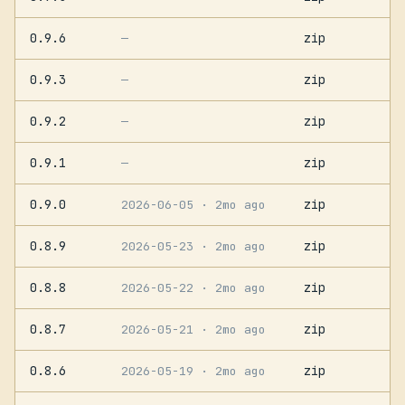
0.9.6
zip
—
0.9.3
zip
—
0.9.2
zip
—
0.9.1
zip
—
0.9.0
zip
2026-06-05
· 2mo ago
0.8.9
zip
2026-05-23
· 2mo ago
0.8.8
zip
2026-05-22
· 2mo ago
0.8.7
zip
2026-05-21
· 2mo ago
0.8.6
zip
2026-05-19
· 2mo ago