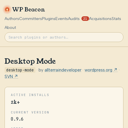
WP Beacon
Authors
Committers
Plugins
Events
Audits
Acquisitions
Stats
21
About
Desktop Mode
desktop-mode
· by
allterraindeveloper
·
wordpress.org ↗
·
SVN ↗
ACTIVE INSTALLS
2k+
CURRENT VERSION
0.9.6