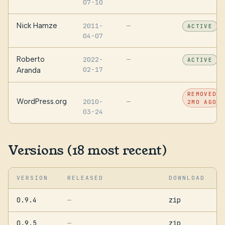
07-10
Nick Hamze
2011-
—
ACTIVE
04-07
Roberto
2022-
—
ACTIVE
02-17
Aranda
REMOVED
WordPress.org
2010-
—
2MO AGO
03-24
Versions (18 most recent)
VERSION
RELEASED
DOWNLOAD
0.9.4
zip
—
0.9.5
zip
—