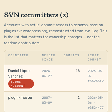
SVN committers (2)
Accounts with actual commit access to
desktop-mode
on
plugins.svn.wordpress.org, reconstructed from
svn log
. This
is the list that matters for ownership changes — not the
readme contributors.
COMMITTER
MEMBER
COMMITS
FIRST
SINCE
COMMIT
Daniel López
18
2026-
2026-05-
04-27
07
·
Sánchez
r3525342
YOUNG
ACCOUNT
plugin-master
1
2007-
2026-05-
03-09
06
·
r3524477