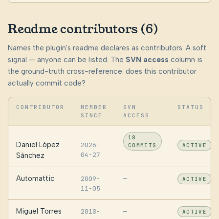
Readme contributors (6)
Names the plugin's readme declares as contributors. A soft
signal — anyone can be listed. The
SVN access
column is
the ground-truth cross-reference: does this contributor
actually commit code?
CONTRIBUTOR
MEMBER
SVN
STATUS
SINCE
ACCESS
18
Daniel López
2026-
COMMITS
ACTIVE
04-27
Sánchez
Automattic
2009-
—
ACTIVE
11-05
Miguel Torres
2018-
—
ACTIVE