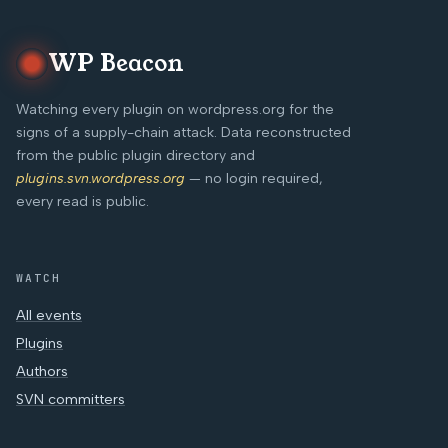
WP Beacon
Watching every plugin on wordpress.org for the
signs of a supply-chain attack. Data reconstructed
from the public plugin directory and
plugins.svn.wordpress.org
— no login required,
every read is public.
WATCH
All events
Plugins
Authors
SVN committers