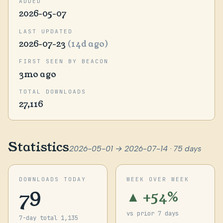
ADDED
2026-05-07
LAST UPDATED
2026-07-23
(14d ago)
FIRST SEEN BY BEACON
3mo ago
TOTAL DOWNLOADS
27,116
Statistics
2026-05-01 → 2026-07-14 · 75 days
DOWNLOADS TODAY
WEEK OVER WEEK
79
▲ +54%
vs prior 7 days
7-day total 1,135