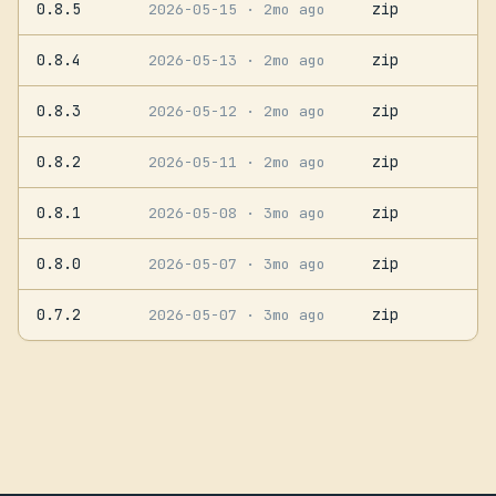
0.8.5
zip
2026-05-15
· 2mo ago
0.8.4
zip
2026-05-13
· 2mo ago
0.8.3
zip
2026-05-12
· 2mo ago
0.8.2
zip
2026-05-11
· 2mo ago
0.8.1
zip
2026-05-08
· 3mo ago
0.8.0
zip
2026-05-07
· 3mo ago
0.7.2
zip
2026-05-07
· 3mo ago