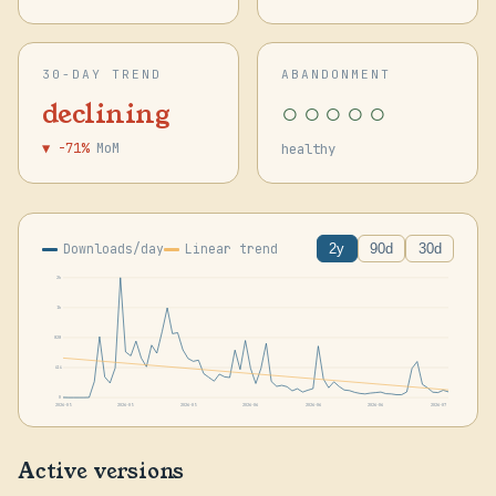
30-DAY TREND
ABANDONMENT
○○○○○
declining
▼ -71%
MoM
healthy
Downloads/day
Linear trend
2y
90d
30d
2k
1k
828
414
0
2026-05
2026-05
2026-05
2026-06
2026-06
2026-06
2026-07
Active versions