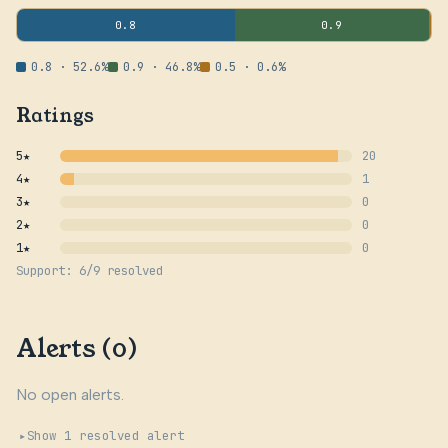
0.8
0.9
0.8 · 52.6%
0.9 · 46.8%
0.5 · 0.6%
Ratings
5★
20
4★
1
3★
0
2★
0
1★
0
Support: 6/9 resolved
Alerts (0)
No open alerts.
Show 1 resolved alert