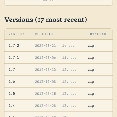
Versions (17 most recent)
VERSION
RELEASED
DOWNLOAD
1.7.2
zip
2024-08-21
· 1y ago
1.7.1
zip
2015-08-06
· 11y ago
1.7
zip
2014-05-13
· 12y ago
1.6
zip
2013-10-08
· 12y ago
1.5
zip
2013-05-15
· 13y ago
1.4
zip
2013-04-28
· 13y ago