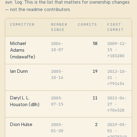
svn log
. This is the list that matters for ownership changes
— not the readme contributors.
COMMITTER
MEMBER
COMMITS
FIRST
SINCE
COMMIT
Michael
58
2004-
2009-12-
10-07
15
·
Adams
r183280
(mdawaffe)
Ian Dunn
19
2005-
2013-10-
10-16
21
·
r791454
Daryl L. L.
11
2005-
2013-04-
07-15
27
·
Houston (dllh)
r704528
Dion Hulse
2
2005-
2019-05-
01-20
01
·
r2078340