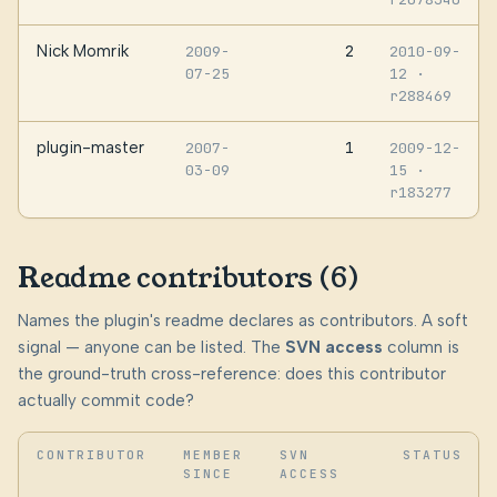
Nick Momrik
2
2009-
2010-09-
07-25
12
·
r288469
plugin-master
1
2007-
2009-12-
03-09
15
·
r183277
Readme contributors (6)
Names the plugin's readme declares as contributors. A soft
signal — anyone can be listed. The
SVN access
column is
the ground-truth cross-reference: does this contributor
actually commit code?
CONTRIBUTOR
MEMBER
SVN
STATUS
SINCE
ACCESS