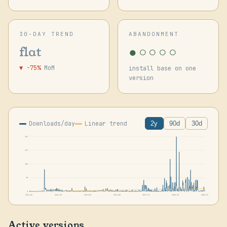
30-DAY TREND
ABANDONMENT
●○○○○
flat
▼ -75%
MoM
install base on one
version
Downloads/day
Linear trend
2y
90d
30d
361
271
181
90
0
2024-06
2024-10
2025-02
2025-06
2025-11
2026-03
2026-07
Active versions