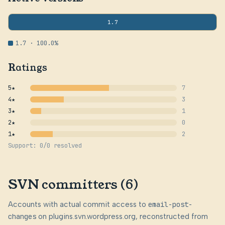
1.7
1.7 · 100.0%
Ratings
5★
7
4★
3
3★
1
2★
0
1★
2
Support: 0/0 resolved
SVN committers (6)
Accounts with actual commit access to
email-post-
changes
on plugins.svn.wordpress.org, reconstructed from