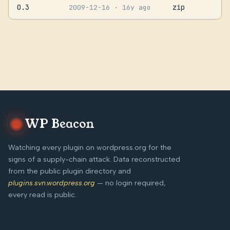
0.3
zip
2009-12-16
· 16y ago
WP Beacon
Watching every plugin on wordpress.org for the
signs of a supply-chain attack. Data reconstructed
from the public plugin directory and
plugins.svn.wordpress.org
— no login required,
every read is public.