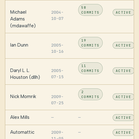
58
Michael
2004-
COMMITS
ACTIVE
10-07
Adams
(mdawaffe)
19
Ian Dunn
2005-
COMMITS
ACTIVE
10-16
11
Daryl L. L.
2005-
COMMITS
ACTIVE
07-15
Houston (dllh)
2
Nick Momrik
2009-
COMMITS
ACTIVE
07-25
Alex Mills
—
—
ACTIVE
Automattic
2009-
—
ACTIVE
11-05