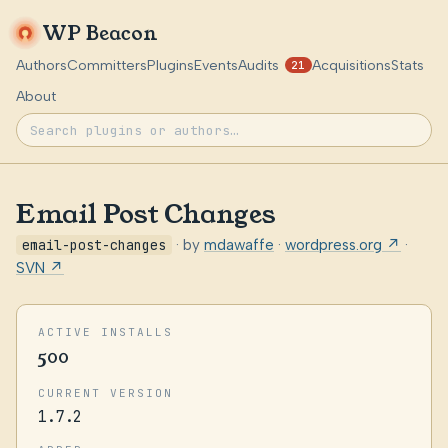
WP Beacon
Authors
Committers
Plugins
Events
Audits
Acquisitions
Stats
21
About
Email Post Changes
email-post-changes
· by
mdawaffe
·
wordpress.org ↗
·
SVN ↗
ACTIVE INSTALLS
500
CURRENT VERSION
1.7.2