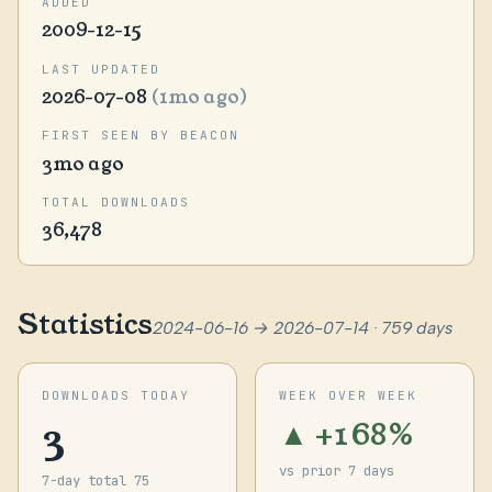
ADDED
2009-12-15
LAST UPDATED
2026-07-08
(1mo ago)
FIRST SEEN BY BEACON
3mo ago
TOTAL DOWNLOADS
36,478
Statistics
2024-06-16 → 2026-07-14 · 759 days
DOWNLOADS TODAY
WEEK OVER WEEK
3
▲ +168%
vs prior 7 days
7-day total 75