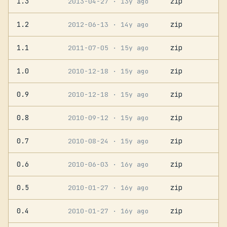
1.3
zip
2013-04-27
· 13y ago
1.2
zip
2012-06-13
· 14y ago
1.1
zip
2011-07-05
· 15y ago
1.0
zip
2010-12-18
· 15y ago
0.9
zip
2010-12-18
· 15y ago
0.8
zip
2010-09-12
· 15y ago
0.7
zip
2010-08-24
· 15y ago
0.6
zip
2010-06-03
· 16y ago
0.5
zip
2010-01-27
· 16y ago
0.4
zip
2010-01-27
· 16y ago