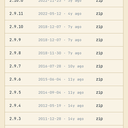
2.10.0
zip
2022-11-23
· 3y ago
2.9.11
zip
2022-05-12
· 4y ago
2.9.10
zip
2018-12-07
· 7y ago
2.9.9
zip
2018-12-07
· 7y ago
2.9.8
zip
2018-11-30
· 7y ago
2.9.7
zip
2016-07-28
· 10y ago
2.9.6
zip
2015-06-04
· 11y ago
2.9.5
zip
2014-09-04
· 11y ago
2.9.4
zip
2012-05-19
· 14y ago
2.9.3
zip
2011-12-28
· 14y ago