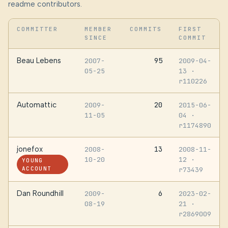
readme contributors.
COMMITTER
MEMBER
COMMITS
FIRST
SINCE
COMMIT
Beau Lebens
95
2007-
2009-04-
05-25
13
·
r110226
Automattic
20
2009-
2015-06-
11-05
04
·
r1174890
jonefox
13
2008-
2008-11-
10-20
12
·
YOUNG
ACCOUNT
r73439
Dan Roundhill
6
2009-
2023-02-
08-19
21
·
r2869009