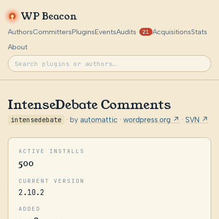
WP Beacon
Authors
Committers
Plugins
Events
Audits
Acquisitions
Stats
21
About
IntenseDebate Comments
intensedebate
· by
automattic
·
wordpress.org ↗
·
SVN ↗
ACTIVE INSTALLS
500
CURRENT VERSION
2.10.2
ADDED