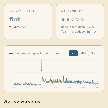
30-DAY TREND
ABANDONMENT
●●○○○
flat
▼ -29%
MoM
downloads down >40%
YoY; no update in >1yr
Downloads/day
Linear trend
2y
90d
30d
104
78
52
26
0
2024-06
2024-10
2025-02
2025-06
2025-11
2026-03
2026-07
Active versions