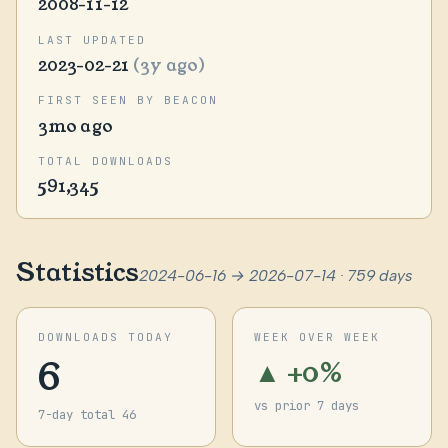
2008-11-12
LAST UPDATED
2023-02-21
(3y ago)
FIRST SEEN BY BEACON
3mo ago
TOTAL DOWNLOADS
591,345
Statistics
2024-06-16 → 2026-07-14 · 759 days
DOWNLOADS TODAY
WEEK OVER WEEK
6
▲ +0%
vs prior 7 days
7-day total 46