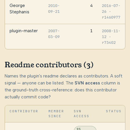
George
4
2010-
2016-07-
09-21
26
·
Stephanis
r1460977
plugin-master
1
2007-
2008-11-
03-09
12
·
r73402
Readme contributors (3)
Names the plugin's readme declares as contributors. A soft
signal — anyone can be listed. The
SVN access
column is
the ground-truth cross-reference: does this contributor
actually commit code?
CONTRIBUTOR
MEMBER
SVN
STATUS
SINCE
ACCESS
95