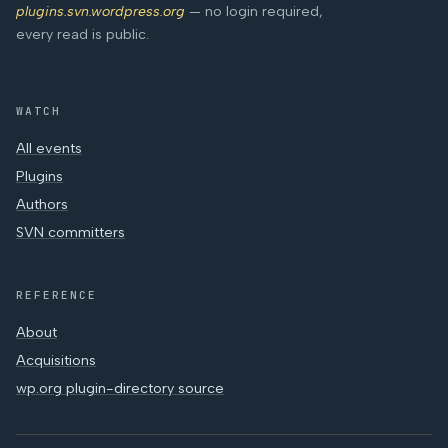
plugins.svn.wordpress.org
— no login required,
every read is public.
WATCH
All events
Plugins
Authors
SVN committers
REFERENCE
About
Acquisitions
wp.org plugin-directory source