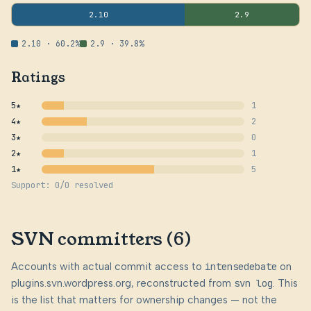
2.10
2.9
2.10 · 60.2%
2.9 · 39.8%
Ratings
5★
1
4★
2
3★
0
2★
1
1★
5
Support: 0/0 resolved
SVN committers (6)
Accounts with actual commit access to
intensedebate
on
plugins.svn.wordpress.org, reconstructed from
svn log
. This
is the list that matters for ownership changes — not the