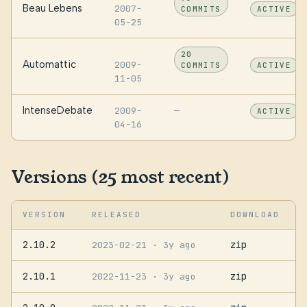
Beau Lebens
2007-
COMMITS
ACTIVE
05-25
20
Automattic
2009-
COMMITS
ACTIVE
11-05
IntenseDebate
2009-
—
ACTIVE
04-16
Versions (25 most recent)
VERSION
RELEASED
DOWNLOAD
2.10.2
zip
2023-02-21
· 3y ago
2.10.1
zip
2022-11-23
· 3y ago