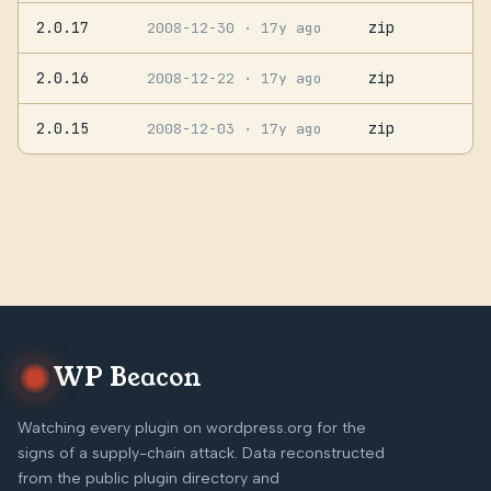
2.0.17
zip
2008-12-30
· 17y ago
2.0.16
zip
2008-12-22
· 17y ago
2.0.15
zip
2008-12-03
· 17y ago
WP Beacon
Watching every plugin on wordpress.org for the
signs of a supply-chain attack. Data reconstructed
from the public plugin directory and