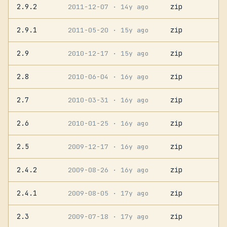
2.9.2
zip
2011-12-07
· 14y ago
2.9.1
zip
2011-05-20
· 15y ago
2.9
zip
2010-12-17
· 15y ago
2.8
zip
2010-06-04
· 16y ago
2.7
zip
2010-03-31
· 16y ago
2.6
zip
2010-01-25
· 16y ago
2.5
zip
2009-12-17
· 16y ago
2.4.2
zip
2009-08-26
· 16y ago
2.4.1
zip
2009-08-05
· 17y ago
2.3
zip
2009-07-18
· 17y ago