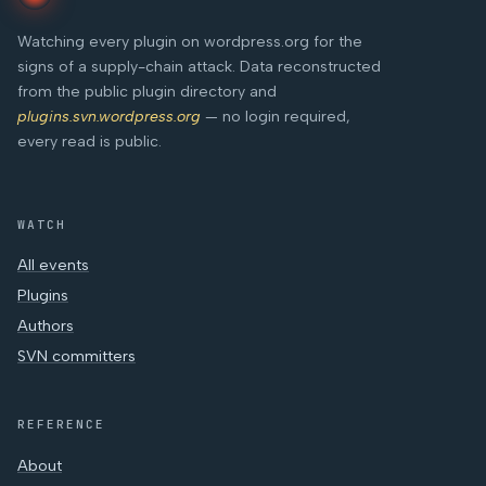
Watching every plugin on wordpress.org for the
signs of a supply-chain attack. Data reconstructed
from the public plugin directory and
plugins.svn.wordpress.org
— no login required,
every read is public.
WATCH
All events
Plugins
Authors
SVN committers
REFERENCE
About