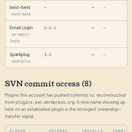
best-bets
—
—
—
·
best-bets
Email Login
4.6.4
—
—
·
wp-email-
login
Sparkplug
1.1
—
—
·
sparkplug
SVN commit access (8)
Plugins this account has pushed commits to, reconstructed
from
plugins.svn.wordpress.org
. A new name showing up
here on an established plugin is the strongest ownership-
transfer signal.
PLUGIN
PRIMARY
INSTALLS
COMMITS