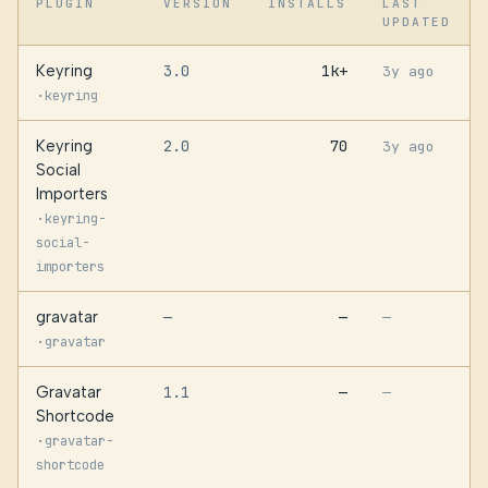
PLUGIN
VERSION
INSTALLS
LAST
UPDATED
Keyring
3.0
1k+
3y ago
·
keyring
Keyring
2.0
70
3y ago
Social
Importers
·
keyring-
social-
importers
gravatar
—
—
—
·
gravatar
Gravatar
1.1
—
—
Shortcode
·
gravatar-
shortcode