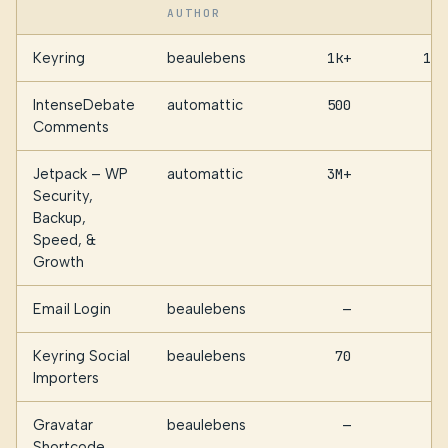
AUTHOR
Keyring
beaulebens
1k+
111
IntenseDebate
automattic
500
95
Comments
Jetpack – WP
automattic
3M+
48
Security,
Backup,
Speed, &
Growth
Email Login
beaulebens
—
44
Keyring Social
beaulebens
70
36
Importers
Gravatar
beaulebens
—
6
Shortcode