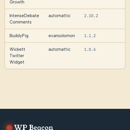
Growth
IntenseDebate
automattic
2.10.2
5
Comments
BuddyPig
evansolomon
1.1.2
Wickett
automattic
1.0.6
Twitter
Widget
WP Beacon