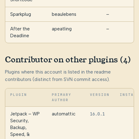
Sparkplug
beaulebens
—
5
After the
apeatling
—
1
Deadline
Contributor on other plugins (4)
Plugins where this account is listed in the readme
contributors (distinct from SVN commit access).
PLUGIN
PRIMARY
VERSION
INSTAL
AUTHOR
Jetpack – WP
automattic
16.0.1
3
Security,
Backup,
Speed, &