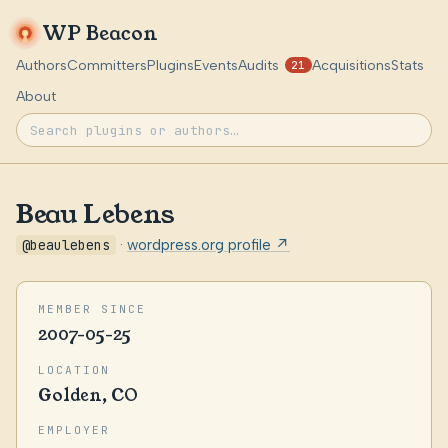
WP Beacon
Authors
Committers
Plugins
Events
Audits
Acquisitions
Stats
21
About
Beau Lebens
@beaulebens
·
wordpress.org profile ↗
MEMBER SINCE
2007-05-25
LOCATION
Golden, CO
EMPLOYER