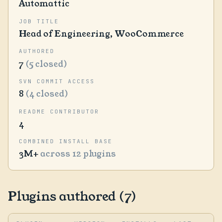
Automattic
JOB TITLE
Head of Engineering, WooCommerce
AUTHORED
7
(5 closed)
SVN COMMIT ACCESS
8
(4 closed)
README CONTRIBUTOR
4
COMBINED INSTALL BASE
3M+
across 12 plugins
Plugins authored (7)