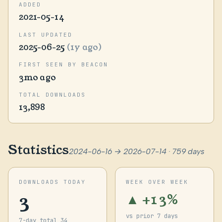
ADDED
2021-05-14
LAST UPDATED
2025-06-25
(1y ago)
FIRST SEEN BY BEACON
3mo ago
TOTAL DOWNLOADS
13,898
Statistics
2024-06-16 → 2026-07-14 · 759 days
DOWNLOADS TODAY
WEEK OVER WEEK
3
▲ +13%
vs prior 7 days
7-day total 34