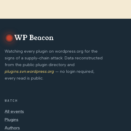
WP Beacon
Watching every plugin on wordpress.org for the
signs of a supply-chain attack. Data reconstructed
from the public plugin directory and
plugins.svn.wordpress.org
— no login required,
every read is public.
WATCH
All events
Plugins
Authors