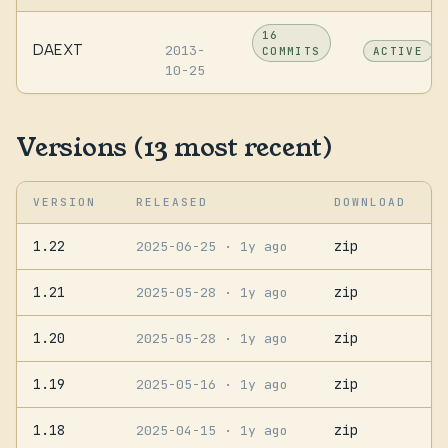
16
DAEXT
2013-
COMMITS
ACTIVE
10-25
Versions (13 most recent)
VERSION
RELEASED
DOWNLOAD
1.22
zip
2025-06-25
· 1y ago
1.21
zip
2025-05-28
· 1y ago
1.20
zip
2025-05-28
· 1y ago
1.19
zip
2025-05-16
· 1y ago
1.18
zip
2025-04-15
· 1y ago