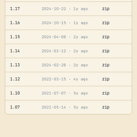
1.17
zip
2024-10-22
· 1y ago
1.16
zip
2024-10-15
· 1y ago
1.15
zip
2024-04-08
· 2y ago
1.14
zip
2024-03-12
· 2y ago
1.13
zip
2024-02-28
· 2y ago
1.12
zip
2022-03-15
· 4y ago
1.10
zip
2021-07-07
· 5y ago
1.07
zip
2021-05-14
· 5y ago