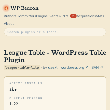
WP Beacon
Authors
Committers
Plugins
Events
Audits
Acquisitions
Stats
21
About
League Table – WordPress Table
Plugin
league-table-lite
· by
daext
·
wordpress.org ↗
·
SVN ↗
ACTIVE INSTALLS
1k+
CURRENT VERSION
1.22