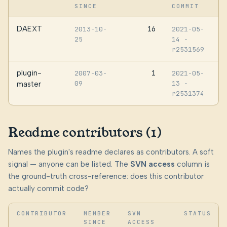
SINCE
COMMIT
DAEXT
16
2013-10-
2021-05-
25
14
·
r2531569
plugin-
1
2007-03-
2021-05-
09
13
·
master
r2531374
Readme contributors (1)
Names the plugin's readme declares as contributors. A soft
signal — anyone can be listed. The
SVN access
column is
the ground-truth cross-reference: does this contributor
actually commit code?
CONTRIBUTOR
MEMBER
SVN
STATUS
SINCE
ACCESS