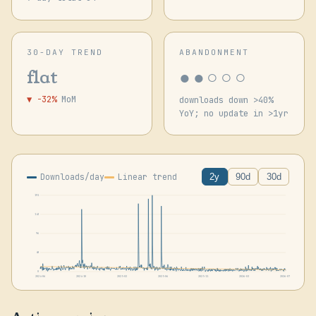
30-DAY TREND
ABANDONMENT
●●○○○
flat
▼ -32%
MoM
downloads down >40%
YoY; no update in >1yr
Downloads/day
Linear trend
2y
90d
30d
191
143
96
48
0
2024-06
2024-10
2025-02
2025-06
2025-11
2026-03
2026-07