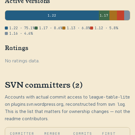
Active versions
1.22
1.17
1.22 · 75.1%
1.17 · 8.6%
1.13 · 6.0%
1.12 · 5.8%
1.16 · 4.6%
Ratings
No ratings data.
SVN committers (2)
Accounts with actual commit access to
league-table-lite
on plugins.svn.wordpress.org, reconstructed from
svn log
.
This is the list that matters for ownership changes — not the
readme contributors.
COMMITTER
MEMBER
COMMITS
FIRST