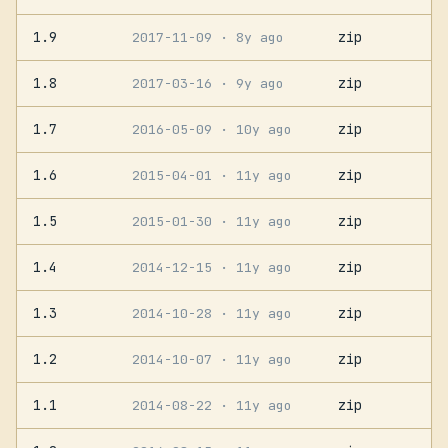
1.9
zip
2017-11-09
· 8y ago
1.8
zip
2017-03-16
· 9y ago
1.7
zip
2016-05-09
· 10y ago
1.6
zip
2015-04-01
· 11y ago
1.5
zip
2015-01-30
· 11y ago
1.4
zip
2014-12-15
· 11y ago
1.3
zip
2014-10-28
· 11y ago
1.2
zip
2014-10-07
· 11y ago
1.1
zip
2014-08-22
· 11y ago