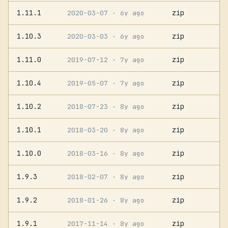
1.11.1
zip
2020-03-07
· 6y ago
1.10.3
zip
2020-03-03
· 6y ago
1.11.0
zip
2019-07-12
· 7y ago
1.10.4
zip
2019-05-07
· 7y ago
1.10.2
zip
2018-07-23
· 8y ago
1.10.1
zip
2018-03-20
· 8y ago
1.10.0
zip
2018-03-16
· 8y ago
1.9.3
zip
2018-02-07
· 8y ago
1.9.2
zip
2018-01-26
· 8y ago
1.9.1
zip
2017-11-14
· 8y ago