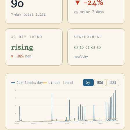
90
▼ -24%
vs prior 7 days
7-day total 1,102
30-DAY TREND
ABANDONMENT
○○○○○
rising
▼ -38%
MoM
healthy
Downloads/day
Linear trend
2y
90d
30d
4k
3k
2k
1k
0
2024-06
2024-10
2025-02
2025-07
2025-11
2026-03
2026-07