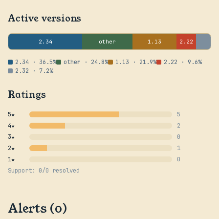
Active versions
2.34
other
1.13
2.22
2.34 · 36.5%
other · 24.8%
1.13 · 21.9%
2.22 · 9.6%
2.32 · 7.2%
Ratings
5★
5
4★
2
3★
0
2★
1
1★
0
Support: 0/0 resolved
Alerts (0)