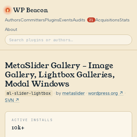
WP Beacon
Authors
Committers
Plugins
Events
Audits
Acquisitions
Stats
21
About
MetaSlider Gallery – Image
Gallery, Lightbox Galleries,
Modal Windows
ml-slider-lightbox
· by
metaslider
·
wordpress.org ↗
·
SVN ↗
ACTIVE INSTALLS
10k+