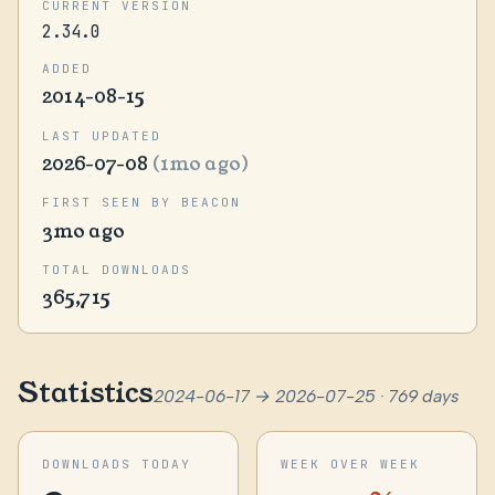
CURRENT VERSION
2.34.0
ADDED
2014-08-15
LAST UPDATED
2026-07-08
(1mo ago)
FIRST SEEN BY BEACON
3mo ago
TOTAL DOWNLOADS
365,715
Statistics
2024-06-17 → 2026-07-25 · 769 days
DOWNLOADS TODAY
WEEK OVER WEEK