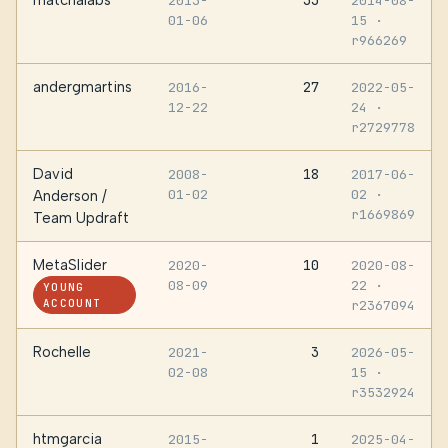
matchalabs
33
2013-
2014-08-
01-06
15
·
r966269
andergmartins
27
2016-
2022-05-
12-22
24
·
r2729778
David
18
2008-
2017-06-
01-02
02
·
Anderson /
r1669869
Team Updraft
MetaSlider
10
2020-
2020-08-
08-09
22
·
YOUNG
ACCOUNT
r2367094
Rochelle
3
2021-
2026-05-
02-08
15
·
r3532924
htmgarcia
1
2015-
2025-04-