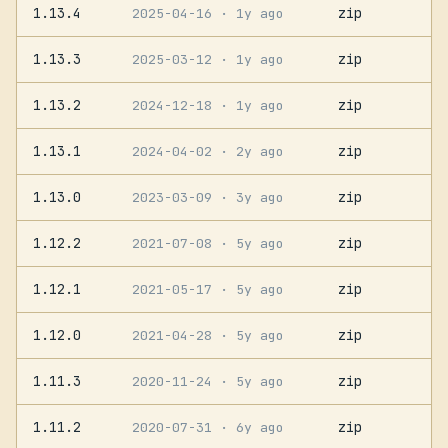
1.13.4
zip
2025-04-16
· 1y ago
1.13.3
zip
2025-03-12
· 1y ago
1.13.2
zip
2024-12-18
· 1y ago
1.13.1
zip
2024-04-02
· 2y ago
1.13.0
zip
2023-03-09
· 3y ago
1.12.2
zip
2021-07-08
· 5y ago
1.12.1
zip
2021-05-17
· 5y ago
1.12.0
zip
2021-04-28
· 5y ago
1.11.3
zip
2020-11-24
· 5y ago
1.11.2
zip
2020-07-31
· 6y ago