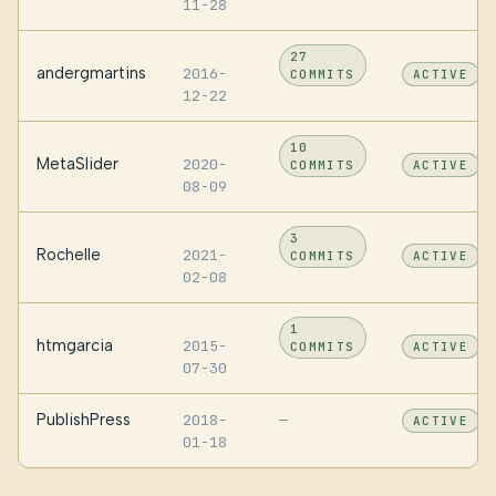
11-28
27
andergmartins
2016-
COMMITS
ACTIVE
12-22
10
MetaSlider
2020-
COMMITS
ACTIVE
08-09
3
Rochelle
2021-
COMMITS
ACTIVE
02-08
1
htmgarcia
2015-
COMMITS
ACTIVE
07-30
PublishPress
2018-
—
ACTIVE
01-18