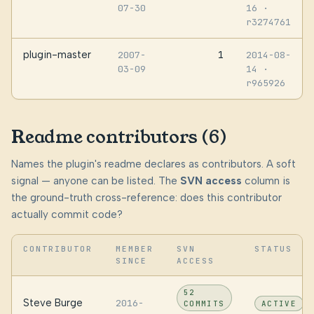
07-30
16
·
r3274761
plugin-master
1
2007-
2014-08-
03-09
14
·
r965926
Readme contributors (6)
Names the plugin's readme declares as contributors. A soft
signal — anyone can be listed. The
SVN access
column is
the ground-truth cross-reference: does this contributor
actually commit code?
CONTRIBUTOR
MEMBER
SVN
STATUS
SINCE
ACCESS
52
Steve Burge
2016-
COMMITS
ACTIVE