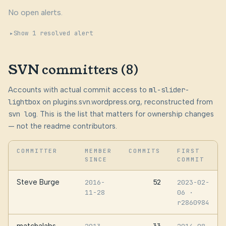
No open alerts.
Show 1 resolved alert
SVN committers (8)
Accounts with actual commit access to
ml-slider-
lightbox
on plugins.svn.wordpress.org, reconstructed from
svn log
. This is the list that matters for ownership changes
— not the readme contributors.
COMMITTER
MEMBER
COMMITS
FIRST
SINCE
COMMIT
Steve Burge
52
2016-
2023-02-
11-28
06
·
r2860984