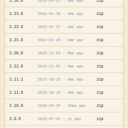
2.30.0
zip
2026-05-21
· 2mo ago
2.23.0
zip
2026-04-30
· 3mo ago
2.22.0
zip
2026-01-27
· 6mo ago
2.21.0
zip
2026-01-20
· 6mo ago
2.20.0
zip
2025-12-05
· 8mo ago
2.12.0
zip
2025-11-07
· 9mo ago
2.11.1
zip
2025-10-15
· 9mo ago
2.11.0
zip
2025-10-15
· 9mo ago
2.10.0
zip
2025-09-29
· 10mo ago
2.0.0
zip
2025-07-24
· 1y ago