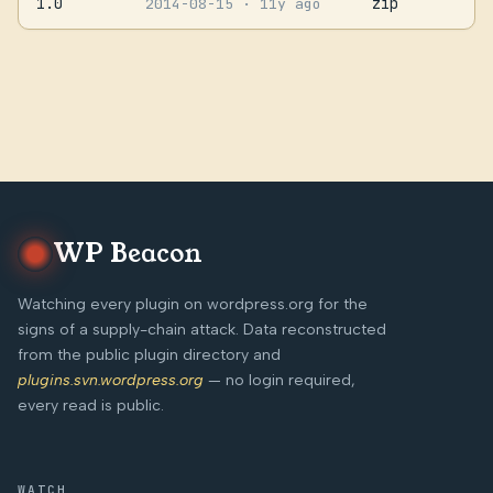
1.0
zip
2014-08-15
· 11y ago
WP Beacon
Watching every plugin on wordpress.org for the
signs of a supply-chain attack. Data reconstructed
from the public plugin directory and
plugins.svn.wordpress.org
— no login required,
every read is public.
WATCH