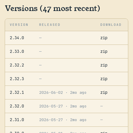
Versions (47 most recent)
VERSION
RELEASED
DOWNLOAD
2.34.0
zip
—
2.33.0
zip
—
2.32.2
zip
—
2.32.3
zip
—
2.32.1
zip
2026-06-02
· 2mo ago
2.32.0
2026-05-27
· 2mo ago
—
2.31.0
2026-05-27
· 2mo ago
—