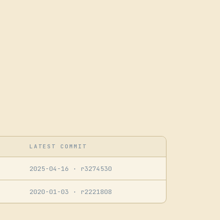
LATEST COMMIT
2025-04-16
· r3274530
2020-01-03
· r2221808