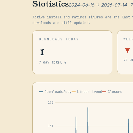
Statistics
2024-06-16 → 2026-07-14 · 
Active-install and ratings figures are the last 
downloads are still updated.
DOWNLOADS TODAY
WEE
1
▼
vs p
7-day total 4
Downloads/day
Linear trend
Closure
175
131