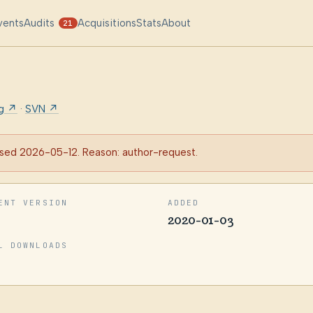
vents
Audits
Acquisitions
Stats
About
21
rg ↗
·
SVN ↗
sed 2026-05-12. Reason: author-request.
ENT VERSION
ADDED
2020-01-03
L DOWNLOADS