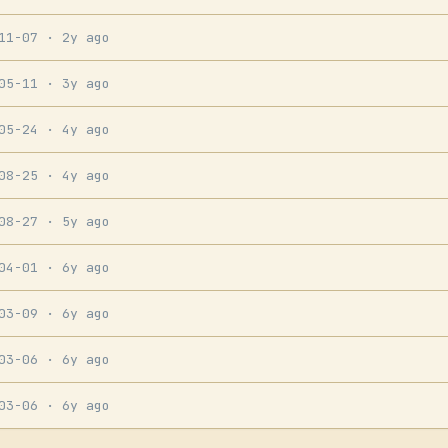
-11-07
· 2y ago
-05-11
· 3y ago
-05-24
· 4y ago
-08-25
· 4y ago
-08-27
· 5y ago
-04-01
· 6y ago
-03-09
· 6y ago
-03-06
· 6y ago
-03-06
· 6y ago