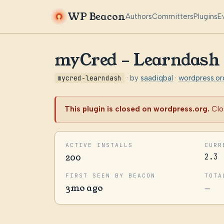
WP Beacon
Authors
Committers
Plugins
E
myCred – Learndash
mycred-learndash
· by
saadiqbal
·
wordpress.o
This plugin is closed on wordpress.org.
Clo
ACTIVE INSTALLS
CURR
200
2.3
FIRST SEEN BY BEACON
TOTA
3mo ago
—