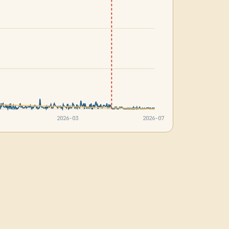
2026-03
2026-07