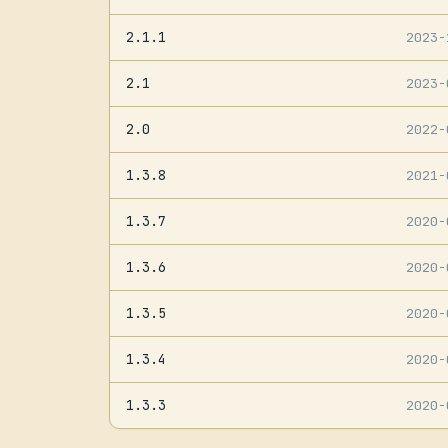
2.1.1
2023
2.1
2023
2.0
2022
1.3.8
2021
1.3.7
2020
1.3.6
2020
1.3.5
2020
1.3.4
2020
1.3.3
2020