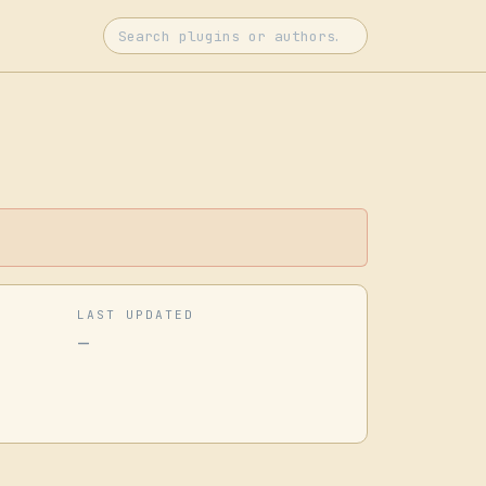
LAST UPDATED
—