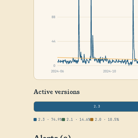
88
44
0
2024-06
2024-10
Active versions
2.3
2.3 · 74.9%
2.1 · 14.6%
2.0 · 10.5%