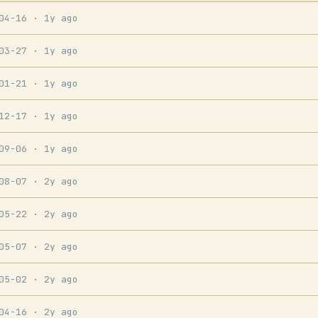
-04-16
· 1y ago
-03-27
· 1y ago
-01-21
· 1y ago
-12-17
· 1y ago
-09-06
· 1y ago
-08-07
· 2y ago
-05-22
· 2y ago
-05-07
· 2y ago
-05-02
· 2y ago
-04-16
· 2y ago