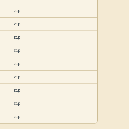
zip
zip
zip
zip
zip
zip
zip
zip
zip