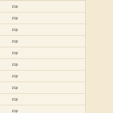
zip
zip
zip
zip
zip
zip
zip
zip
zip
zip