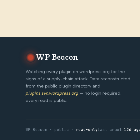
WP Beacon
Watching every plugin on wordpress.org for the
signs of a supply-chain attack. Data reconstructed
from the public plugin directory and
plugins.svn.wordpress.org
— no login required,
every read is public.
WP Beacon · public ·
read-only
Last crawl
12d ag