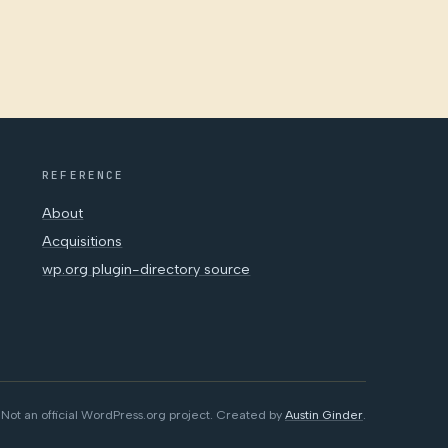
REFERENCE
About
Acquisitions
wp.org plugin-directory source
Not an official WordPress.org project. Created by
Austin Ginder
.