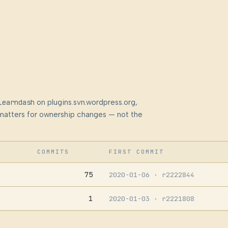
learndash
on plugins.svn.wordpress.org,
at matters for ownership changes — not the
COMMITS
FIRST COMMIT
75
2020-01-06
· r2222844
1
2020-01-03
· r2221808