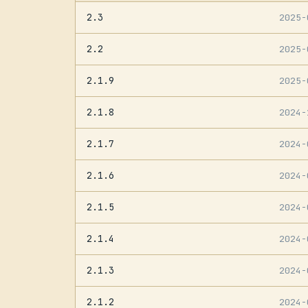
2.3
2025
2.2
2025
2.1.9
2025
2.1.8
2024
2.1.7
2024
2.1.6
2024
2.1.5
2024
2.1.4
2024
2.1.3
2024
2.1.2
2024