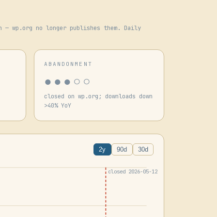
n — wp.org no longer publishes them. Daily
ABANDONMENT
●●●○○
closed on wp.org; downloads down
>40% YoY
2y
90d
30d
closed 2026-05-12