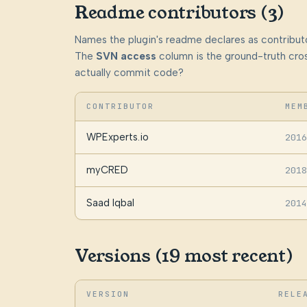
Readme contributors (3)
Names the plugin's readme declares as contributo
The
SVN access
column is the ground-truth cros
actually commit code?
CONTRIBUTOR
MEM
WPExperts.io
2016
myCRED
2018
Saad Iqbal
2014
Versions (19 most recent)
VERSION
RELE