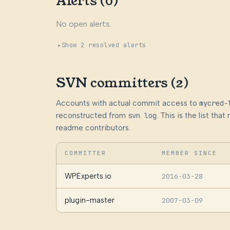
Alerts (0)
No open alerts.
Show 2 resolved alerts
SVN committers (2)
Accounts with actual commit access to
mycred-
reconstructed from
svn log
. This is the list th
readme contributors.
COMMITTER
MEMBER SINCE
WPExperts.io
2016-03-28
plugin-master
2007-03-09