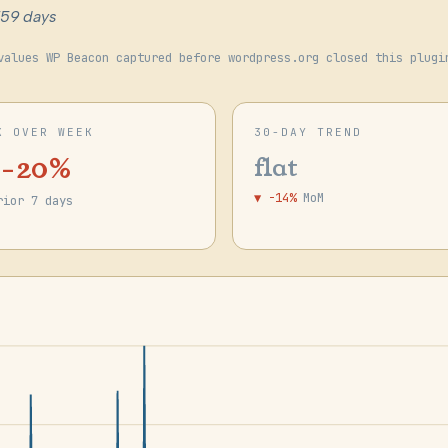
759 days
values WP Beacon captured before wordpress.org closed this plugi
K OVER WEEK
30-DAY TREND
 -20%
flat
▼ -14%
MoM
rior 7 days