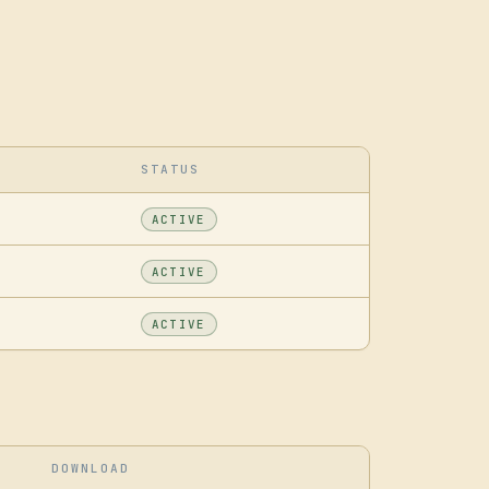
STATUS
ACTIVE
ACTIVE
ACTIVE
DOWNLOAD