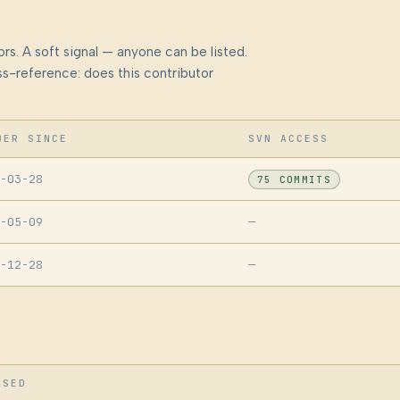
rs. A soft signal — anyone can be listed.
s-reference: does this contributor
BER SINCE
SVN ACCESS
-03-28
75 COMMITS
-05-09
—
-12-28
—
ASED