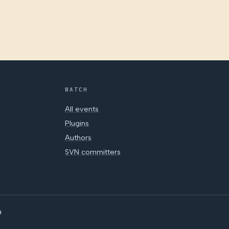
WATCH
All events
Plugins
Authors
SVN committers
o