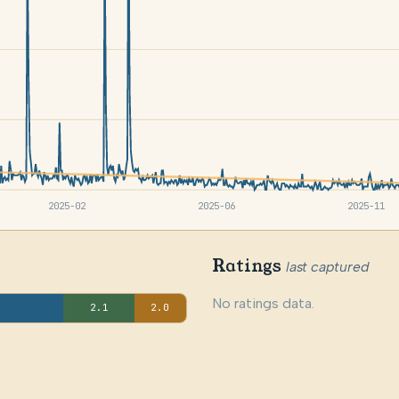
2025-02
2025-06
2025-11
Ratings
last captured
No ratings data.
2.1
2.0