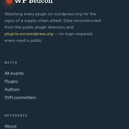
WP Beacon
Watching every plugin on wordpress.org for the
signs of a supply-chain attack. Data reconstructed
from the public plugin directory and
plugins.svn.wordpress.org
— no login required,
every read is public.
WATCH
All events
Plugins
Authors
SVN committers
REFERENCE
About