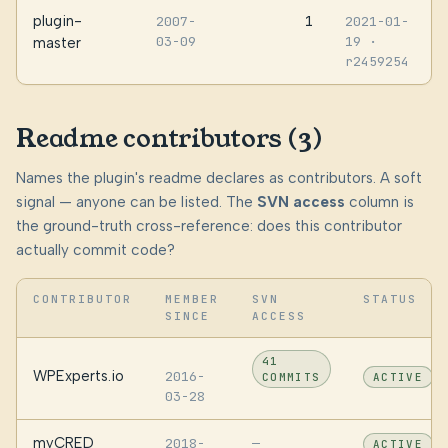
plugin-
1
2007-
2021-01-
03-09
19
·
master
r2459254
Readme contributors (3)
Names the plugin's readme declares as contributors. A soft
signal — anyone can be listed. The
SVN access
column is
the ground-truth cross-reference: does this contributor
actually commit code?
CONTRIBUTOR
MEMBER
SVN
STATUS
SINCE
ACCESS
41
WPExperts.io
2016-
COMMITS
ACTIVE
03-28
myCRED
2018-
—
ACTIVE