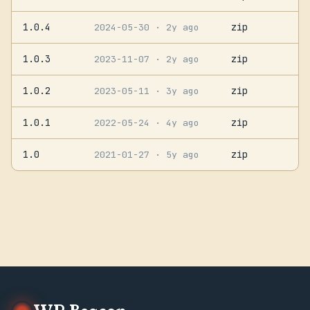
1.0.4
zip
2024-05-30
· 2y ago
1.0.3
zip
2023-11-07
· 2y ago
1.0.2
zip
2023-05-11
· 3y ago
1.0.1
zip
2022-05-24
· 4y ago
1.0
zip
2021-01-27
· 5y ago