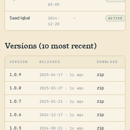
05-09
Saad Iqbal
2014-
—
ACTIVE
12-28
Versions (10 most recent)
VERSION
RELEASED
DOWNLOAD
1.0.9
zip
2025-04-17
· 1y ago
1.0.8
zip
2025-03-27
· 1y ago
1.0.7
zip
2025-01-21
· 1y ago
1.0.6
zip
2024-12-17
· 1y ago
1.0.5
zip
2024-08-21
· 1y ago