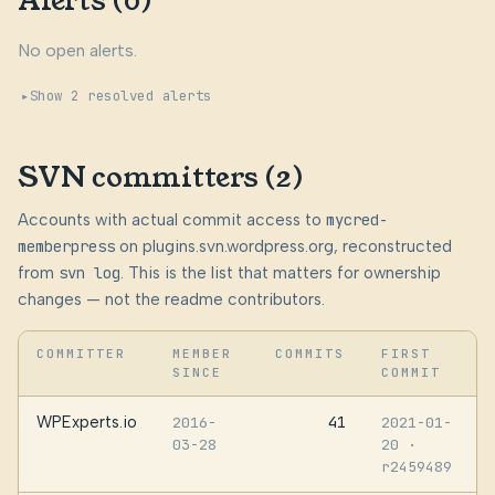
Alerts (0)
No open alerts.
Show 2 resolved alerts
SVN committers (2)
Accounts with actual commit access to
mycred-
memberpress
on plugins.svn.wordpress.org, reconstructed
from
svn log
. This is the list that matters for ownership
changes — not the readme contributors.
COMMITTER
MEMBER
COMMITS
FIRST
SINCE
COMMIT
WPExperts.io
41
2016-
2021-01-
03-28
20
·
r2459489