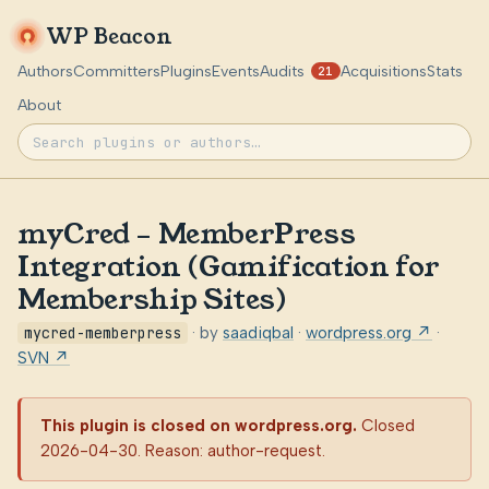
WP Beacon
Authors
Committers
Plugins
Events
Audits
Acquisitions
Stats
21
About
myCred – MemberPress
Integration (Gamification for
Membership Sites)
mycred-memberpress
· by
saadiqbal
·
wordpress.org ↗
·
SVN ↗
This plugin is closed on wordpress.org.
Closed
2026-04-30. Reason: author-request.