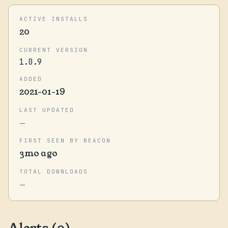
ACTIVE INSTALLS
20
CURRENT VERSION
1.0.9
ADDED
2021-01-19
LAST UPDATED
—
FIRST SEEN BY BEACON
3mo ago
TOTAL DOWNLOADS
—