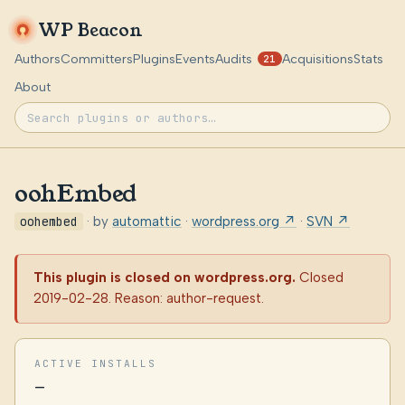
WP Beacon
Authors
Committers
Plugins
Events
Audits
Acquisitions
Stats
21
About
oohEmbed
oohembed
· by
automattic
·
wordpress.org ↗
·
SVN ↗
This plugin is closed on wordpress.org.
Closed
2019-02-28. Reason: author-request.
ACTIVE INSTALLS
—