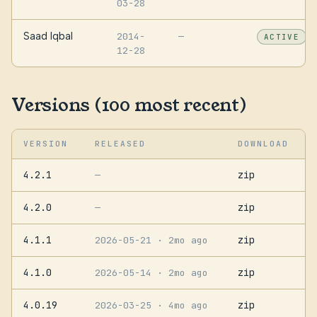
03-28
Saad Iqbal
2014-
—
ACTIVE
12-28
Versions (100 most recent)
VERSION
RELEASED
DOWNLOAD
4.2.1
zip
—
4.2.0
zip
—
4.1.1
zip
2026-05-21
· 2mo ago
4.1.0
zip
2026-05-14
· 2mo ago
4.0.19
zip
2026-03-25
· 4mo ago