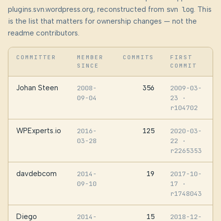
plugins.svn.wordpress.org, reconstructed from
svn log
. This
is the list that matters for ownership changes — not the
readme contributors.
COMMITTER
MEMBER
COMMITS
FIRST
SINCE
COMMIT
Johan Steen
356
2008-
2009-03-
09-04
23
·
r104702
WPExperts.io
125
2016-
2020-03-
03-28
22
·
r2265353
davdebcom
19
2014-
2017-10-
09-10
17
·
r1748043
Diego
15
2014-
2018-12-