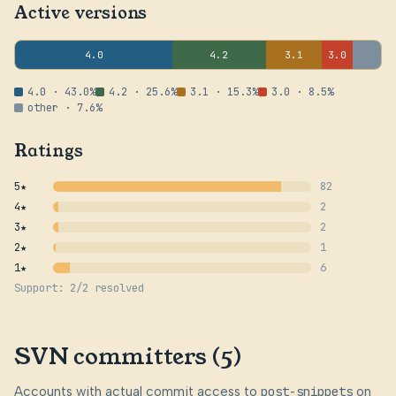
Active versions
4.0
4.2
3.1
3.0
4.0 · 43.0%
4.2 · 25.6%
3.1 · 15.3%
3.0 · 8.5%
other · 7.6%
Ratings
5★
82
4★
2
3★
2
2★
1
1★
6
Support: 2/2 resolved
SVN committers (5)
Accounts with actual commit access to
post-snippets
on