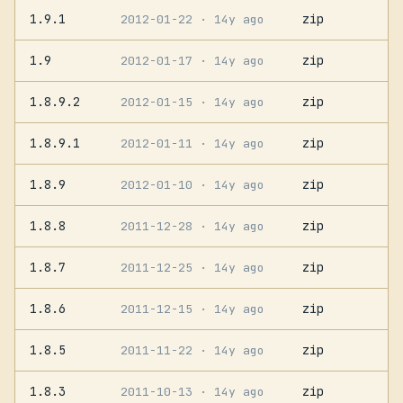
1.9.1
zip
2012-01-22
· 14y ago
1.9
zip
2012-01-17
· 14y ago
1.8.9.2
zip
2012-01-15
· 14y ago
1.8.9.1
zip
2012-01-11
· 14y ago
1.8.9
zip
2012-01-10
· 14y ago
1.8.8
zip
2011-12-28
· 14y ago
1.8.7
zip
2011-12-25
· 14y ago
1.8.6
zip
2011-12-15
· 14y ago
1.8.5
zip
2011-11-22
· 14y ago
1.8.3
zip
2011-10-13
· 14y ago