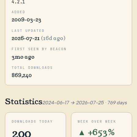
4.2.1
ADDED
2009-03-23
LAST UPDATED
2026-07-21
(16d ago)
FIRST SEEN BY BEACON
3mo ago
TOTAL DOWNLOADS
869,240
Statistics
2024-06-17 → 2026-07-25 · 769 days
DOWNLOADS TODAY
WEEK OVER WEEK
200
▲ +653%