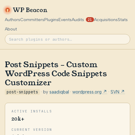
WP Beacon
Authors
Committers
Plugins
Events
Audits
Acquisitions
Stats
21
About
Post Snippets – Custom
WordPress Code Snippets
Customizer
post-snippets
· by
saadiqbal
·
wordpress.org ↗
·
SVN ↗
ACTIVE INSTALLS
20k+
CURRENT VERSION