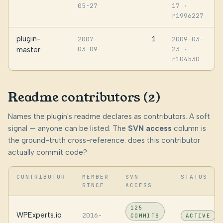
05-27
17
·
r1996227
plugin-
1
2007-
2009-03-
03-09
23
·
master
r104530
Readme contributors (2)
Names the plugin's readme declares as contributors. A soft
signal — anyone can be listed. The
SVN access
column is
the ground-truth cross-reference: does this contributor
actually commit code?
CONTRIBUTOR
MEMBER
SVN
STATUS
SINCE
ACCESS
125
WPExperts.io
2016-
COMMITS
ACTIVE