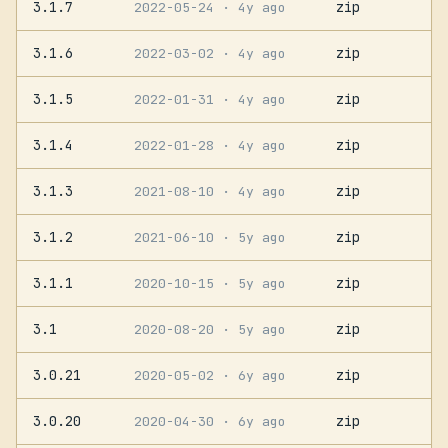
3.1.7
zip
2022-05-24
· 4y ago
3.1.6
zip
2022-03-02
· 4y ago
3.1.5
zip
2022-01-31
· 4y ago
3.1.4
zip
2022-01-28
· 4y ago
3.1.3
zip
2021-08-10
· 4y ago
3.1.2
zip
2021-06-10
· 5y ago
3.1.1
zip
2020-10-15
· 5y ago
3.1
zip
2020-08-20
· 5y ago
3.0.21
zip
2020-05-02
· 6y ago
3.0.20
zip
2020-04-30
· 6y ago