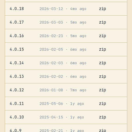
4.0.18
zip
2026-03-12
· 4mo ago
4.0.17
zip
2026-03-03
· 5mo ago
4.0.16
zip
2026-02-23
· 5mo ago
4.0.15
zip
2026-02-05
· 6mo ago
4.0.14
zip
2026-02-03
· 6mo ago
4.0.13
zip
2026-02-02
· 6mo ago
4.0.12
zip
2026-01-08
· 7mo ago
4.0.11
zip
2025-05-06
· 1y ago
4.0.10
zip
2025-04-15
· 1y ago
4.0.9
zip
2025-02-21
· 1y ago