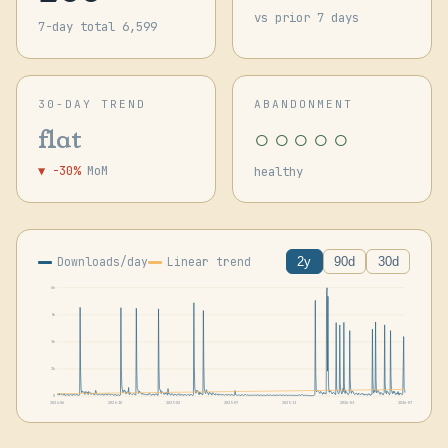
vs prior 7 days
7-day total 6,599
30-DAY TREND
ABANDONMENT
○○○○○
flat
▼ -30%
MoM
healthy
Downloads/day
Linear trend
2y
90d
30d
6k
5k
3k
2k
0
2024-06
2024-10
2025-02
2025-07
2025-11
2026-03
2026-07