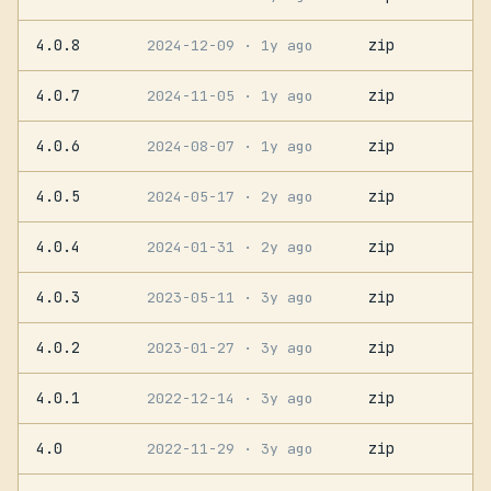
4.0.8
zip
2024-12-09
· 1y ago
4.0.7
zip
2024-11-05
· 1y ago
4.0.6
zip
2024-08-07
· 1y ago
4.0.5
zip
2024-05-17
· 2y ago
4.0.4
zip
2024-01-31
· 2y ago
4.0.3
zip
2023-05-11
· 3y ago
4.0.2
zip
2023-01-27
· 3y ago
4.0.1
zip
2022-12-14
· 3y ago
4.0
zip
2022-11-29
· 3y ago