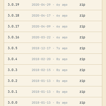
3.0.19
zip
2020-04-29
· 6y ago
3.0.18
zip
2020-04-17
· 6y ago
3.0.17
zip
2020-04-09
· 6y ago
3.0.16
zip
2020-03-22
· 6y ago
3.0.5
zip
2018-12-17
· 7y ago
3.0.4
zip
2018-02-20
· 8y ago
3.0.3
zip
2018-02-15
· 8y ago
3.0.2
zip
2018-01-13
· 8y ago
3.0.1
zip
2018-01-13
· 8y ago
3.0.0
zip
2018-01-13
· 8y ago