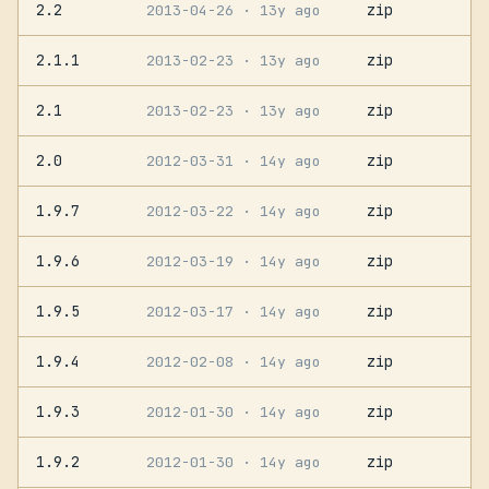
2.2
zip
2013-04-26
· 13y ago
2.1.1
zip
2013-02-23
· 13y ago
2.1
zip
2013-02-23
· 13y ago
2.0
zip
2012-03-31
· 14y ago
1.9.7
zip
2012-03-22
· 14y ago
1.9.6
zip
2012-03-19
· 14y ago
1.9.5
zip
2012-03-17
· 14y ago
1.9.4
zip
2012-02-08
· 14y ago
1.9.3
zip
2012-01-30
· 14y ago
1.9.2
zip
2012-01-30
· 14y ago