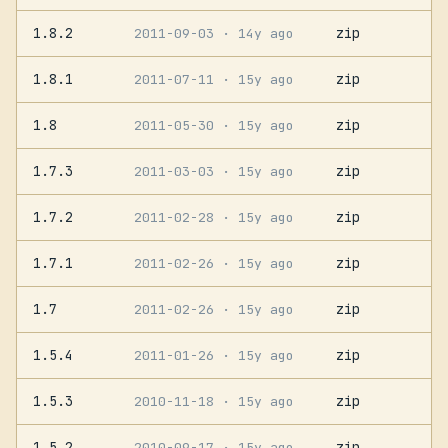
1.8.2
zip
2011-09-03
· 14y ago
1.8.1
zip
2011-07-11
· 15y ago
1.8
zip
2011-05-30
· 15y ago
1.7.3
zip
2011-03-03
· 15y ago
1.7.2
zip
2011-02-28
· 15y ago
1.7.1
zip
2011-02-26
· 15y ago
1.7
zip
2011-02-26
· 15y ago
1.5.4
zip
2011-01-26
· 15y ago
1.5.3
zip
2010-11-18
· 15y ago
1.5.2
zip
2010-09-17
· 15y ago