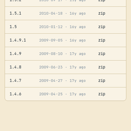
1.5.1
zip
2010-04-18
· 16y ago
1.5
zip
2010-01-12
· 16y ago
1.4.9.1
zip
2009-09-05
· 16y ago
1.4.9
zip
2009-08-10
· 17y ago
1.4.8
zip
2009-06-23
· 17y ago
1.4.7
zip
2009-04-27
· 17y ago
1.4.6
zip
2009-04-25
· 17y ago