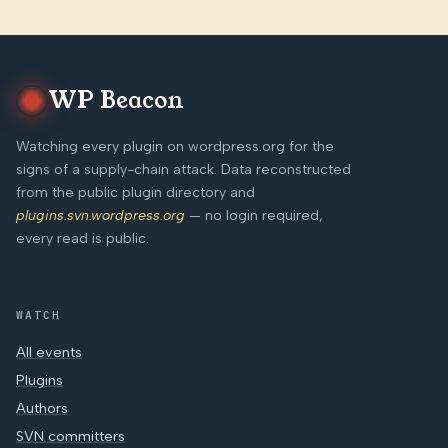
WP Beacon
Watching every plugin on wordpress.org for the
signs of a supply-chain attack. Data reconstructed
from the public plugin directory and
plugins.svn.wordpress.org
— no login required,
every read is public.
WATCH
All events
Plugins
Authors
SVN committers