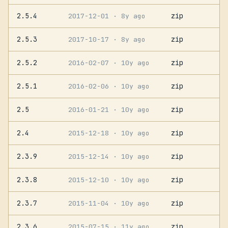
2.5.4
zip
2017-12-01
· 8y ago
2.5.3
zip
2017-10-17
· 8y ago
2.5.2
zip
2016-02-07
· 10y ago
2.5.1
zip
2016-02-06
· 10y ago
2.5
zip
2016-01-21
· 10y ago
2.4
zip
2015-12-18
· 10y ago
2.3.9
zip
2015-12-14
· 10y ago
2.3.8
zip
2015-12-10
· 10y ago
2.3.7
zip
2015-11-04
· 10y ago
2.3.6
zip
2015-07-15
· 11y ago