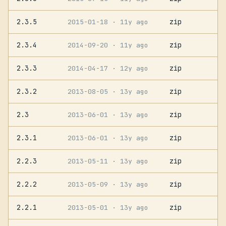
2.3.5
zip
2015-01-18
· 11y ago
2.3.4
zip
2014-09-20
· 11y ago
2.3.3
zip
2014-04-17
· 12y ago
2.3.2
zip
2013-08-05
· 13y ago
2.3
zip
2013-06-01
· 13y ago
2.3.1
zip
2013-06-01
· 13y ago
2.2.3
zip
2013-05-11
· 13y ago
2.2.2
zip
2013-05-09
· 13y ago
2.2.1
zip
2013-05-01
· 13y ago