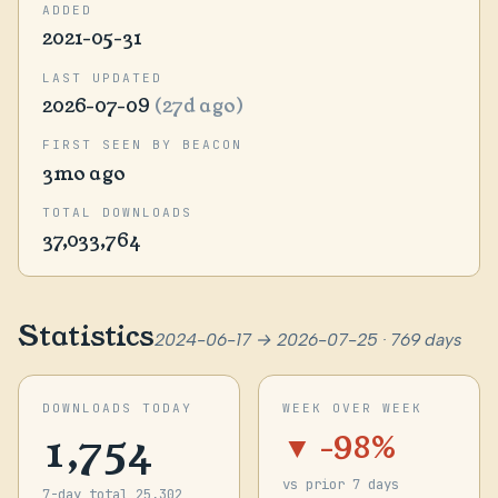
ADDED
2021-05-31
LAST UPDATED
2026-07-09
(27d ago)
FIRST SEEN BY BEACON
3mo ago
TOTAL DOWNLOADS
37,033,764
Statistics
2024-06-17 → 2026-07-25 · 769 days
DOWNLOADS TODAY
WEEK OVER WEEK
1,754
▼ -98%
vs prior 7 days
7-day total 25,302