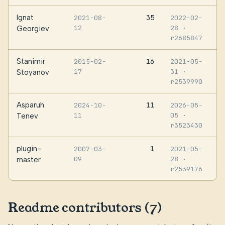
Ignat
35
2021-08-
2022-02-
12
28
·
Georgiev
r2685847
Stanimir
16
2015-02-
2021-05-
17
31
·
Stoyanov
r2539990
Asparuh
11
2024-10-
2026-05-
11
05
·
Tenev
r3523430
plugin-
1
2007-03-
2021-05-
09
28
·
master
r2539176
Readme contributors (7)