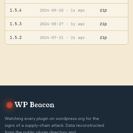
1.5.4
zip
2024-09-10
· 1y ago
1.5.3
zip
2024-08-27
· 1y ago
1.5.2
zip
2024-07-31
· 2y ago
WP Beacon
Watching every plugin on wordpress.org for the
signs of a supply-chain attack. Data reconstructed
from the public plugin directory and