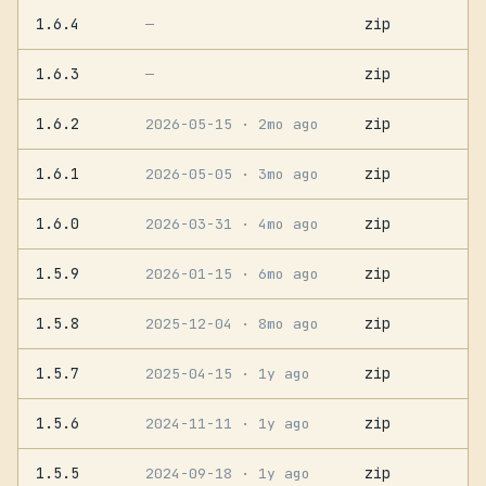
1.6.4
zip
—
1.6.3
zip
—
1.6.2
zip
2026-05-15
· 2mo ago
1.6.1
zip
2026-05-05
· 3mo ago
1.6.0
zip
2026-03-31
· 4mo ago
1.5.9
zip
2026-01-15
· 6mo ago
1.5.8
zip
2025-12-04
· 8mo ago
1.5.7
zip
2025-04-15
· 1y ago
1.5.6
zip
2024-11-11
· 1y ago
1.5.5
zip
2024-09-18
· 1y ago