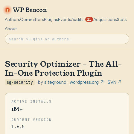
WP Beacon
Authors
Committers
Plugins
Events
Audits
Acquisitions
Stats
21
About
Security Optimizer – The All-
In-One Protection Plugin
sg-security
· by
siteground
·
wordpress.org ↗
·
SVN ↗
ACTIVE INSTALLS
1M+
CURRENT VERSION
1.6.5