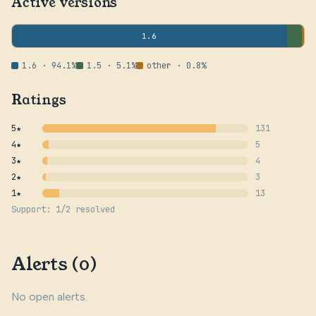
Active versions
1.6
1.6 · 94.1%
1.5 · 5.1%
other · 0.8%
Ratings
5★
131
4★
5
3★
4
2★
3
1★
13
Support: 1/2 resolved
Alerts (0)
No open alerts.