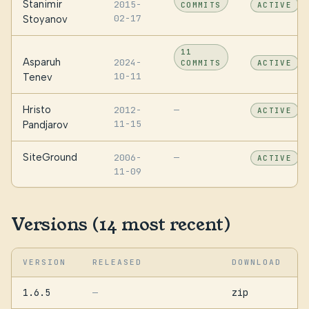
Stanimir
2015-
COMMITS
ACTIVE
02-17
Stoyanov
11
Asparuh
2024-
COMMITS
ACTIVE
10-11
Tenev
Hristo
2012-
—
ACTIVE
11-15
Pandjarov
SiteGround
2006-
—
ACTIVE
11-09
Versions (14 most recent)
VERSION
RELEASED
DOWNLOAD
1.6.5
zip
—