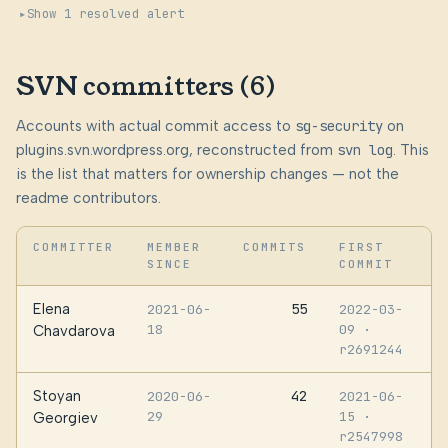
Show 1 resolved alert
SVN committers (6)
Accounts with actual commit access to
sg-security
on
plugins.svn.wordpress.org, reconstructed from
svn log
. This
is the list that matters for ownership changes — not the
readme contributors.
COMMITTER
MEMBER
COMMITS
FIRST
SINCE
COMMIT
Elena
55
2021-06-
2022-03-
18
09
·
Chavdarova
r2691244
Stoyan
42
2020-06-
2021-06-
29
15
·
Georgiev
r2547998