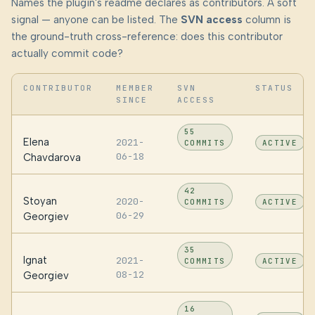
Names the plugin's readme declares as contributors. A soft
signal — anyone can be listed. The
SVN access
column is
the ground-truth cross-reference: does this contributor
actually commit code?
CONTRIBUTOR
MEMBER
SVN
STATUS
SINCE
ACCESS
55
Elena
2021-
COMMITS
ACTIVE
06-18
Chavdarova
42
Stoyan
2020-
COMMITS
ACTIVE
06-29
Georgiev
35
Ignat
2021-
COMMITS
ACTIVE
08-12
Georgiev
16