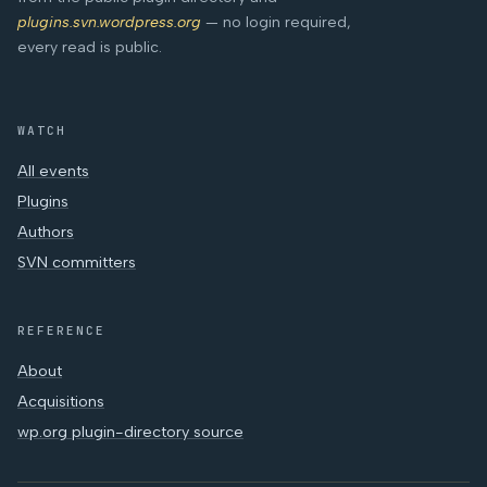
plugins.svn.wordpress.org
— no login required,
every read is public.
WATCH
All events
Plugins
Authors
SVN committers
REFERENCE
About
Acquisitions
wp.org plugin-directory source