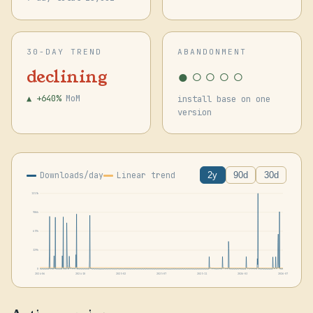
30-DAY TREND
ABANDONMENT
●○○○○
declining
▲ +640%
MoM
install base on one
version
Downloads/day
Linear trend
2y
90d
30d
1315k
986k
657k
329k
0
2024-06
2024-10
2025-02
2025-07
2025-11
2026-03
2026-07