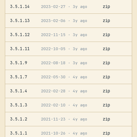
3.5.1.14
zip
2023-02-27
· 3y ago
3.5.1.13
zip
2023-02-06
· 3y ago
3.5.1.12
zip
2022-11-15
· 3y ago
3.5.1.11
zip
2022-10-05
· 3y ago
3.5.1.9
zip
2022-08-18
· 3y ago
3.5.1.7
zip
2022-05-30
· 4y ago
3.5.1.4
zip
2022-02-28
· 4y ago
3.5.1.3
zip
2022-02-10
· 4y ago
3.5.1.2
zip
2021-11-23
· 4y ago
3.5.1.1
zip
2021-10-26
· 4y ago