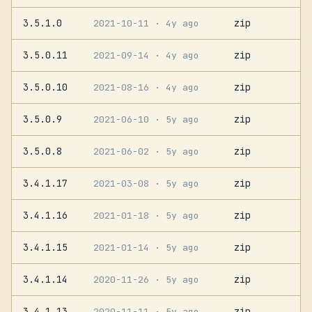
3.5.1.0
zip
2021-10-11
· 4y ago
3.5.0.11
zip
2021-09-14
· 4y ago
3.5.0.10
zip
2021-08-16
· 4y ago
3.5.0.9
zip
2021-06-10
· 5y ago
3.5.0.8
zip
2021-06-02
· 5y ago
3.4.1.17
zip
2021-03-08
· 5y ago
3.4.1.16
zip
2021-01-18
· 5y ago
3.4.1.15
zip
2021-01-14
· 5y ago
3.4.1.14
zip
2020-11-26
· 5y ago
3.4.1.13
zip
2020-11-11
· 5y ago