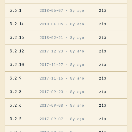
3.3.1
zip
2018-06-07
· 8y ago
3.2.14
zip
2018-04-05
· 8y ago
3.2.13
zip
2018-02-21
· 8y ago
3.2.12
zip
2017-12-20
· 8y ago
3.2.10
zip
2017-11-27
· 8y ago
3.2.9
zip
2017-11-16
· 8y ago
3.2.8
zip
2017-09-20
· 8y ago
3.2.6
zip
2017-09-08
· 8y ago
3.2.5
zip
2017-09-07
· 8y ago