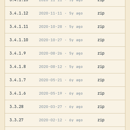
3.4.1.12
zip
2020-11-11
· 5y ago
3.4.1.11
zip
2020-10-28
· 5y ago
3.4.1.10
zip
2020-10-27
· 5y ago
3.4.1.9
zip
2020-08-26
· 5y ago
3.4.1.8
zip
2020-08-12
· 5y ago
3.4.1.7
zip
2020-05-21
· 6y ago
3.4.1.6
zip
2020-05-19
· 6y ago
3.3.28
zip
2020-03-27
· 6y ago
3.3.27
zip
2020-02-12
· 6y ago