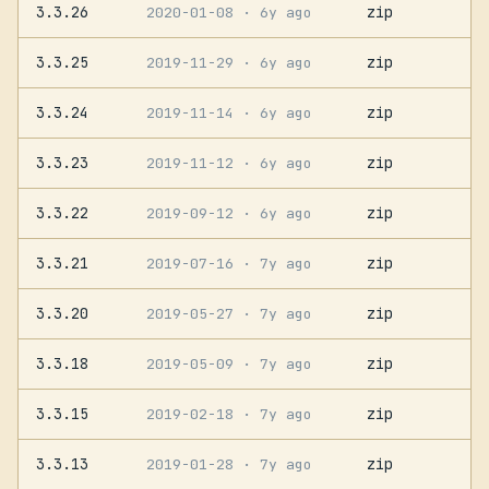
3.3.26
zip
2020-01-08
· 6y ago
3.3.25
zip
2019-11-29
· 6y ago
3.3.24
zip
2019-11-14
· 6y ago
3.3.23
zip
2019-11-12
· 6y ago
3.3.22
zip
2019-09-12
· 6y ago
3.3.21
zip
2019-07-16
· 7y ago
3.3.20
zip
2019-05-27
· 7y ago
3.3.18
zip
2019-05-09
· 7y ago
3.3.15
zip
2019-02-18
· 7y ago
3.3.13
zip
2019-01-28
· 7y ago