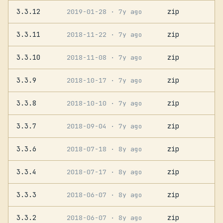
3.3.12
zip
2019-01-28
· 7y ago
3.3.11
zip
2018-11-22
· 7y ago
3.3.10
zip
2018-11-08
· 7y ago
3.3.9
zip
2018-10-17
· 7y ago
3.3.8
zip
2018-10-10
· 7y ago
3.3.7
zip
2018-09-04
· 7y ago
3.3.6
zip
2018-07-18
· 8y ago
3.3.4
zip
2018-07-17
· 8y ago
3.3.3
zip
2018-06-07
· 8y ago
3.3.2
zip
2018-06-07
· 8y ago