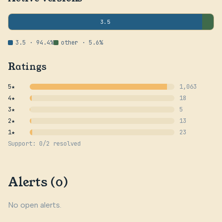
3.5
3.5 · 94.4%
other · 5.6%
Ratings
5★
1,063
4★
18
3★
5
2★
13
1★
23
Support: 0/2 resolved
Alerts (0)
No open alerts.