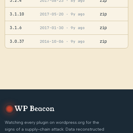
3.2.4
zip
2017-08-23
· 8y ago
3.1.10
zip
2017-05-20
· 9y ago
3.1.6
zip
2017-01-30
· 9y ago
3.0.37
zip
2016-10-06
· 9y ago
WP Beacon
Watching every plugin on wordpress.org for the
signs of a supply-chain attack. Data reconstructed