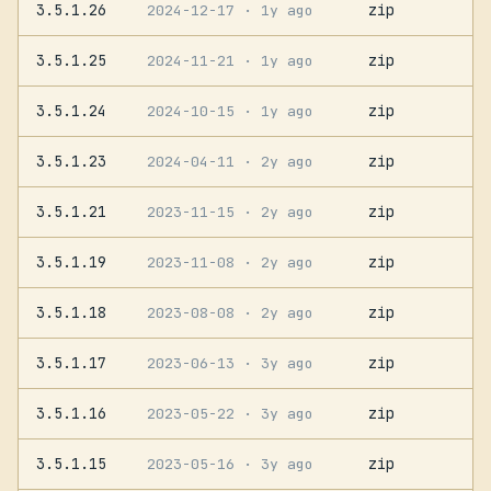
3.5.1.26
zip
2024-12-17
· 1y ago
3.5.1.25
zip
2024-11-21
· 1y ago
3.5.1.24
zip
2024-10-15
· 1y ago
3.5.1.23
zip
2024-04-11
· 2y ago
3.5.1.21
zip
2023-11-15
· 2y ago
3.5.1.19
zip
2023-11-08
· 2y ago
3.5.1.18
zip
2023-08-08
· 2y ago
3.5.1.17
zip
2023-06-13
· 3y ago
3.5.1.16
zip
2023-05-22
· 3y ago
3.5.1.15
zip
2023-05-16
· 3y ago