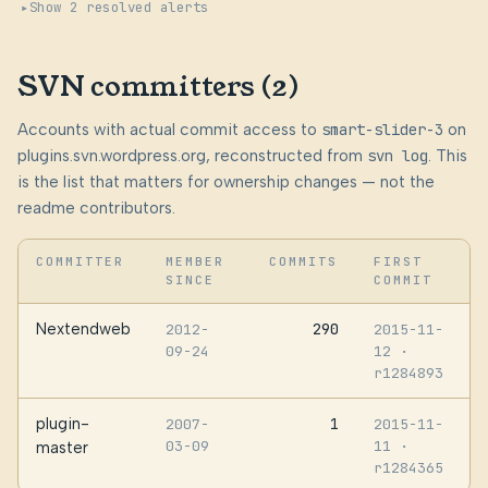
Show 2 resolved alerts
SVN committers (2)
Accounts with actual commit access to
smart-slider-3
on
plugins.svn.wordpress.org, reconstructed from
svn log
. This
is the list that matters for ownership changes — not the
readme contributors.
COMMITTER
MEMBER
COMMITS
FIRST
SINCE
COMMIT
Nextendweb
290
2012-
2015-11-
09-24
12
·
r1284893
plugin-
1
2007-
2015-11-
03-09
11
·
master
r1284365