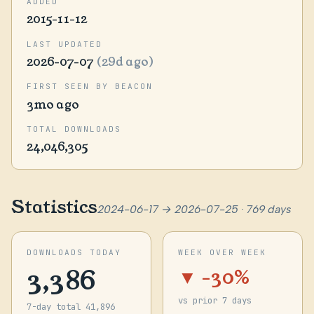
ADDED
2015-11-12
LAST UPDATED
2026-07-07
(29d ago)
FIRST SEEN BY BEACON
3mo ago
TOTAL DOWNLOADS
24,046,305
Statistics
2024-06-17 → 2026-07-25 · 769 days
DOWNLOADS TODAY
WEEK OVER WEEK
3,386
▼ -30%
vs prior 7 days
7-day total 41,896