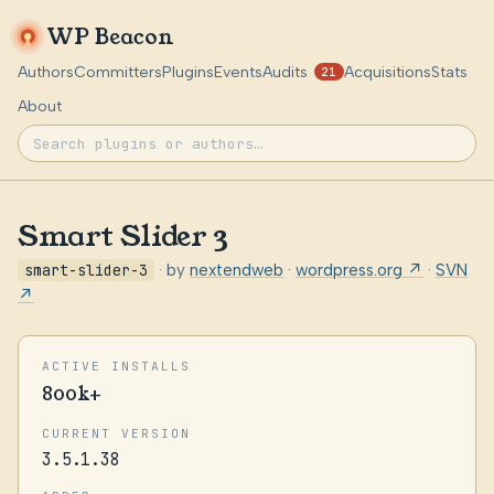
WP Beacon
Authors
Committers
Plugins
Events
Audits
Acquisitions
Stats
21
About
Smart Slider 3
smart-slider-3
· by
nextendweb
·
wordpress.org ↗
·
SVN
↗
ACTIVE INSTALLS
800k+
CURRENT VERSION
3.5.1.38