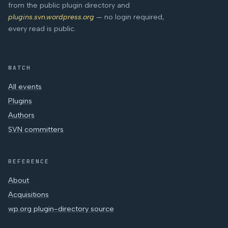
from the public plugin directory and
plugins.svn.wordpress.org
— no login required,
every read is public.
WATCH
All events
Plugins
Authors
SVN committers
REFERENCE
About
Acquisitions
wp.org plugin-directory source