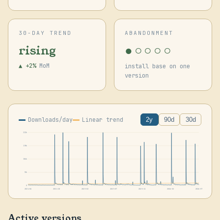
30-DAY TREND
ABANDONMENT
●○○○○
rising
▲ +2%
MoM
install base on one
version
Downloads/day
Linear trend
2y
90d
30d
212k
159k
106k
53k
0
2024-06
2024-10
2025-02
2025-07
2025-11
2026-03
2026-07
Active versions