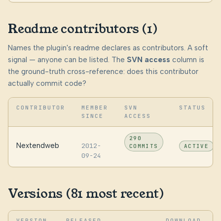
Readme contributors (1)
Names the plugin's readme declares as contributors. A soft
signal — anyone can be listed. The
SVN access
column is
the ground-truth cross-reference: does this contributor
actually commit code?
CONTRIBUTOR
MEMBER
SVN
STATUS
SINCE
ACCESS
290
Nextendweb
2012-
COMMITS
ACTIVE
09-24
Versions (81 most recent)
VERSION
RELEASED
DOWNLOAD