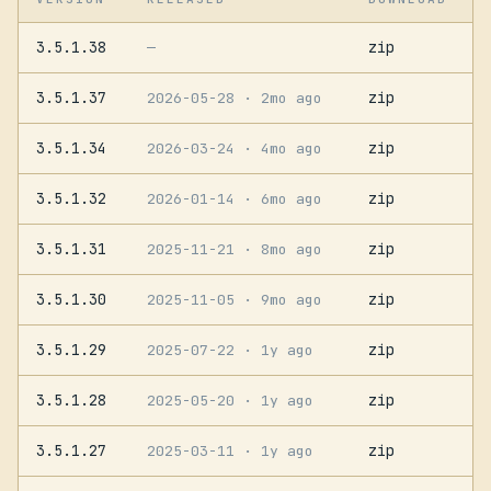
3.5.1.38
zip
—
3.5.1.37
zip
2026-05-28
· 2mo ago
3.5.1.34
zip
2026-03-24
· 4mo ago
3.5.1.32
zip
2026-01-14
· 6mo ago
3.5.1.31
zip
2025-11-21
· 8mo ago
3.5.1.30
zip
2025-11-05
· 9mo ago
3.5.1.29
zip
2025-07-22
· 1y ago
3.5.1.28
zip
2025-05-20
· 1y ago
3.5.1.27
zip
2025-03-11
· 1y ago