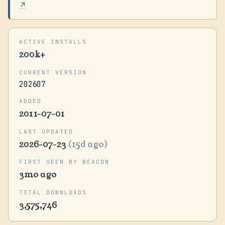
↗
ACTIVE INSTALLS
200k+
CURRENT VERSION
202607
ADDED
2011-07-01
LAST UPDATED
2026-07-23
(15d ago)
FIRST SEEN BY BEACON
3mo ago
TOTAL DOWNLOADS
3,575,746