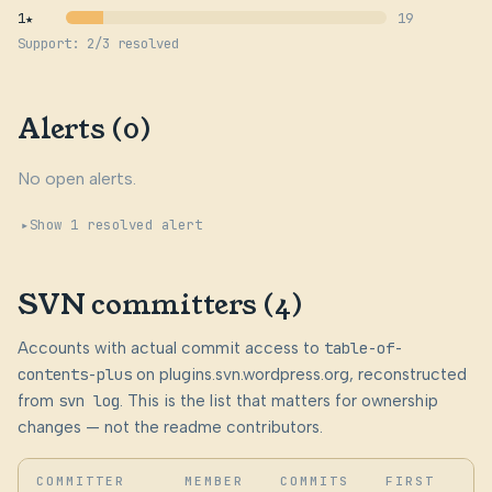
1★
19
Support: 2/3 resolved
Alerts (0)
No open alerts.
Show 1 resolved alert
SVN committers (4)
Accounts with actual commit access to
table-of-
contents-plus
on plugins.svn.wordpress.org, reconstructed
from
svn log
. This is the list that matters for ownership
changes — not the readme contributors.
COMMITTER
MEMBER
COMMITS
FIRST