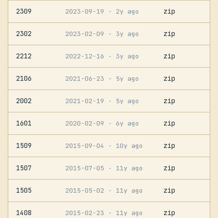
2309
zip
2023-09-19
· 2y ago
2302
zip
2023-02-09
· 3y ago
2212
zip
2022-12-16
· 3y ago
2106
zip
2021-06-23
· 5y ago
2002
zip
2021-02-19
· 5y ago
1601
zip
2020-02-09
· 6y ago
1509
zip
2015-09-04
· 10y ago
1507
zip
2015-07-05
· 11y ago
1505
zip
2015-05-02
· 11y ago
1408
zip
2015-02-23
· 11y ago