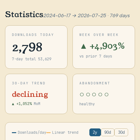
Statistics
2024-06-17 → 2026-07-25 · 769 days
DOWNLOADS TODAY
WEEK OVER WEEK
2,798
▲ +4,903%
vs prior 7 days
7-day total 53,629
30-DAY TREND
ABANDONMENT
○○○○○
declining
▲ +1,052%
MoM
healthy
Downloads/day
Linear trend
2y
90d
30d