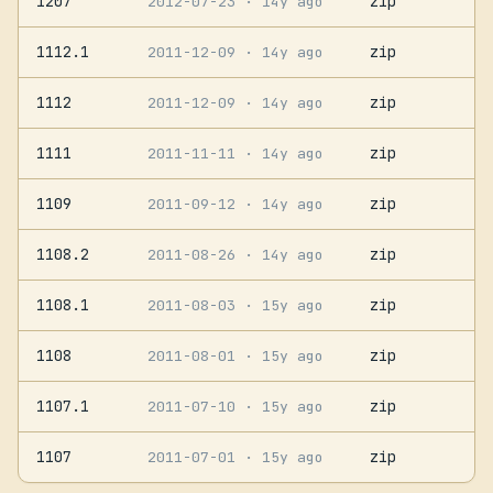
1207
zip
2012-07-23
· 14y ago
1112.1
zip
2011-12-09
· 14y ago
1112
zip
2011-12-09
· 14y ago
1111
zip
2011-11-11
· 14y ago
1109
zip
2011-09-12
· 14y ago
1108.2
zip
2011-08-26
· 14y ago
1108.1
zip
2011-08-03
· 15y ago
1108
zip
2011-08-01
· 15y ago
1107.1
zip
2011-07-10
· 15y ago
1107
zip
2011-07-01
· 15y ago