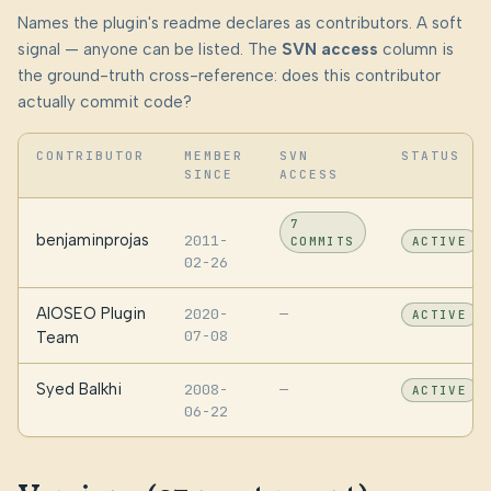
Names the plugin's readme declares as contributors. A soft
signal — anyone can be listed. The
SVN access
column is
the ground-truth cross-reference: does this contributor
actually commit code?
CONTRIBUTOR
MEMBER
SVN
STATUS
SINCE
ACCESS
7
benjaminprojas
2011-
COMMITS
ACTIVE
02-26
AIOSEO Plugin
2020-
—
ACTIVE
07-08
Team
Syed Balkhi
2008-
—
ACTIVE
06-22