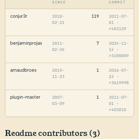
SINCE
COMMIT
conjur3r
119
2010-
2011-07-
02-21
01
·
r403129
benjaminprojas
7
2011-
2024-11-
02-26
14
·
r3188809
arnaudbroes
1
2015-
2026-07-
11-23
23
·
r3619998
plugin-master
1
2007-
2011-07-
03-09
01
·
r403010
Readme contributors (3)