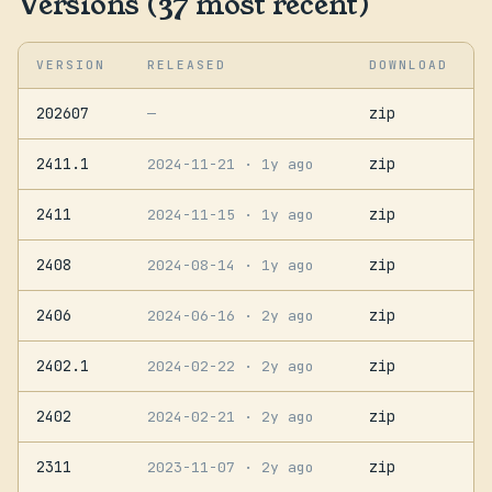
Versions (37 most recent)
VERSION
RELEASED
DOWNLOAD
202607
zip
—
2411.1
zip
2024-11-21
· 1y ago
2411
zip
2024-11-15
· 1y ago
2408
zip
2024-08-14
· 1y ago
2406
zip
2024-06-16
· 2y ago
2402.1
zip
2024-02-22
· 2y ago
2402
zip
2024-02-21
· 2y ago
2311
zip
2023-11-07
· 2y ago