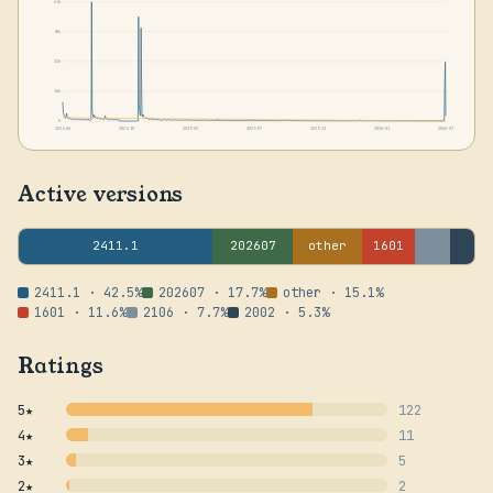
64k
48k
32k
16k
0
2024-06
2024-10
2025-02
2025-07
2025-11
2026-03
2026-07
Active versions
2411.1
202607
other
1601
2411.1 · 42.5%
202607 · 17.7%
other · 15.1%
1601 · 11.6%
2106 · 7.7%
2002 · 5.3%
Ratings
5★
122
4★
11
3★
5
2★
2