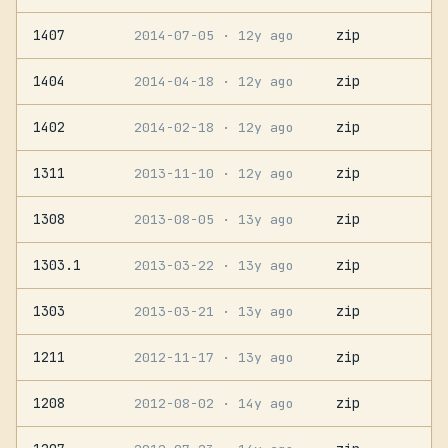
1407
zip
2014-07-05
· 12y ago
1404
zip
2014-04-18
· 12y ago
1402
zip
2014-02-18
· 12y ago
1311
zip
2013-11-10
· 12y ago
1308
zip
2013-08-05
· 13y ago
1303.1
zip
2013-03-22
· 13y ago
1303
zip
2013-03-21
· 13y ago
1211
zip
2012-11-17
· 13y ago
1208
zip
2012-08-02
· 14y ago