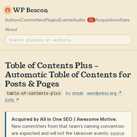
WP Beacon
Authors
Committers
Plugins
Events
Audits
Acquisitions
Stats
21
About
Table of Contents Plus –
Automatic Table of Contents for
Posts & Pages
table-of-contents-plus
· by
smub
·
wordpress.org ↗
·
SVN ↗
Acquired by All in One SEO / Awesome Motive.
New committers from that team's naming convention
are expected and will not fire takeover events.
source