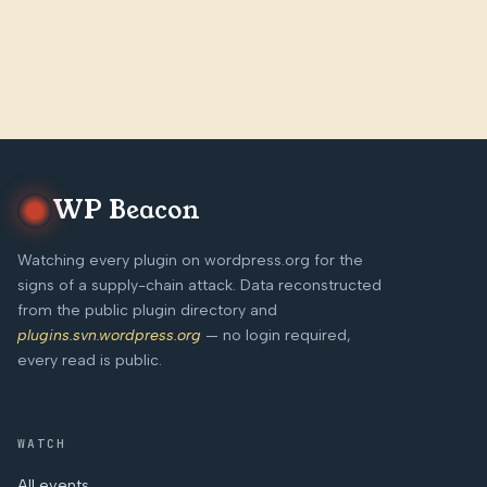
WP Beacon
Watching every plugin on wordpress.org for the
signs of a supply-chain attack. Data reconstructed
from the public plugin directory and
plugins.svn.wordpress.org
— no login required,
every read is public.
WATCH
All events