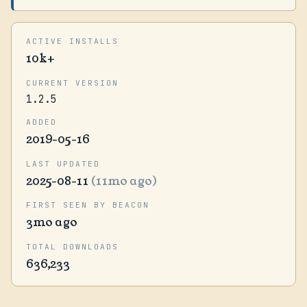
ACTIVE INSTALLS
10k+
CURRENT VERSION
1.2.5
ADDED
2019-05-16
LAST UPDATED
2025-08-11
(11mo ago)
FIRST SEEN BY BEACON
3mo ago
TOTAL DOWNLOADS
636,233