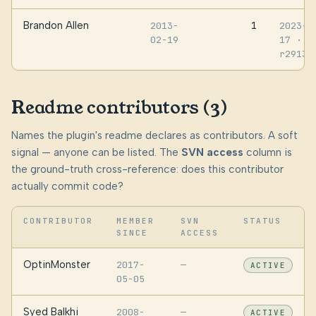
Brandon Allen
1
2013-
2023-0
02-19
17
·
r29137
Readme contributors (3)
Names the plugin's readme declares as contributors. A soft
signal — anyone can be listed. The
SVN access
column is
the ground-truth cross-reference: does this contributor
actually commit code?
CONTRIBUTOR
MEMBER
SVN
STATUS
SINCE
ACCESS
OptinMonster
2017-
—
ACTIVE
05-05
Syed Balkhi
2008-
—
ACTIVE