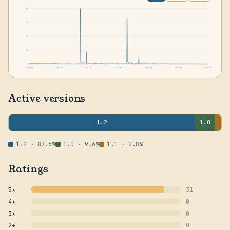
10k
7k
5k
2k
0
2024-06
2024-10
2025-02
2025-07
2025-11
2026-03
2026-07
Active versions
1.2
1.0
1.2 · 87.6%
1.0 · 9.6%
1.1 · 2.8%
Ratings
5★
31
4★
0
3★
0
2★
0