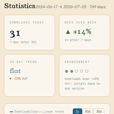
Statistics
2024-06-17 → 2026-07-25 · 769 days
DOWNLOADS TODAY
WEEK OVER WEEK
31
▲ +14%
vs prior 7 days
7-day total 301
30-DAY TREND
ABANDONMENT
●●○○○
flat
▼ -23%
MoM
downloads down >40%
YoY; install base on
one version
Downloads/day
Linear trend
2y
90d
30d