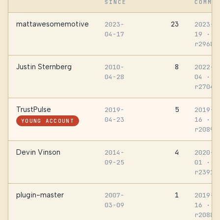
SINCE
COMMI
mattawesomemotive
23
2023-
2023-0
04-17
19
·
r29688
Justin Sternberg
8
2010-
2022-0
04-28
04
·
r27046
TrustPulse
5
2019-
2019-0
04-23
16
·
YOUNG ACCOUNT
r20891
Devin Vinson
4
2014-
2020-1
09-25
01
·
r23917
plugin-master
1
2007-
2019-0
03-09
16
·
r20887