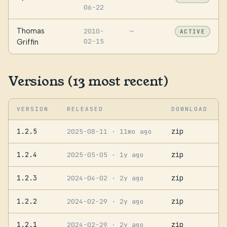
06-22
Thomas
2010-
—
ACTIVE
02-15
Griffin
Versions (13 most recent)
VERSION
RELEASED
DOWNLOAD
1.2.5
zip
2025-08-11
· 11mo ago
1.2.4
zip
2025-05-05
· 1y ago
1.2.3
zip
2024-04-02
· 2y ago
1.2.2
zip
2024-02-29
· 2y ago
1.2.1
zip
2024-02-29
· 2y ago