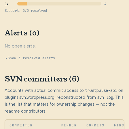
1★
4
Support: 0/0 resolved
Alerts (0)
No open alerts.
Show 3 resolved alerts
SVN committers (6)
Accounts with actual commit access to
trustpulse-api
on
plugins.svn.wordpress.org, reconstructed from
svn log
. This
is the list that matters for ownership changes — not the
readme contributors.
COMMITTER
MEMBER
COMMITS
FIRST