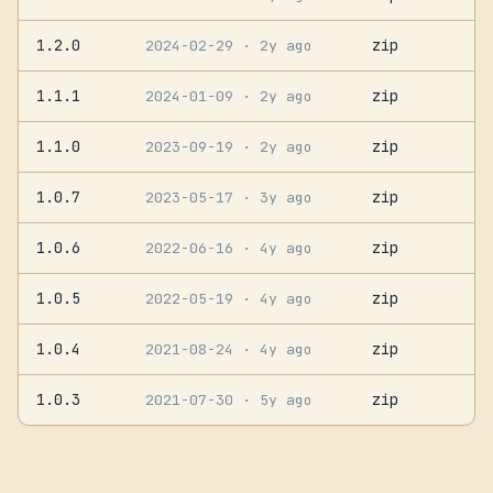
1.2.0
zip
2024-02-29
· 2y ago
1.1.1
zip
2024-01-09
· 2y ago
1.1.0
zip
2023-09-19
· 2y ago
1.0.7
zip
2023-05-17
· 3y ago
1.0.6
zip
2022-06-16
· 4y ago
1.0.5
zip
2022-05-19
· 4y ago
1.0.4
zip
2021-08-24
· 4y ago
1.0.3
zip
2021-07-30
· 5y ago