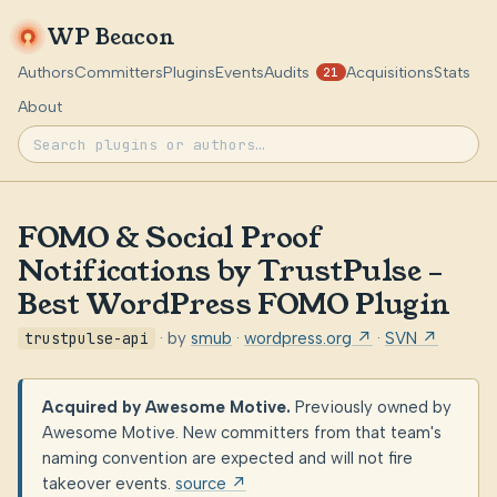
WP Beacon
Authors
Committers
Plugins
Events
Audits
Acquisitions
Stats
21
About
FOMO & Social Proof
Notifications by TrustPulse –
Best WordPress FOMO Plugin
trustpulse-api
· by
smub
·
wordpress.org ↗
·
SVN ↗
Acquired by Awesome Motive.
Previously owned by
Awesome Motive. New committers from that team's
naming convention are expected and will not fire
takeover events.
source ↗