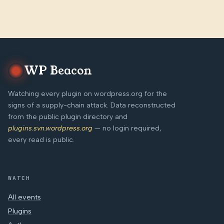
WP Beacon
Watching every plugin on wordpress.org for the
signs of a supply-chain attack. Data reconstructed
from the public plugin directory and
plugins.svn.wordpress.org
— no login required,
every read is public.
WATCH
All events
Plugins