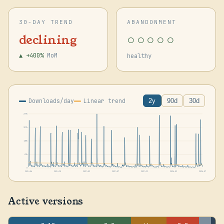
30-DAY TREND
ABANDONMENT
○○○○○
declining
▲ +400%
MoM
healthy
Downloads/day
Linear trend
2y
90d
30d
277k
207k
138k
69k
0
2024-06
2024-10
2025-02
2025-07
2025-11
2026-03
2026-07
Active versions