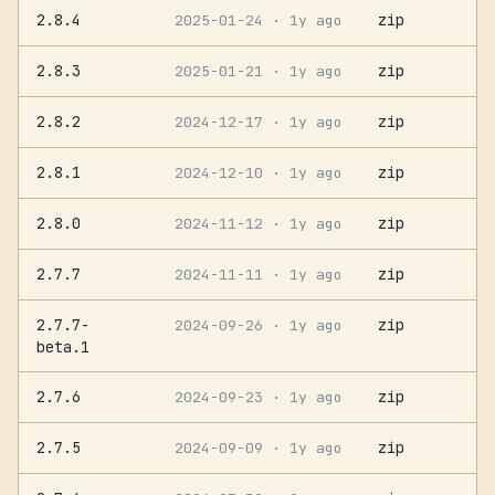
2.8.4
zip
2025-01-24
· 1y ago
2.8.3
zip
2025-01-21
· 1y ago
2.8.2
zip
2024-12-17
· 1y ago
2.8.1
zip
2024-12-10
· 1y ago
2.8.0
zip
2024-11-12
· 1y ago
2.7.7
zip
2024-11-11
· 1y ago
2.7.7-
zip
2024-09-26
· 1y ago
beta.1
2.7.6
zip
2024-09-23
· 1y ago
2.7.5
zip
2024-09-09
· 1y ago