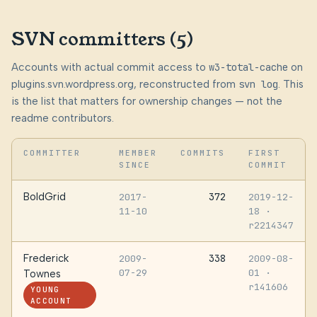
SVN committers (5)
Accounts with actual commit access to
w3-total-cache
on
plugins.svn.wordpress.org, reconstructed from
svn log
. This
is the list that matters for ownership changes — not the
readme contributors.
COMMITTER
MEMBER
COMMITS
FIRST
SINCE
COMMIT
BoldGrid
372
2017-
2019-12-
11-10
18
·
r2214347
Frederick
338
2009-
2009-08-
07-29
01
·
Townes
r141606
YOUNG
ACCOUNT