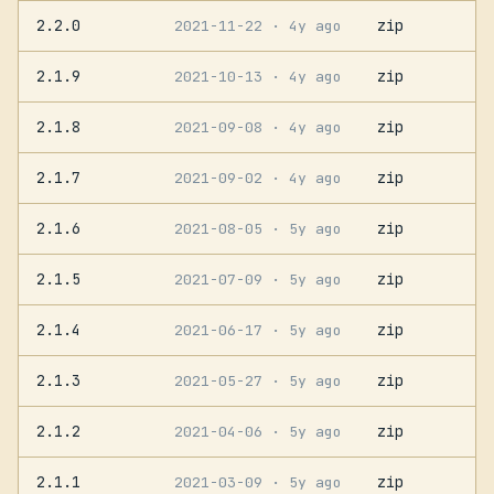
2.2.0
zip
2021-11-22
· 4y ago
2.1.9
zip
2021-10-13
· 4y ago
2.1.8
zip
2021-09-08
· 4y ago
2.1.7
zip
2021-09-02
· 4y ago
2.1.6
zip
2021-08-05
· 5y ago
2.1.5
zip
2021-07-09
· 5y ago
2.1.4
zip
2021-06-17
· 5y ago
2.1.3
zip
2021-05-27
· 5y ago
2.1.2
zip
2021-04-06
· 5y ago
2.1.1
zip
2021-03-09
· 5y ago