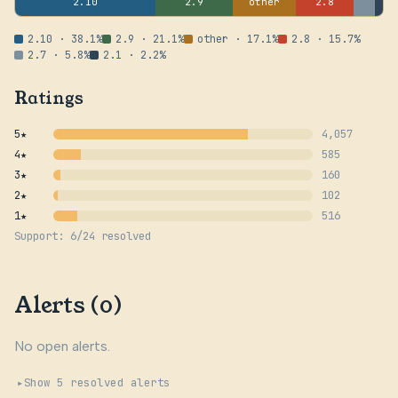
2.10
2.9
other
2.8
2.10 · 38.1%
2.9 · 21.1%
other · 17.1%
2.8 · 15.7%
2.7 · 5.8%
2.1 · 2.2%
Ratings
5★
4,057
4★
585
3★
160
2★
102
1★
516
Support: 6/24 resolved
Alerts (0)
No open alerts.
Show 5 resolved alerts