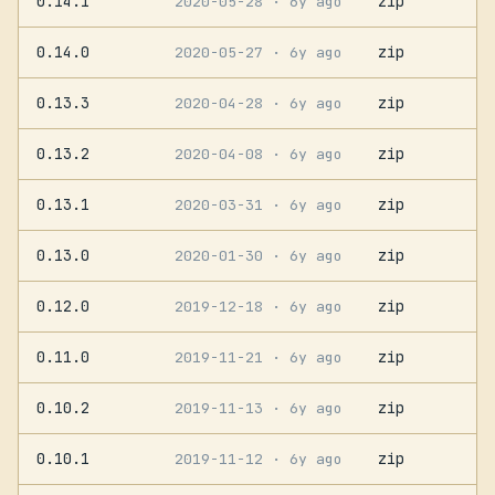
0.14.1
zip
2020-05-28
· 6y ago
0.14.0
zip
2020-05-27
· 6y ago
0.13.3
zip
2020-04-28
· 6y ago
0.13.2
zip
2020-04-08
· 6y ago
0.13.1
zip
2020-03-31
· 6y ago
0.13.0
zip
2020-01-30
· 6y ago
0.12.0
zip
2019-12-18
· 6y ago
0.11.0
zip
2019-11-21
· 6y ago
0.10.2
zip
2019-11-13
· 6y ago
0.10.1
zip
2019-11-12
· 6y ago