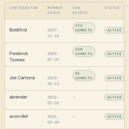
CONTRIBUTOR
MEMBER
SVN
STATUS
SINCE
ACCESS
372
BoldGrid
2017-
COMMITS
ACTIVE
11-10
338
Frederick
2009-
COMMITS
ACTIVE
07-29
Townes
81
Joe Cartonia
2015-
COMMITS
ACTIVE
06-12
abrender
2011-
—
ACTIVE
02-28
avonville1
2021-
—
ACTIVE
05-20