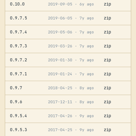
0.10.0
zip
2019-09-05
· 6y ago
0.9.7.5
zip
2019-06-05
· 7y ago
0.9.7.4
zip
2019-05-06
· 7y ago
0.9.7.3
zip
2019-03-26
· 7y ago
0.9.7.2
zip
2019-01-30
· 7y ago
0.9.7.1
zip
2019-01-24
· 7y ago
0.9.7
zip
2018-04-25
· 8y ago
0.9.6
zip
2017-12-11
· 8y ago
0.9.5.4
zip
2017-04-26
· 9y ago
0.9.5.3
zip
2017-04-25
· 9y ago