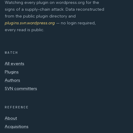
Watching every plugin on wordpress.org for the
signs of a supply-chain attack. Data reconstructed
from the public plugin directory and
plugins.svn.wordpress.org
— no login required,
every read is public.
WATCH
All events
Plugins
Authors
SVN committers
REFERENCE
About
Acquisitions