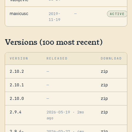
maxicusc
2019-
—
ACTIVE
11-19
Versions (100 most recent)
VERSION
RELEASED
DOWNLOAD
2.10.2
zip
—
2.10.1
zip
—
2.10.0
zip
—
2.9.4
zip
2026-05-19
· 2mo
ago
2.9.4-
zip
2026-03-27
· 4mo