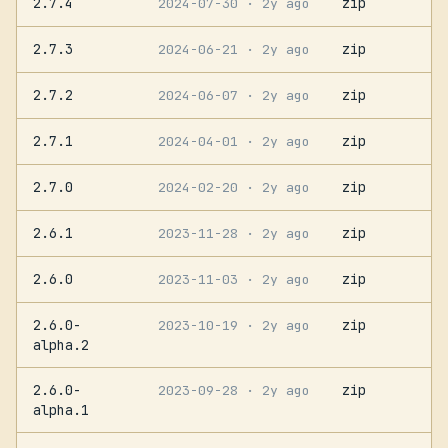
2.7.4
zip
2024-07-30
· 2y ago
2.7.3
zip
2024-06-21
· 2y ago
2.7.2
zip
2024-06-07
· 2y ago
2.7.1
zip
2024-04-01
· 2y ago
2.7.0
zip
2024-02-20
· 2y ago
2.6.1
zip
2023-11-28
· 2y ago
2.6.0
zip
2023-11-03
· 2y ago
2.6.0-
zip
2023-10-19
· 2y ago
alpha.2
2.6.0-
zip
2023-09-28
· 2y ago
alpha.1