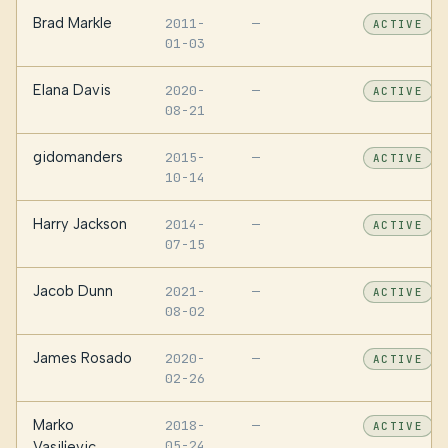
Brad Markle
2011-
—
ACTIVE
01-03
Elana Davis
2020-
—
ACTIVE
08-21
gidomanders
2015-
—
ACTIVE
10-14
Harry Jackson
2014-
—
ACTIVE
07-15
Jacob Dunn
2021-
—
ACTIVE
08-02
James Rosado
2020-
—
ACTIVE
02-26
Marko
2018-
—
ACTIVE
05-24
Vasiljevic