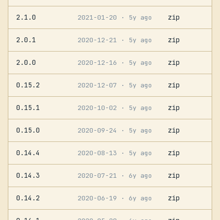
2.1.0
zip
2021-01-20
· 5y ago
2.0.1
zip
2020-12-21
· 5y ago
2.0.0
zip
2020-12-16
· 5y ago
0.15.2
zip
2020-12-07
· 5y ago
0.15.1
zip
2020-10-02
· 5y ago
0.15.0
zip
2020-09-24
· 5y ago
0.14.4
zip
2020-08-13
· 5y ago
0.14.3
zip
2020-07-21
· 6y ago
0.14.2
zip
2020-06-19
· 6y ago