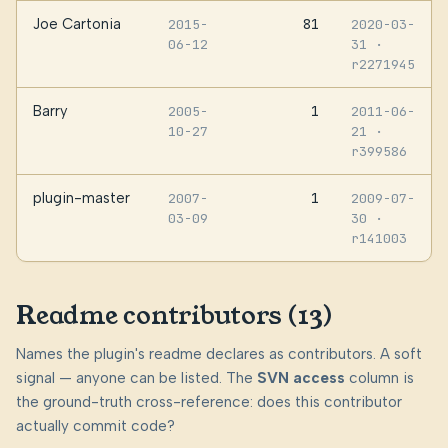
Joe Cartonia
81
2015-
2020-03-
06-12
31
·
r2271945
Barry
1
2005-
2011-06-
10-27
21
·
r399586
plugin-master
1
2007-
2009-07-
03-09
30
·
r141003
Readme contributors (13)
Names the plugin's readme declares as contributors. A soft
signal — anyone can be listed. The
SVN access
column is
the ground-truth cross-reference: does this contributor
actually commit code?