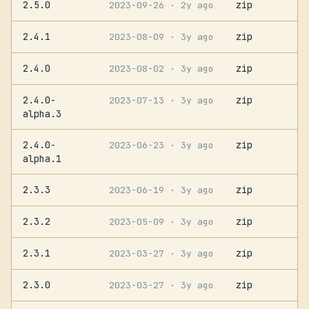
2.5.0
zip
2023-09-26
· 2y ago
2.4.1
zip
2023-08-09
· 3y ago
2.4.0
zip
2023-08-02
· 3y ago
2.4.0-
zip
2023-07-13
· 3y ago
alpha.3
2.4.0-
zip
2023-06-23
· 3y ago
alpha.1
2.3.3
zip
2023-06-19
· 3y ago
2.3.2
zip
2023-05-09
· 3y ago
2.3.1
zip
2023-03-27
· 3y ago
2.3.0
zip
2023-03-27
· 3y ago