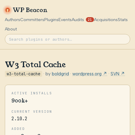
WP Beacon
Authors
Committers
Plugins
Events
Audits
Acquisitions
Stats
21
About
W3 Total Cache
w3-total-cache
· by
boldgrid
·
wordpress.org ↗
·
SVN ↗
ACTIVE INSTALLS
900k+
CURRENT VERSION
2.10.2
ADDED