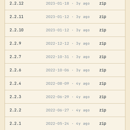
2.2.12
zip
2023-01-18
· 3y ago
2.2.11
zip
2023-01-12
· 3y ago
2.2.10
zip
2023-01-12
· 3y ago
2.2.9
zip
2022-12-12
· 3y ago
2.2.7
zip
2022-10-31
· 3y ago
2.2.6
zip
2022-10-06
· 3y ago
2.2.4
zip
2022-08-09
· 4y ago
2.2.3
zip
2022-06-29
· 4y ago
2.2.2
zip
2022-06-27
· 4y ago
2.2.1
zip
2022-05-24
· 4y ago