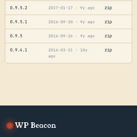
0.9.5.2
zip
2017-01-17
· 9y ago
0.9.5.1
zip
2016-09-30
· 9y ago
0.9.5
zip
2016-09-26
· 9y ago
0.9.4.1
zip
2016-03-21
· 10y
ago
WP Beacon