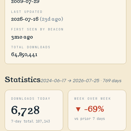
2009-07-29
LAST UPDATED
2026-07-16
(23d ago)
FIRST SEEN BY BEACON
3mo ago
TOTAL DOWNLOADS
64,850,441
Statistics
2024-06-17 → 2026-07-25 · 769 days
DOWNLOADS TODAY
WEEK OVER WEEK
6,728
▼ -69%
vs prior 7 days
7-day total 107,143