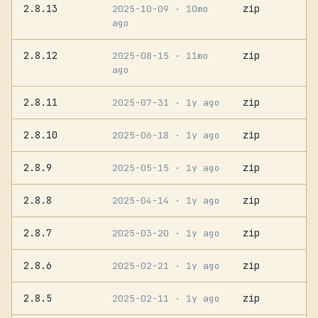
2.8.13
zip
2025-10-09
· 10mo
ago
2.8.12
zip
2025-08-15
· 11mo
ago
2.8.11
zip
2025-07-31
· 1y ago
2.8.10
zip
2025-06-18
· 1y ago
2.8.9
zip
2025-05-15
· 1y ago
2.8.8
zip
2025-04-14
· 1y ago
2.8.7
zip
2025-03-20
· 1y ago
2.8.6
zip
2025-02-21
· 1y ago
2.8.5
zip
2025-02-11
· 1y ago