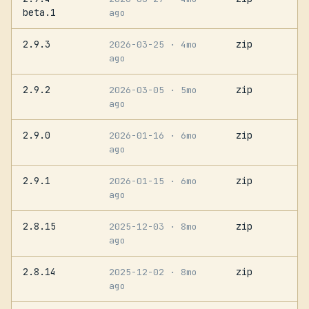
beta.1
ago
2.9.3
zip
2026-03-25
· 4mo
ago
2.9.2
zip
2026-03-05
· 5mo
ago
2.9.0
zip
2026-01-16
· 6mo
ago
2.9.1
zip
2026-01-15
· 6mo
ago
2.8.15
zip
2025-12-03
· 8mo
ago
2.8.14
zip
2025-12-02
· 8mo
ago