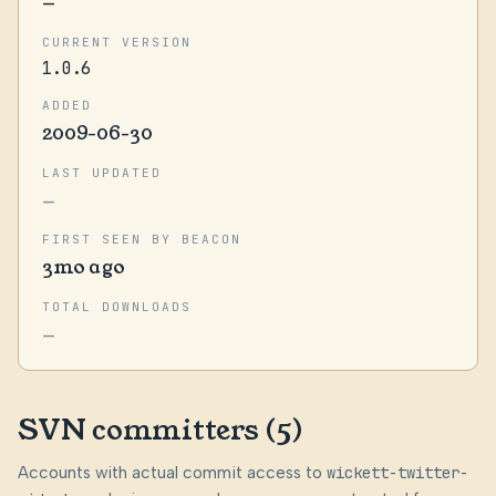
—
CURRENT VERSION
1.0.6
ADDED
2009-06-30
LAST UPDATED
—
FIRST SEEN BY BEACON
3mo ago
TOTAL DOWNLOADS
—
SVN committers (5)
Accounts with actual commit access to
wickett-twitter-