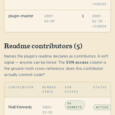
r460324
plugin-master
1
2007-
2009-
03-09
06-30
·
r130839
Readme contributors (5)
Names the plugin's readme declares as contributors. A soft
signal — anyone can be listed. The
SVN access
column is
the ground-truth cross-reference: does this contributor
actually commit code?
CONTRIBUTOR
MEMBER
SVN
STATUS
SINCE
ACCESS
26
Niall Kennedy
2005-
COMMITS
ACTIVE
12-01