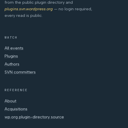
from the public plugin directory and
plugins.svn.wordpress.org
— no login required,
every read is public.
WATCH
All events
Plugins
Authors
SVN committers
REFERENCE
About
Acquisitions
wp.org plugin-directory source