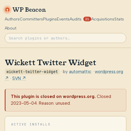
WP Beacon
Authors
Committers
Plugins
Events
Audits
Acquisitions
Stats
21
About
Wickett Twitter Widget
wickett-twitter-widget
· by
automattic
·
wordpress.org
↗
·
SVN ↗
This plugin is closed on wordpress.org.
Closed
2023-05-04. Reason: unused.
ACTIVE INSTALLS