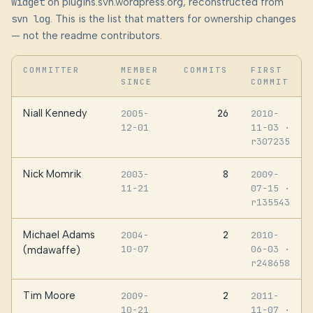
widget
on plugins.svn.wordpress.org, reconstructed from
svn log
. This is the list that matters for ownership changes
— not the readme contributors.
COMMITTER
MEMBER
COMMITS
FIRST
SINCE
COMMIT
Niall Kennedy
26
2005-
2010-
12-01
11-03
·
r307235
Nick Momrik
8
2003-
2009-
11-21
07-15
·
r135543
Michael Adams
2
2004-
2010-
10-07
06-03
·
(mdawaffe)
r248658
Tim Moore
2
2009-
2011-
10-21
11-07
·