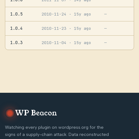
1.0.5
2010-11-24
· 15y ago
—
1.0.4
2010-11-23
· 15y ago
—
1.0.3
2010-11-04
· 15y ago
—
WP Beacon
Watching every plugin on wordpress.org for the
signs of a supply-chain attack. Data reconstructed