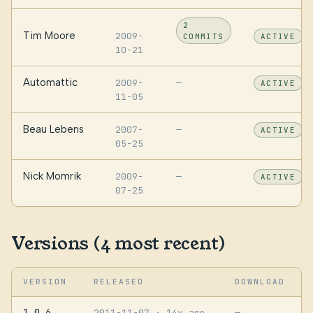
2
Tim Moore
2009-
COMMITS
ACTIVE
10-21
Automattic
2009-
—
ACTIVE
11-05
Beau Lebens
2007-
—
ACTIVE
05-25
Nick Momrik
2009-
—
ACTIVE
07-25
Versions (4 most recent)
VERSION
RELEASED
DOWNLOAD
1.0.6
2011-11-07
· 14y ago
—