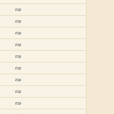
zip
zip
zip
zip
zip
zip
zip
zip
zip