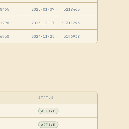
8465
2025-01-07
· r3218465
1296
2015-12-17
· r1311296
6938
2024-11-25
· r3196938
STATUS
ACTIVE
ACTIVE