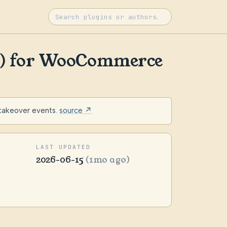
ee) for WooCommerce
 takeover events.
source ↗
LAST UPDATED
2026-06-15
(1mo ago)