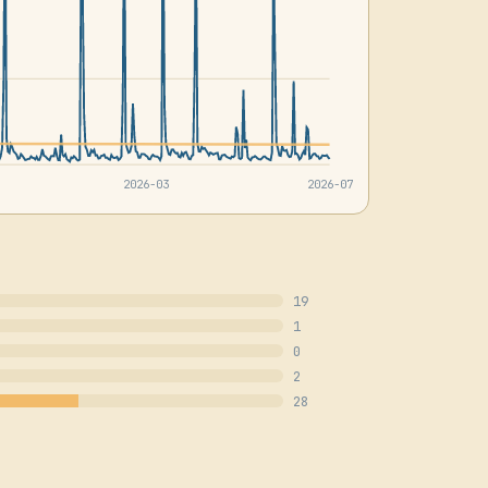
2026-03
2026-07
19
1
0
2
28