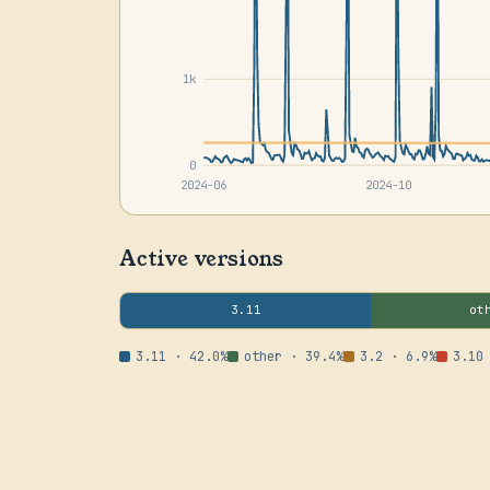
1k
0
2024-06
2024-10
Active versions
3.11
ot
3.11 · 42.0%
other · 39.4%
3.2 · 6.9%
3.10