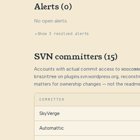
Alerts (0)
No open alerts.
Show 3 resolved alerts
SVN committers (15)
Accounts with actual commit access to
woocomm
braintree
on plugins.svn.wordpress.org, reconst
matters for ownership changes — not the readme
COMMITTER
SkyVerge
Automattic