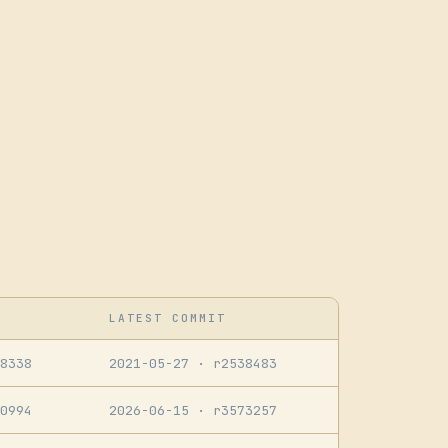
LATEST COMMIT
8338
2021-05-27
· r2538483
0994
2026-06-15
· r3573257