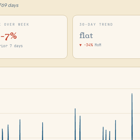
769 days
K OVER WEEK
30-DAY TREND
 -7%
flat
▼ -34%
MoM
rior 7 days