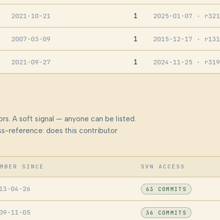
1
2021-10-21
2025-01-07
· r321
1
2007-03-09
2015-12-17
· r131
1
2021-09-27
2024-11-25
· r319
rs. A soft signal — anyone can be listed.
s-reference: does this contributor
MBER SINCE
SVN ACCESS
13-04-26
63 COMMITS
09-11-05
36 COMMITS