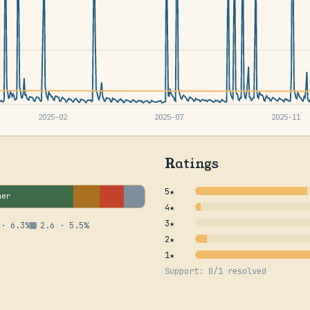
2025-02
2025-07
2025-11
Ratings
5★
her
4★
3★
 · 6.3%
2.6 · 5.5%
2★
1★
Support: 0/1 resolved