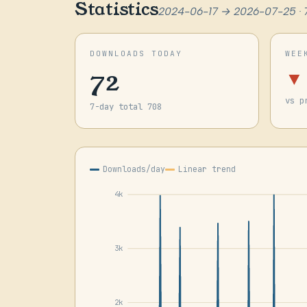
Statistics
2024-06-17 → 2026-07-25 · 
DOWNLOADS TODAY
WEE
72
▼
vs p
7-day total 708
Downloads/day
Linear trend
4k
3k
2k