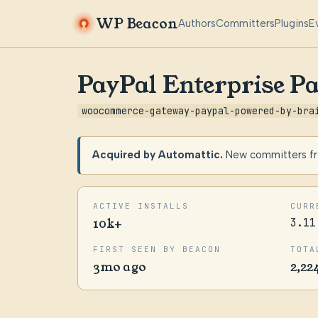
WP Beacon
Authors
Committers
Plugins
E
PayPal Enterprise P
woocommerce-gateway-paypal-powered-by-bra
Acquired by Automattic.
New committers fro
ACTIVE INSTALLS
CURR
10k+
3.11
FIRST SEEN BY BEACON
TOTA
3mo ago
2,22