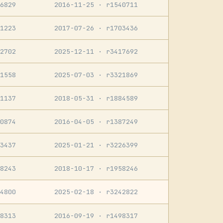
6829
2016-11-25
· r1540711
1223
2017-07-26
· r1703436
2702
2025-12-11
· r3417692
1558
2025-07-03
· r3321869
1137
2018-05-31
· r1884589
0874
2016-04-05
· r1387249
3437
2025-01-21
· r3226399
8243
2018-10-17
· r1958246
4800
2025-02-18
· r3242822
8313
2016-09-19
· r1498317