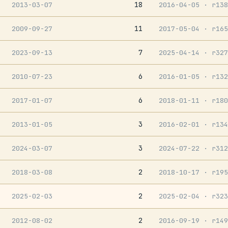
18
2013-03-07
2016-04-05
· r138
11
2009-09-27
2017-05-04
· r165
7
2023-09-13
2025-04-14
· r327
6
2010-07-23
2016-01-05
· r132
6
2017-01-07
2018-01-11
· r180
3
2013-01-05
2016-02-01
· r134
3
2024-03-07
2024-07-22
· r312
2
2018-03-08
2018-10-17
· r195
2
2025-02-03
2025-02-04
· r323
2
2012-08-02
2016-09-19
· r149