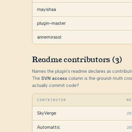
mayishaa
plugin-master
annemirasol
Readme contributors (3)
Names the plugin's readme declares as contributo
The
SVN access
column is the ground-truth cros
actually commit code?
CONTRIBUTOR
ME
SkyVerge
20
Automattic
20