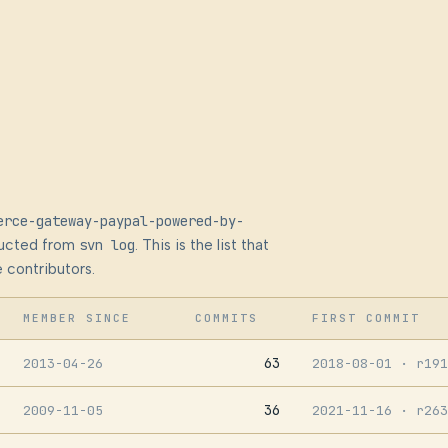
erce-gateway-paypal-powered-by-
ructed from
svn log
. This is the list that
 contributors.
MEMBER SINCE
COMMITS
FIRST COMMIT
63
2013-04-26
2018-08-01
· r191
36
2009-11-05
2021-11-16
· r263