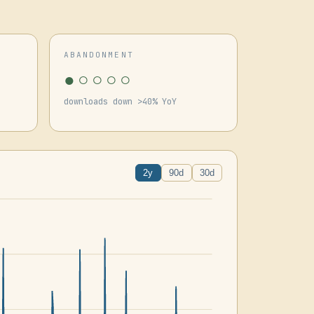
ABANDONMENT
●○○○○
downloads down >40% YoY
2y
90d
30d