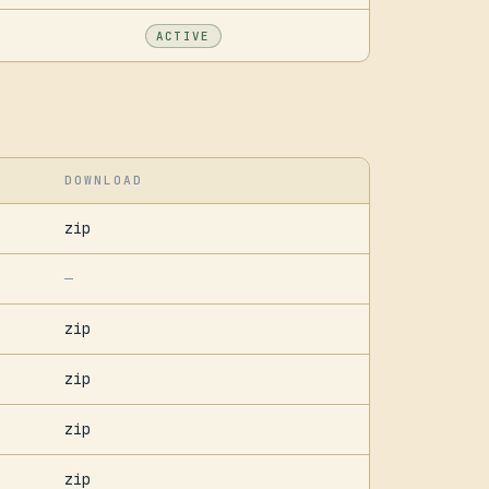
ACTIVE
DOWNLOAD
zip
—
zip
zip
zip
zip