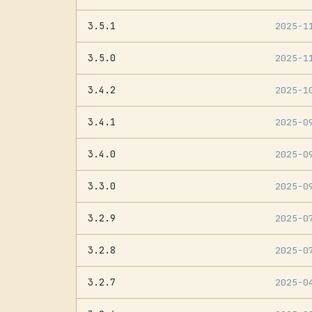
3.5.1
2025-1
3.5.0
2025-1
3.4.2
2025-1
3.4.1
2025-0
3.4.0
2025-0
3.3.0
2025-0
3.2.9
2025-0
3.2.8
2025-0
3.2.7
2025-0