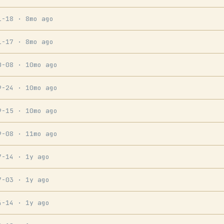
1-18
· 8mo ago
1-17
· 8mo ago
0-08
· 10mo ago
9-24
· 10mo ago
9-15
· 10mo ago
9-08
· 11mo ago
7-14
· 1y ago
7-03
· 1y ago
4-14
· 1y ago