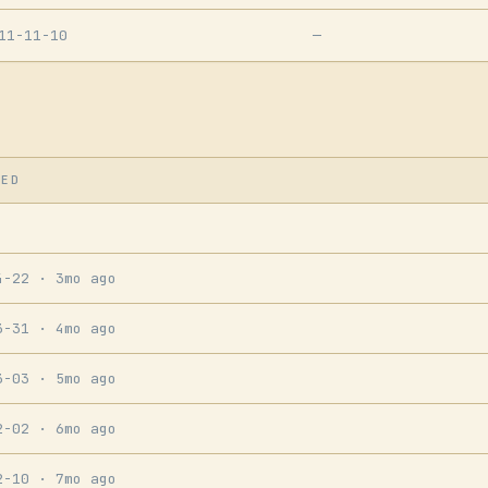
11-11-10
—
SED
4-22
· 3mo ago
3-31
· 4mo ago
3-03
· 5mo ago
2-02
· 6mo ago
2-10
· 7mo ago