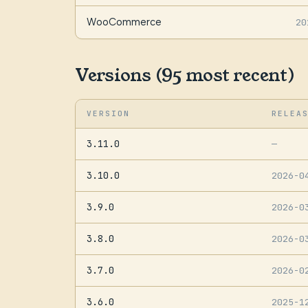
WooCommerce
20
Versions (95 most recent)
VERSION
RELEA
3.11.0
—
3.10.0
2026-0
3.9.0
2026-0
3.8.0
2026-0
3.7.0
2026-0
3.6.0
2025-1