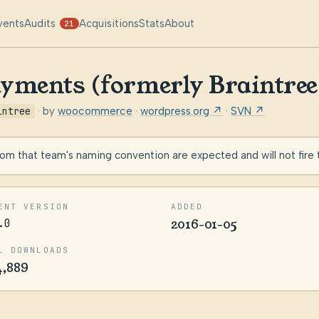
vents
Audits
Acquisitions
Stats
About
21
ayments (formerly Braintr
intree
· by
woocommerce
·
wordpress.org ↗
·
SVN ↗
m that team's naming convention are expected and will not fire
ENT VERSION
ADDED
.0
2016-01-05
L DOWNLOADS
4,889