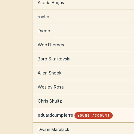
Akeda Bagus
royho
Diego
WooThemes
Boro Sitnikovski
Allen Snook
Wesley Rosa
Chris Shultz
eduardoumpierre
YOUNG ACCOUNT
Dwain Maralack