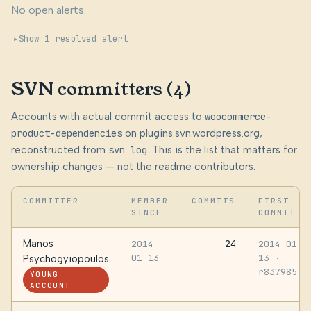
No open alerts.
Show 1 resolved alert
SVN committers (4)
Accounts with actual commit access to
woocommerce-
product-dependencies
on plugins.svn.wordpress.org,
reconstructed from
svn log
. This is the list that matters for
ownership changes — not the readme contributors.
COMMITTER
MEMBER
COMMITS
FIRST
SINCE
COMMIT
Manos
24
2014-
2014-01-
01-13
13
·
Psychogyiopoulos
r837985
YOUNG
ACCOUNT