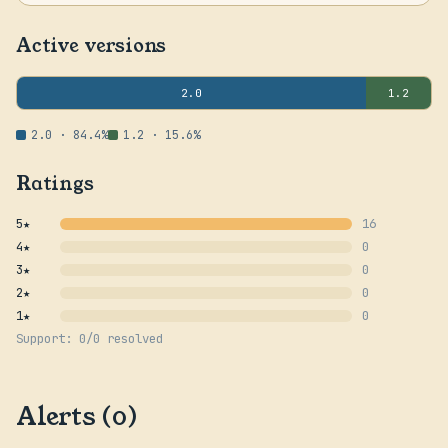
Active versions
2.0
1.2
2.0 · 84.4%
1.2 · 15.6%
Ratings
5★
16
4★
0
3★
0
2★
0
1★
0
Support: 0/0 resolved
Alerts (0)