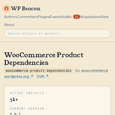
WP Beacon
Authors
Committers
Plugins
Events
Audits
Acquisitions
Stats
21
About
WooCommerce Product
Dependencies
woocommerce-product-dependencies
· by
woocommerce
·
wordpress.org ↗
·
SVN ↗
ACTIVE INSTALLS
3k+
CURRENT VERSION
2.0.1