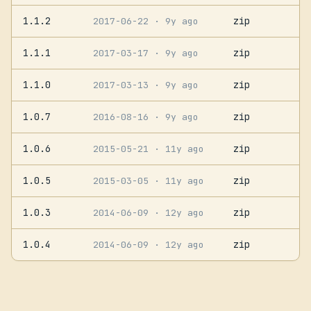
1.1.2
zip
2017-06-22
· 9y ago
1.1.1
zip
2017-03-17
· 9y ago
1.1.0
zip
2017-03-13
· 9y ago
1.0.7
zip
2016-08-16
· 9y ago
1.0.6
zip
2015-05-21
· 11y ago
1.0.5
zip
2015-03-05
· 11y ago
1.0.3
zip
2014-06-09
· 12y ago
1.0.4
zip
2014-06-09
· 12y ago