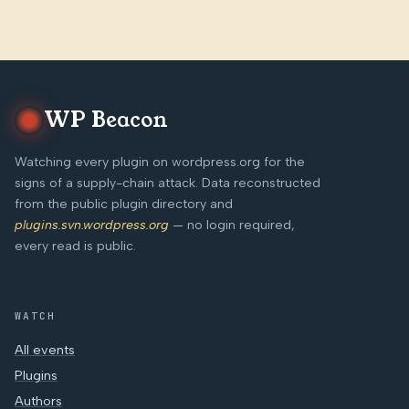
WP Beacon
Watching every plugin on wordpress.org for the
signs of a supply-chain attack. Data reconstructed
from the public plugin directory and
plugins.svn.wordpress.org
— no login required,
every read is public.
WATCH
All events
Plugins
Authors