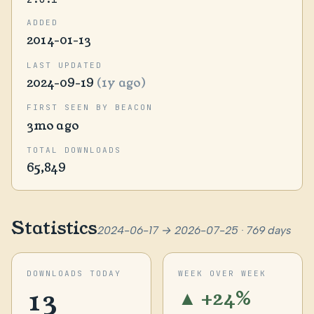
ADDED
2014-01-13
LAST UPDATED
2024-09-19
(1y ago)
FIRST SEEN BY BEACON
3mo ago
TOTAL DOWNLOADS
65,849
Statistics
2024-06-17 → 2026-07-25 · 769 days
DOWNLOADS TODAY
WEEK OVER WEEK
13
▲ +24%