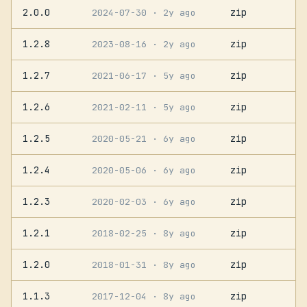
2.0.0
zip
2024-07-30
· 2y ago
1.2.8
zip
2023-08-16
· 2y ago
1.2.7
zip
2021-06-17
· 5y ago
1.2.6
zip
2021-02-11
· 5y ago
1.2.5
zip
2020-05-21
· 6y ago
1.2.4
zip
2020-05-06
· 6y ago
1.2.3
zip
2020-02-03
· 6y ago
1.2.1
zip
2018-02-25
· 8y ago
1.2.0
zip
2018-01-31
· 8y ago
1.1.3
zip
2017-12-04
· 8y ago