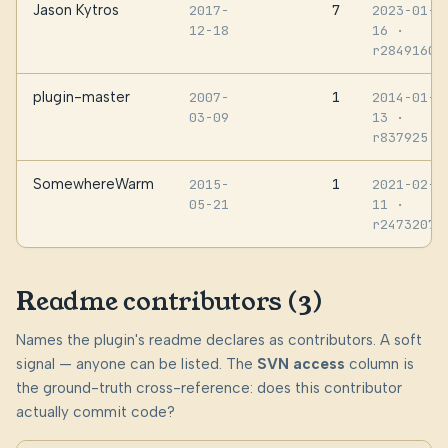
Jason Kytros
7
2017-
2023-01-
12-18
16
·
r2849160
plugin-master
1
2007-
2014-01-
03-09
13
·
r837925
SomewhereWarm
1
2015-
2021-02-
05-21
11
·
r2473207
Readme contributors (3)
Names the plugin's readme declares as contributors. A soft
signal — anyone can be listed. The
SVN access
column is
the ground-truth cross-reference: does this contributor
actually commit code?