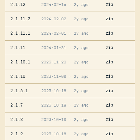
2.1.12
zip
2024-02-16
· 2y ago
2.1.11.2
zip
2024-02-02
· 2y ago
2.1.11.1
zip
2024-02-01
· 2y ago
2.1.11
zip
2024-01-31
· 2y ago
2.1.10.1
zip
2023-11-20
· 2y ago
2.1.10
zip
2023-11-08
· 2y ago
2.1.6.1
zip
2023-10-18
· 2y ago
2.1.7
zip
2023-10-18
· 2y ago
2.1.8
zip
2023-10-18
· 2y ago
2.1.9
zip
2023-10-18
· 2y ago