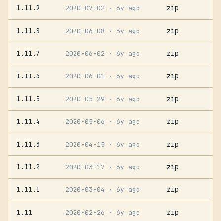
1.11.9
zip
2020-07-02
· 6y ago
1.11.8
zip
2020-06-08
· 6y ago
1.11.7
zip
2020-06-02
· 6y ago
1.11.6
zip
2020-06-01
· 6y ago
1.11.5
zip
2020-05-29
· 6y ago
1.11.4
zip
2020-05-06
· 6y ago
1.11.3
zip
2020-04-15
· 6y ago
1.11.2
zip
2020-03-17
· 6y ago
1.11.1
zip
2020-03-04
· 6y ago
1.11
zip
2020-02-26
· 6y ago