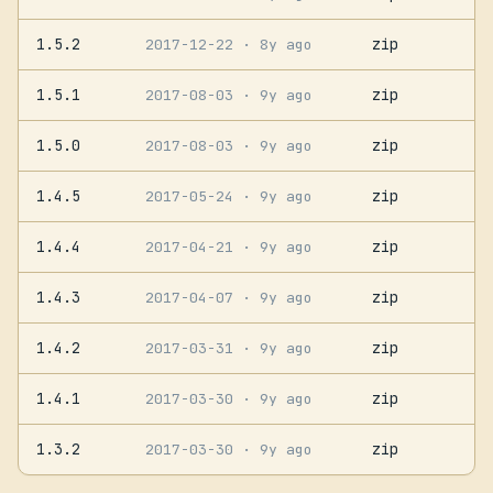
1.5.2
zip
2017-12-22
· 8y ago
1.5.1
zip
2017-08-03
· 9y ago
1.5.0
zip
2017-08-03
· 9y ago
1.4.5
zip
2017-05-24
· 9y ago
1.4.4
zip
2017-04-21
· 9y ago
1.4.3
zip
2017-04-07
· 9y ago
1.4.2
zip
2017-03-31
· 9y ago
1.4.1
zip
2017-03-30
· 9y ago
1.3.2
zip
2017-03-30
· 9y ago