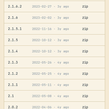
2.1.6.2
zip
2023-02-27
· 3y ago
2.1.6
zip
2023-02-02
· 3y ago
2.1.5.1
zip
2022-11-16
· 3y ago
2.1.5
zip
2022-10-12
· 3y ago
2.1.4
zip
2022-10-12
· 3y ago
2.1.3
zip
2022-05-26
· 4y ago
2.1.2
zip
2022-05-25
· 4y ago
2.1.1
zip
2022-05-11
· 4y ago
2.1
zip
2022-05-08
· 4y ago
2.0.2
zip
2022-04-06
· 4y ago