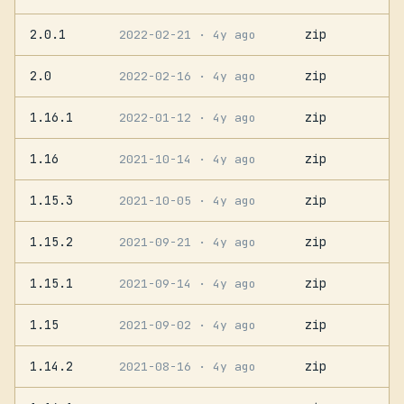
2.0.1
zip
2022-02-21
· 4y ago
2.0
zip
2022-02-16
· 4y ago
1.16.1
zip
2022-01-12
· 4y ago
1.16
zip
2021-10-14
· 4y ago
1.15.3
zip
2021-10-05
· 4y ago
1.15.2
zip
2021-09-21
· 4y ago
1.15.1
zip
2021-09-14
· 4y ago
1.15
zip
2021-09-02
· 4y ago
1.14.2
zip
2021-08-16
· 4y ago