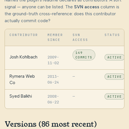
Names the plugin's readme declares as contributors. A soft
signal — anyone can be listed. The
SVN access
column is
the ground-truth cross-reference: does this contributor
actually commit code?
CONTRIBUTOR
MEMBER
SVN
STATUS
SINCE
ACCESS
149
Josh Kohlbach
2009-
COMMITS
ACTIVE
11-02
Rymera Web
2013-
—
ACTIVE
06-24
Co
Syed Balkhi
2008-
—
ACTIVE
06-22
Versions (86 most recent)