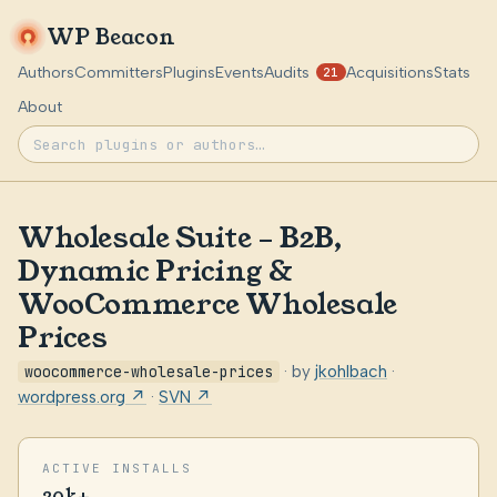
WP Beacon
Authors
Committers
Plugins
Events
Audits
Acquisitions
Stats
21
About
Wholesale Suite – B2B,
Dynamic Pricing &
WooCommerce Wholesale
Prices
woocommerce-wholesale-prices
· by
jkohlbach
·
wordpress.org ↗
·
SVN ↗
ACTIVE INSTALLS
20k+