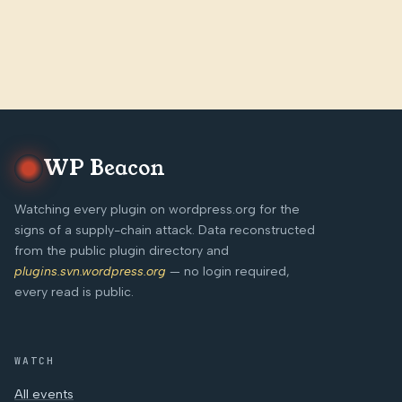
WP Beacon
Watching every plugin on wordpress.org for the
signs of a supply-chain attack. Data reconstructed
from the public plugin directory and
plugins.svn.wordpress.org
— no login required,
every read is public.
WATCH
All events