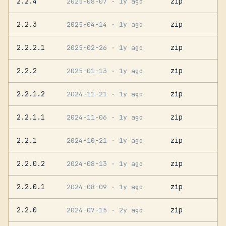
2.2.4
zip
2025-08-07
· 1y ago
2.2.3
zip
2025-04-14
· 1y ago
2.2.2.1
zip
2025-02-26
· 1y ago
2.2.2
zip
2025-01-13
· 1y ago
2.2.1.2
zip
2024-11-21
· 1y ago
2.2.1.1
zip
2024-11-06
· 1y ago
2.2.1
zip
2024-10-21
· 1y ago
2.2.0.2
zip
2024-08-13
· 1y ago
2.2.0.1
zip
2024-08-09
· 1y ago
2.2.0
zip
2024-07-15
· 2y ago