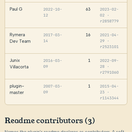
Paul G
63
2022-10-
2023-02-
12
02
·
r2858779
Rymera
16
2017-03-
2021-04-
14
29
·
Dev Team
r2523101
Junix
1
2016-03-
2022-09-
09
28
·
Villacorta
r2791060
plugin-
1
2007-03-
2015-04-
09
23
·
master
r1143344
Readme contributors (3)