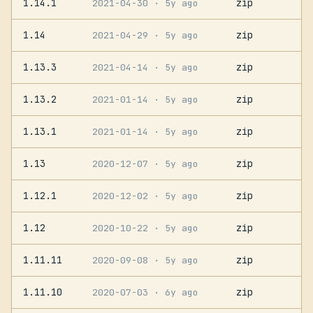
1.14.1
zip
2021-04-30
· 5y ago
1.14
zip
2021-04-29
· 5y ago
1.13.3
zip
2021-04-14
· 5y ago
1.13.2
zip
2021-01-14
· 5y ago
1.13.1
zip
2021-01-14
· 5y ago
1.13
zip
2020-12-07
· 5y ago
1.12.1
zip
2020-12-02
· 5y ago
1.12
zip
2020-10-22
· 5y ago
1.11.11
zip
2020-09-08
· 5y ago
1.11.10
zip
2020-07-03
· 6y ago