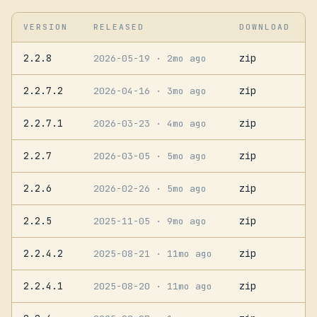
VERSION
RELEASED
DOWNLOAD
2.2.8
zip
2026-05-19
· 2mo ago
2.2.7.2
zip
2026-04-16
· 3mo ago
2.2.7.1
zip
2026-03-23
· 4mo ago
2.2.7
zip
2026-03-05
· 5mo ago
2.2.6
zip
2026-02-26
· 5mo ago
2.2.5
zip
2025-11-05
· 9mo ago
2.2.4.2
zip
2025-08-21
· 11mo ago
2.2.4.1
zip
2025-08-20
· 11mo ago