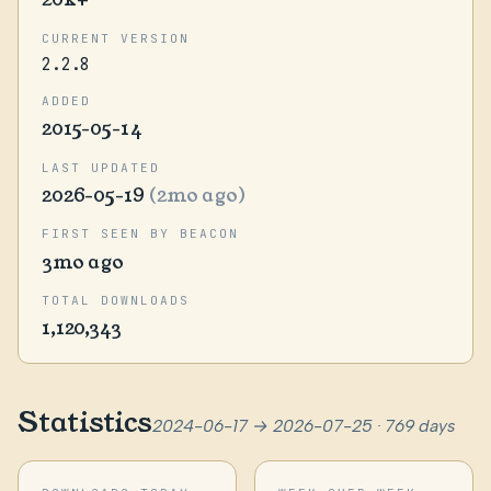
CURRENT VERSION
2.2.8
ADDED
2015-05-14
LAST UPDATED
2026-05-19
(2mo ago)
FIRST SEEN BY BEACON
3mo ago
TOTAL DOWNLOADS
1,120,343
Statistics
2024-06-17 → 2026-07-25 · 769 days