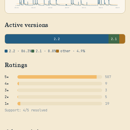
0
2024-06
2024-10
2025-02
2025-07
2025-11
2026-03
2026-07
Active versions
2.2
2.1
2.2 · 86.3%
2.1 · 8.8%
other · 4.9%
Ratings
5★
507
4★
9
3★
3
2★
5
1★
19
Support: 4/5 resolved