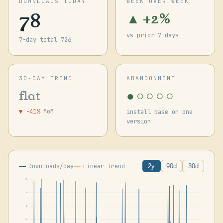
DOWNLOADS TODAY
WEEK OVER WEEK
78
▲ +2%
vs prior 7 days
7-day total 726
30-DAY TREND
ABANDONMENT
●○○○○
flat
▼ -41%
MoM
install base on one
version
Downloads/day
Linear trend
2y
90d
30d
7k
5k
4k
2k