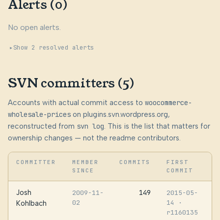
Alerts (0)
No open alerts.
Show 2 resolved alerts
SVN committers (5)
Accounts with actual commit access to
woocommerce-
wholesale-prices
on plugins.svn.wordpress.org,
reconstructed from
svn log
. This is the list that matters for
ownership changes — not the readme contributors.
COMMITTER
MEMBER
COMMITS
FIRST
SINCE
COMMIT
Josh
149
2009-11-
2015-05-
02
14
·
Kohlbach
r1160135