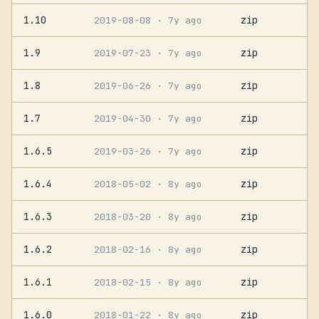
1.10
zip
2019-08-08
· 7y ago
1.9
zip
2019-07-23
· 7y ago
1.8
zip
2019-06-26
· 7y ago
1.7
zip
2019-04-30
· 7y ago
1.6.5
zip
2019-03-26
· 7y ago
1.6.4
zip
2018-05-02
· 8y ago
1.6.3
zip
2018-03-20
· 8y ago
1.6.2
zip
2018-02-16
· 8y ago
1.6.1
zip
2018-02-15
· 8y ago
1.6.0
zip
2018-01-22
· 8y ago