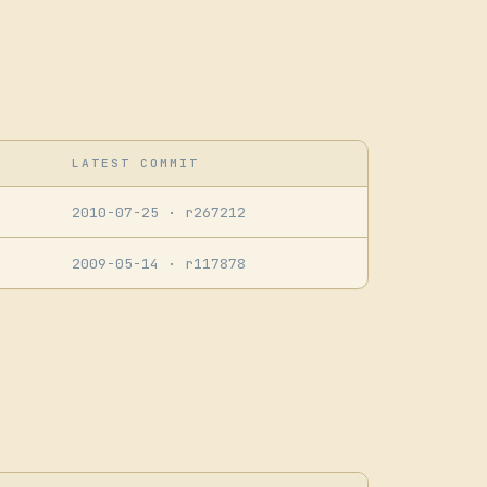
LATEST COMMIT
2010-07-25
· r267212
2009-05-14
· r117878