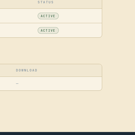
STATUS
ACTIVE
ACTIVE
DOWNLOAD
—