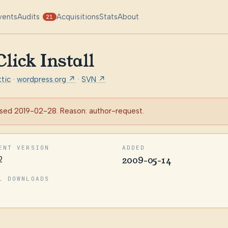
vents
Audits
Acquisitions
Stats
About
21
ick Install
tic
·
wordpress.org ↗
·
SVN ↗
sed 2019-02-28. Reason: author-request.
ENT VERSION
ADDED
2
2009-05-14
L DOWNLOADS