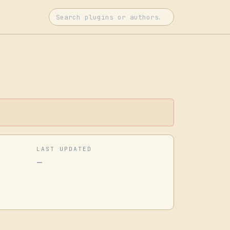
LAST UPDATED
—