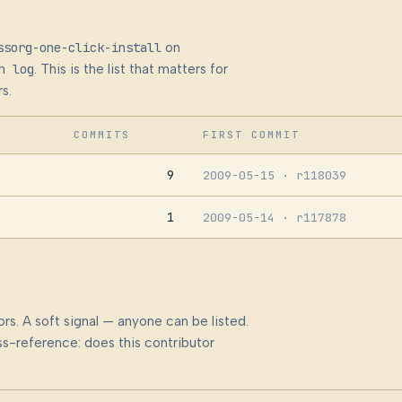
ssorg-one-click-install
on
n log
. This is the list that matters for
s.
COMMITS
FIRST COMMIT
9
2009-05-15
· r118039
1
2009-05-14
· r117878
rs. A soft signal — anyone can be listed.
s-reference: does this contributor