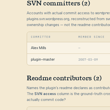
SVN committers (2)
Accounts with actual commit access to
wordpre
plugins.svn.wordpress.org, reconstructed from
sv
ownership changes — not the readme contributor
COMMITTER
MEMBER SINCE
Alex Mills
—
plugin-master
2007-03-09
Readme contributors (2)
Names the plugin's readme declares as contributo
The
SVN access
column is the ground-truth cros
actually commit code?