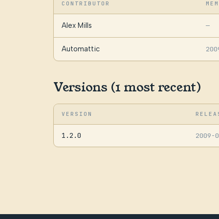
CONTRIBUTOR
MEM
Alex Mills
—
Automattic
200
Versions (1 most recent)
VERSION
RELEA
1.2.0
2009-