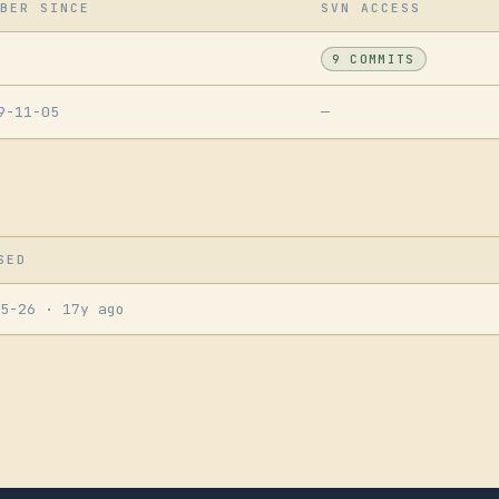
BER SINCE
SVN ACCESS
9 COMMITS
9-11-05
—
SED
05-26
· 17y ago