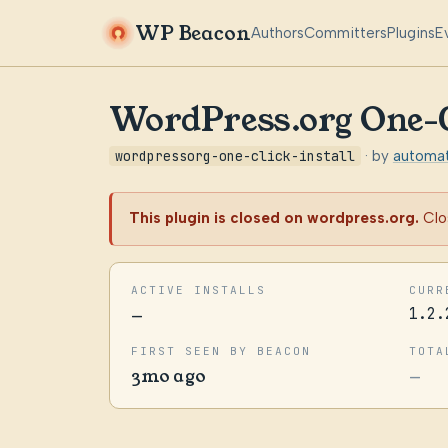
WP Beacon
Authors
Committers
Plugins
E
WordPress.org One-Cl
wordpressorg-one-click-install
· by
automat
This plugin is closed on wordpress.org.
Clo
ACTIVE INSTALLS
CURR
—
1.2.
FIRST SEEN BY BEACON
TOTA
3mo ago
—