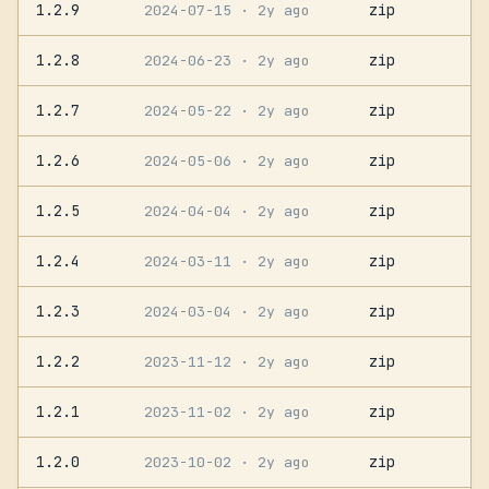
1.2.9
zip
2024-07-15
· 2y ago
1.2.8
zip
2024-06-23
· 2y ago
1.2.7
zip
2024-05-22
· 2y ago
1.2.6
zip
2024-05-06
· 2y ago
1.2.5
zip
2024-04-04
· 2y ago
1.2.4
zip
2024-03-11
· 2y ago
1.2.3
zip
2024-03-04
· 2y ago
1.2.2
zip
2023-11-12
· 2y ago
1.2.1
zip
2023-11-02
· 2y ago
1.2.0
zip
2023-10-02
· 2y ago