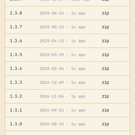
1.3.8
zip
2025-06-16
· 1y ago
1.3.7
zip
2025-05-12
· 1y ago
1.3.6
zip
2025-04-12
· 1y ago
1.3.5
zip
2025-03-19
· 1y ago
1.3.4
zip
2025-02-06
· 1y ago
1.3.3
zip
2024-12-09
· 1y ago
1.3.2
zip
2024-11-04
· 1y ago
1.3.1
zip
2024-09-23
· 1y ago
1.3.0
zip
2024-08-19
· 1y ago