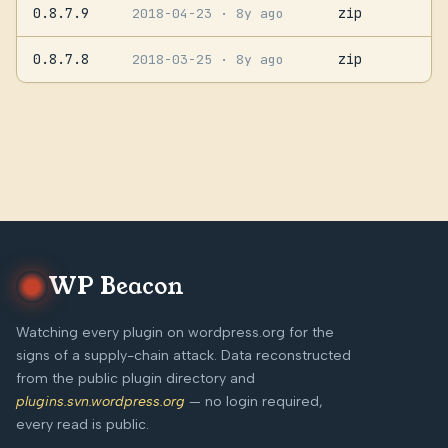
0.8.7.9
zip
2018-04-23
· 8y ago
0.8.7.8
zip
2018-03-25
· 8y ago
WP Beacon
Watching every plugin on wordpress.org for the
signs of a supply-chain attack. Data reconstructed
from the public plugin directory and
plugins.svn.wordpress.org
— no login required,
every read is public.