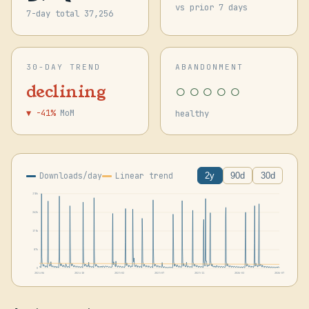
vs prior 7 days
7-day total 37,256
30-DAY TREND
ABANDONMENT
○○○○○
declining
▼ -41%
MoM
healthy
Downloads/day
Linear trend
2y
90d
30d
350k
262k
175k
87k
0
2024-06
2024-10
2025-02
2025-07
2025-11
2026-03
2026-07