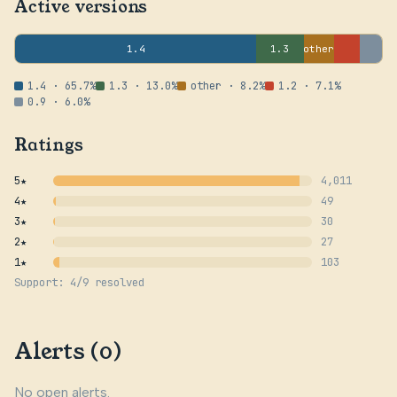
Active versions
1.4
1.3
other
1.4 · 65.7%
1.3 · 13.0%
other · 8.2%
1.2 · 7.1%
0.9 · 6.0%
Ratings
5★
4,011
4★
49
3★
30
2★
27
1★
103
Support: 4/9 resolved
Alerts (0)
No open alerts.