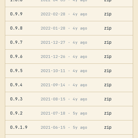
0.9.9
zip
2022-02-28
· 4y ago
0.9.8
zip
2022-01-28
· 4y ago
0.9.7
zip
2021-12-27
· 4y ago
0.9.6
zip
2021-12-26
· 4y ago
0.9.5
zip
2021-10-11
· 4y ago
0.9.4
zip
2021-09-14
· 4y ago
0.9.3
zip
2021-08-15
· 4y ago
0.9.2
zip
2021-07-18
· 5y ago
0.9.1.9
zip
2021-06-15
· 5y ago