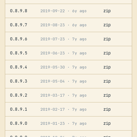
0.8.9.8
zip
2019-09-22
· 6y ago
0.8.9.7
zip
2019-08-23
· 6y ago
0.8.9.6
zip
2019-07-23
· 7y ago
0.8.9.5
zip
2019-06-23
· 7y ago
0.8.9.4
zip
2019-05-30
· 7y ago
0.8.9.3
zip
2019-05-04
· 7y ago
0.8.9.2
zip
2019-03-17
· 7y ago
0.8.9.1
zip
2019-02-17
· 7y ago
0.8.9.0
zip
2019-01-23
· 7y ago