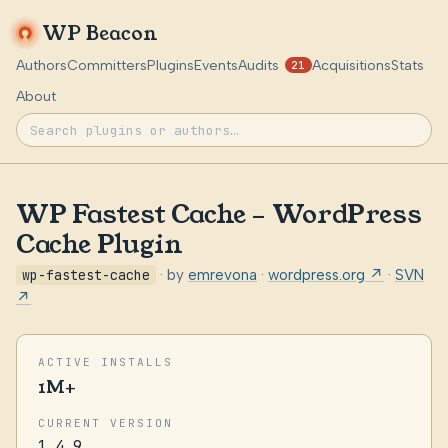
WP Beacon
Authors
Committers
Plugins
Events
Audits
Acquisitions
Stats
21
About
WP Fastest Cache – WordPress
Cache Plugin
wp-fastest-cache
· by
emrevona
·
wordpress.org ↗
·
SVN
↗
ACTIVE INSTALLS
1M+
CURRENT VERSION
1.4.9