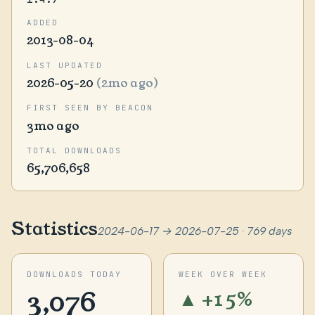
ADDED
2013-08-04
LAST UPDATED
2026-05-20
(2mo ago)
FIRST SEEN BY BEACON
3mo ago
TOTAL DOWNLOADS
65,706,658
Statistics
2024-06-17 → 2026-07-25 · 769 days
DOWNLOADS TODAY
WEEK OVER WEEK
3,076
▲ +15%