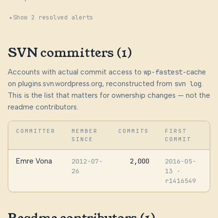
Show 2 resolved alerts
SVN committers (1)
Accounts with actual commit access to
wp-fastest-cache
on plugins.svn.wordpress.org, reconstructed from
svn log
.
This is the list that matters for ownership changes — not the
readme contributors.
COMMITTER
MEMBER
COMMITS
FIRST
SINCE
COMMIT
Emre Vona
2,000
2012-07-
2016-05-
26
13
·
r1416549