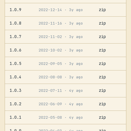
1.0.9
zip
2022-12-14
· 3y ago
1.0.8
zip
2022-11-16
· 3y ago
1.0.7
zip
2022-11-02
· 3y ago
1.0.6
zip
2022-10-02
· 3y ago
1.0.5
zip
2022-09-05
· 3y ago
1.0.4
zip
2022-08-08
· 3y ago
1.0.3
zip
2022-07-11
· 4y ago
1.0.2
zip
2022-06-09
· 4y ago
1.0.1
zip
2022-05-08
· 4y ago
1.0.0
zip
2022-04-03
· 4y ago