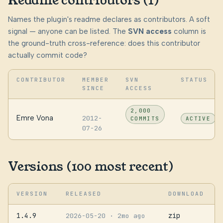
Readme contributors (1)
Names the plugin's readme declares as contributors. A soft
signal — anyone can be listed. The
SVN access
column is
the ground-truth cross-reference: does this contributor
actually commit code?
CONTRIBUTOR
MEMBER
SVN
STATUS
SINCE
ACCESS
2,000
Emre Vona
2012-
COMMITS
ACTIVE
07-26
Versions (100 most recent)
VERSION
RELEASED
DOWNLOAD
1.4.9
zip
2026-05-20
· 2mo ago