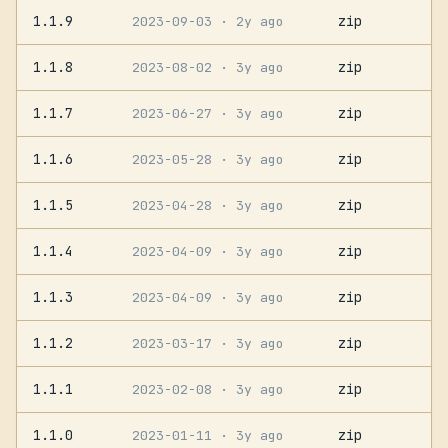
1.1.9
zip
2023-09-03
· 2y ago
1.1.8
zip
2023-08-02
· 3y ago
1.1.7
zip
2023-06-27
· 3y ago
1.1.6
zip
2023-05-28
· 3y ago
1.1.5
zip
2023-04-28
· 3y ago
1.1.4
zip
2023-04-09
· 3y ago
1.1.3
zip
2023-04-09
· 3y ago
1.1.2
zip
2023-03-17
· 3y ago
1.1.1
zip
2023-02-08
· 3y ago
1.1.0
zip
2023-01-11
· 3y ago