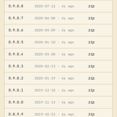
0.9.0.8
zip
2020-07-12
· 6y ago
0.9.0.7
zip
2020-06-08
· 6y ago
0.9.0.6
zip
2020-05-09
· 6y ago
0.9.0.5
zip
2020-04-10
· 6y ago
0.9.0.4
zip
2020-03-08
· 6y ago
0.9.0.3
zip
2020-02-15
· 6y ago
0.9.0.2
zip
2020-01-19
· 6y ago
0.9.0.1
zip
2019-12-18
· 6y ago
0.9.0.0
zip
2019-11-15
· 6y ago
0.8.9.9
zip
2019-10-22
· 6y ago