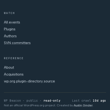
WATCH
All events
Plugins
Authors
SVN committers
REFERENCE
About
Acquisitions
wp.org plugin-directory source
WP Beacon · public ·
read-only
Last crawl
10d ago
Not an official WordPress.org project. Created by
Austin Ginder
.