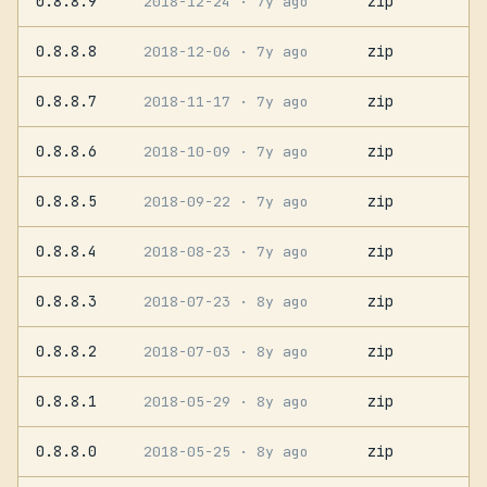
0.8.8.9
zip
2018-12-24
· 7y ago
0.8.8.8
zip
2018-12-06
· 7y ago
0.8.8.7
zip
2018-11-17
· 7y ago
0.8.8.6
zip
2018-10-09
· 7y ago
0.8.8.5
zip
2018-09-22
· 7y ago
0.8.8.4
zip
2018-08-23
· 7y ago
0.8.8.3
zip
2018-07-23
· 8y ago
0.8.8.2
zip
2018-07-03
· 8y ago
0.8.8.1
zip
2018-05-29
· 8y ago
0.8.8.0
zip
2018-05-25
· 8y ago