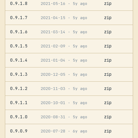
0.9.1.8
zip
2021-05-16
· 5y ago
0.9.1.7
zip
2021-04-15
· 5y ago
0.9.1.6
zip
2021-03-14
· 5y ago
0.9.1.5
zip
2021-02-09
· 5y ago
0.9.1.4
zip
2021-01-04
· 5y ago
0.9.1.3
zip
2020-12-05
· 5y ago
0.9.1.2
zip
2020-11-03
· 5y ago
0.9.1.1
zip
2020-10-01
· 5y ago
0.9.1.0
zip
2020-08-31
· 5y ago
0.9.0.9
zip
2020-07-28
· 6y ago