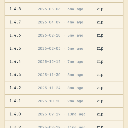
1.4.8
zip
2026-05-06
· 3mo ago
1.4.7
zip
2026-04-07
· 4mo ago
1.4.6
zip
2026-02-10
· 5mo ago
1.4.5
zip
2026-02-03
· 6mo ago
1.4.4
zip
2025-12-15
· 7mo ago
1.4.3
zip
2025-11-30
· 8mo ago
1.4.2
zip
2025-11-24
· 8mo ago
1.4.1
zip
2025-10-20
· 9mo ago
1.4.0
zip
2025-09-17
· 10mo ago
1.3.9
zip
2025-08-19
· 11mo ago