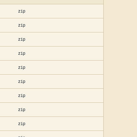
zip
zip
zip
zip
zip
zip
zip
zip
zip