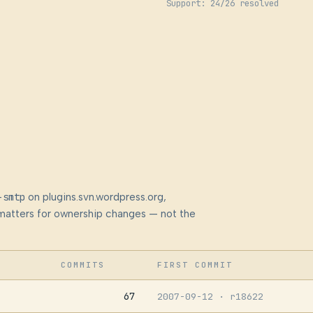
Support: 24/26 resolved
-smtp
on plugins.svn.wordpress.org,
at matters for ownership changes — not the
COMMITS
FIRST COMMIT
67
2007-09-12
· r18622