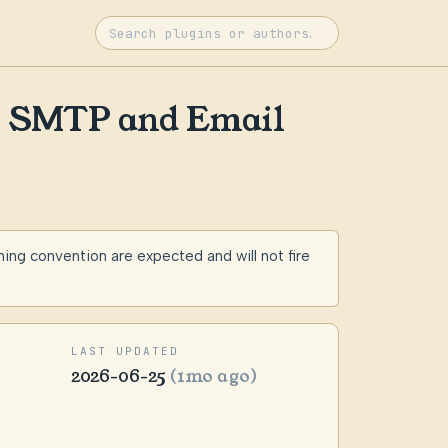
r SMTP and Email
g convention are expected and will not fire
LAST UPDATED
2026-06-25
(1mo ago)