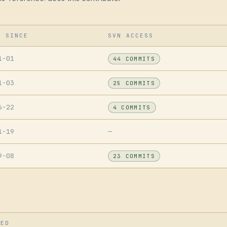
R SINCE
SVN ACCESS
1-01
44 COMMITS
1-03
25 COMMITS
6-22
4 COMMITS
1-19
—
9-08
23 COMMITS
SED