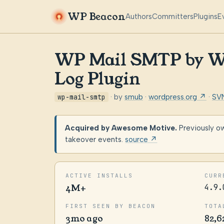
WP Beacon
Authors
Committers
Plugins
E
WP Mail SMTP by WP
Log Plugin
wp-mail-smtp
· by
smub
·
wordpress.org ↗
·
SV
Acquired by Awesome Motive.
Previously o
takeover events.
source ↗
ACTIVE INSTALLS
CURR
4M+
4.9.
FIRST SEEN BY BEACON
TOTA
3mo ago
82,6