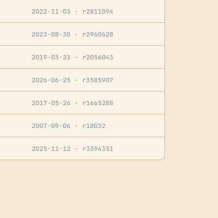
2022-11-03
· r2811094
2023-08-30
· r2960628
2019-03-23
· r2056043
2026-06-25
· r3585907
2017-05-26
· r1665288
2007-09-06
· r18032
2025-11-12
· r3394351