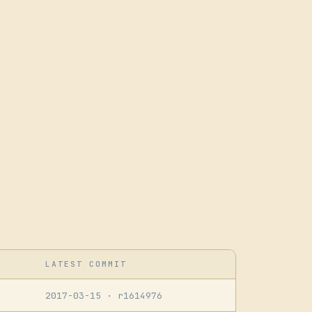
LATEST COMMIT
2017-03-15
· r1614976