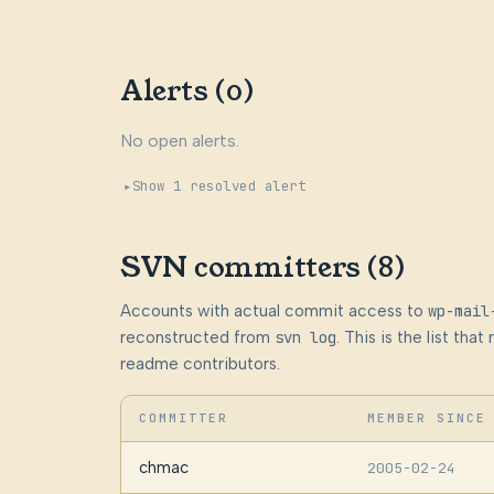
Alerts (0)
No open alerts.
Show 1 resolved alert
SVN committers (8)
Accounts with actual commit access to
wp-mail
reconstructed from
svn log
. This is the list th
readme contributors.
COMMITTER
MEMBER SINCE
chmac
2005-02-24