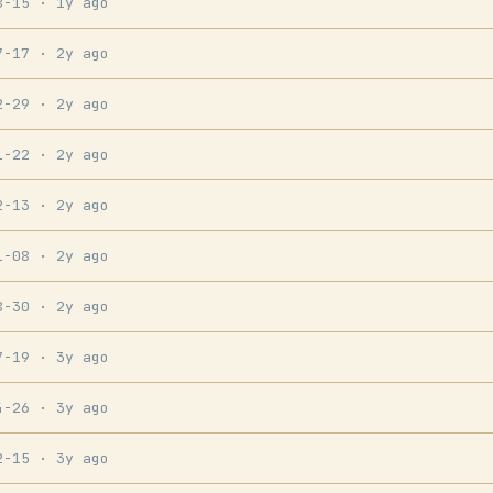
8-15
· 1y ago
7-17
· 2y ago
2-29
· 2y ago
1-22
· 2y ago
2-13
· 2y ago
1-08
· 2y ago
8-30
· 2y ago
7-19
· 3y ago
4-26
· 3y ago
2-15
· 3y ago