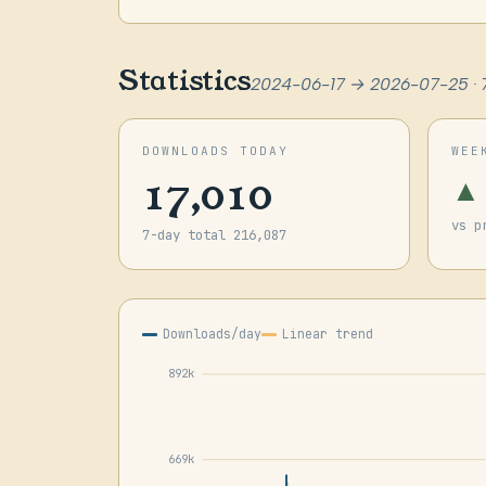
Statistics
2024-06-17 → 2026-07-25 · 
DOWNLOADS TODAY
WEE
17,010
▲
vs p
7-day total 216,087
Downloads/day
Linear trend
892k
669k