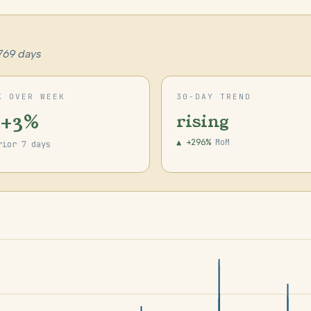
769 days
K OVER WEEK
30-DAY TREND
 +3%
rising
▲ +296%
MoM
rior 7 days