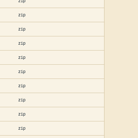
zip
zip
zip
zip
zip
zip
zip
zip
zip
zip