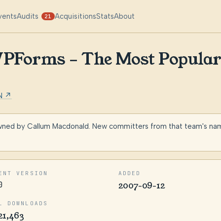
vents
Audits
Acquisitions
Stats
About
21
Forms – The Most Popula
N ↗
wned by Callum Macdonald. New committers from that team's namin
ENT VERSION
ADDED
0
2007-09-12
L DOWNLOADS
21,463