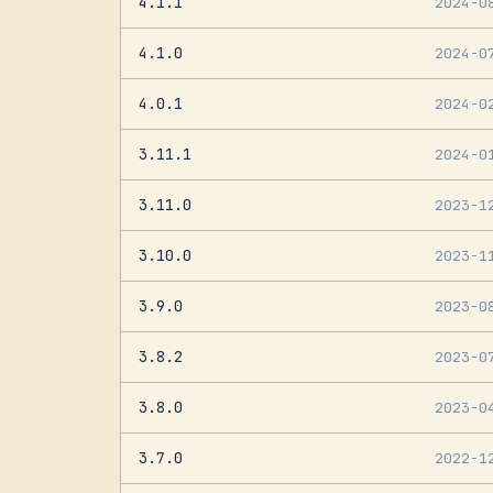
4.1.1
2024-0
4.1.0
2024-0
4.0.1
2024-0
3.11.1
2024-0
3.11.0
2023-1
3.10.0
2023-1
3.9.0
2023-0
3.8.2
2023-0
3.8.0
2023-0
3.7.0
2022-1