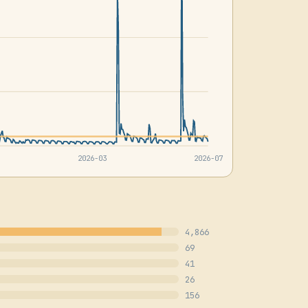
2026-03
2026-07
4,866
69
41
26
156