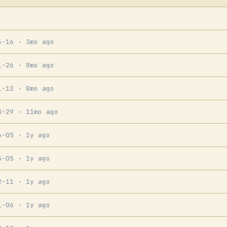
4-16
· 3mo ago
1-26
· 8mo ago
1-12
· 8mo ago
8-29
· 11mo ago
6-05
· 1y ago
3-05
· 1y ago
2-11
· 1y ago
1-06
· 1y ago