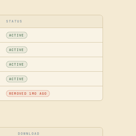
STATUS
ACTIVE
ACTIVE
ACTIVE
ACTIVE
REMOVED 1MO AGO
DOWNLOAD