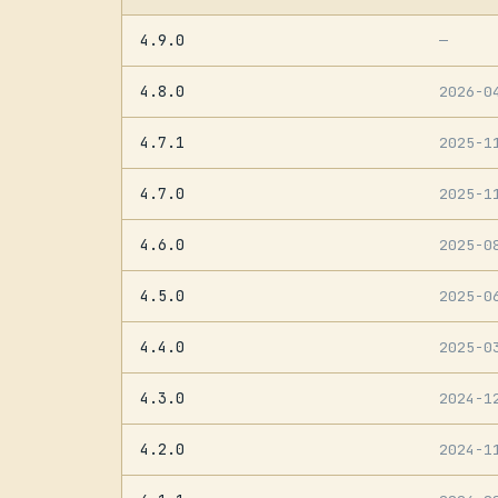
4.9.0
—
4.8.0
2026-0
4.7.1
2025-1
4.7.0
2025-1
4.6.0
2025-0
4.5.0
2025-0
4.4.0
2025-0
4.3.0
2024-1
4.2.0
2024-1