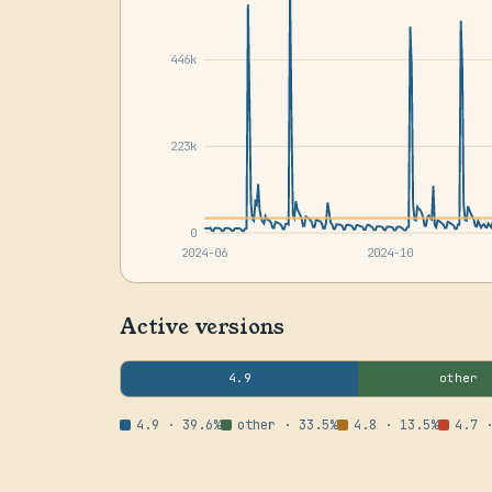
446k
223k
0
2024-06
2024-10
Active versions
4.9
other
4.9 · 39.6%
other · 33.5%
4.8 · 13.5%
4.7 