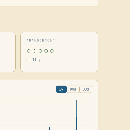
ABANDONMENT
○○○○○
healthy
2y
90d
30d