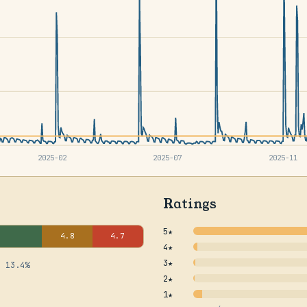
2025-02
2025-07
2025-11
Ratings
5★
4.8
4.7
4★
3★
· 13.4%
2★
1★