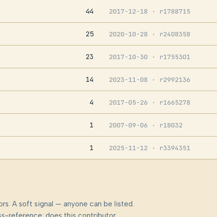
44
2017-12-18
· r1788715
25
2020-10-28
· r2408358
23
2017-10-30
· r1755301
14
2023-11-08
· r2992136
4
2017-05-26
· r1665278
1
2007-09-06
· r18032
1
2025-11-12
· r3394351
rs. A soft signal — anyone can be listed.
s-reference: does this contributor