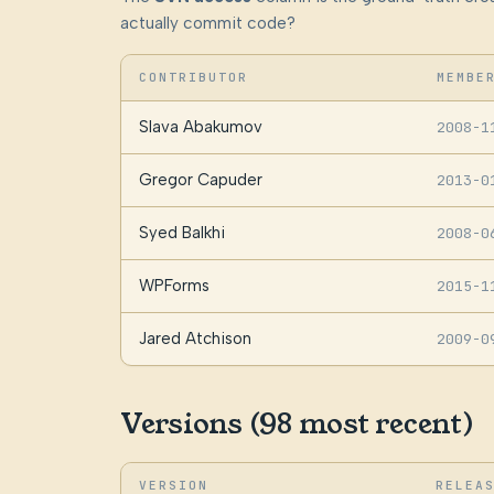
actually commit code?
CONTRIBUTOR
MEMBE
Slava Abakumov
2008-1
Gregor Capuder
2013-0
Syed Balkhi
2008-0
WPForms
2015-1
Jared Atchison
2009-0
Versions (98 most recent)
VERSION
RELEA