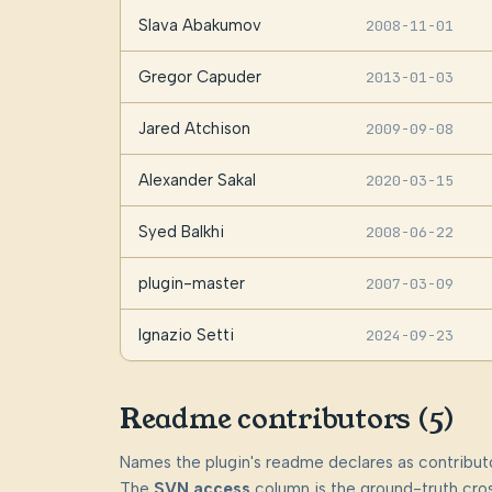
Slava Abakumov
2008-11-01
Gregor Capuder
2013-01-03
Jared Atchison
2009-09-08
Alexander Sakal
2020-03-15
Syed Balkhi
2008-06-22
plugin-master
2007-03-09
Ignazio Setti
2024-09-23
Readme contributors (5)
Names the plugin's readme declares as contributo
The
SVN access
column is the ground-truth cros