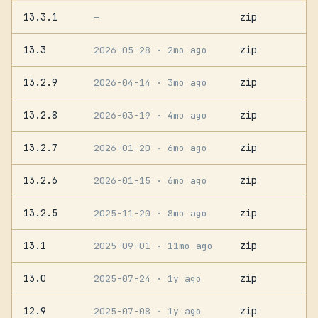
13.3.1
zip
—
13.3
zip
2026-05-28
· 2mo ago
13.2.9
zip
2026-04-14
· 3mo ago
13.2.8
zip
2026-03-19
· 4mo ago
13.2.7
zip
2026-01-20
· 6mo ago
13.2.6
zip
2026-01-15
· 6mo ago
13.2.5
zip
2025-11-20
· 8mo ago
13.1
zip
2025-09-01
· 11mo ago
13.0
zip
2025-07-24
· 1y ago
12.9
zip
2025-07-08
· 1y ago