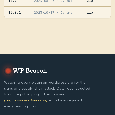
11.9
zip
2024-06-25
· 2y ago
10.9.1
zip
2023-10-17
· 2y ago
WP Beacon
Watching every plugin on wordpress.org for the
signs of a supply-chain attack. Data reconstructed
from the public plugin directory and
plugins.svn.wordpress.org
— no login required,
every read is public.