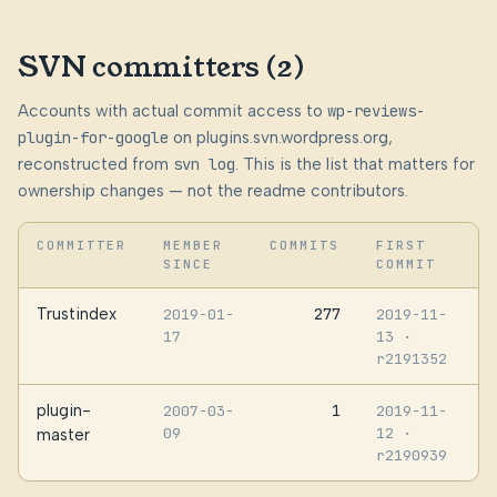
SVN committers (2)
Accounts with actual commit access to
wp-reviews-
plugin-for-google
on plugins.svn.wordpress.org,
reconstructed from
svn log
. This is the list that matters for
ownership changes — not the readme contributors.
COMMITTER
MEMBER
COMMITS
FIRST
SINCE
COMMIT
Trustindex
277
2019-01-
2019-11-
17
13
·
r2191352
plugin-
1
2007-03-
2019-11-
09
12
·
master
r2190939