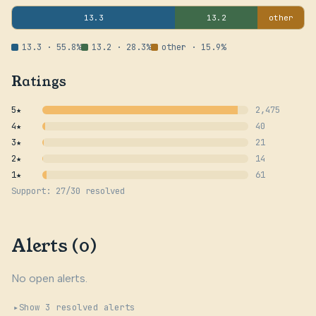
13.3
13.2
other
13.3 · 55.8%
13.2 · 28.3%
other · 15.9%
Ratings
5★
2,475
4★
40
3★
21
2★
14
1★
61
Support: 27/30 resolved
Alerts (0)
No open alerts.
Show 3 resolved alerts