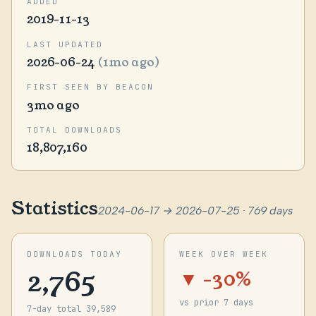
ADDED
2019-11-13
LAST UPDATED
2026-06-24
(1mo ago)
FIRST SEEN BY BEACON
3mo ago
TOTAL DOWNLOADS
18,807,160
Statistics
2024-06-17 → 2026-07-25 · 769 days
DOWNLOADS TODAY
WEEK OVER WEEK
2,765
▼ -30%
vs prior 7 days
7-day total 39,589