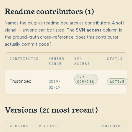
Readme contributors (1)
Names the plugin's readme declares as contributors. A soft
signal — anyone can be listed. The
SVN access
column is
the ground-truth cross-reference: does this contributor
actually commit code?
CONTRIBUTOR
MEMBER
SVN
STATUS
SINCE
ACCESS
277
Trustindex
2019-
COMMITS
ACTIVE
01-17
Versions (21 most recent)
VERSION
RELEASED
DOWNLOAD