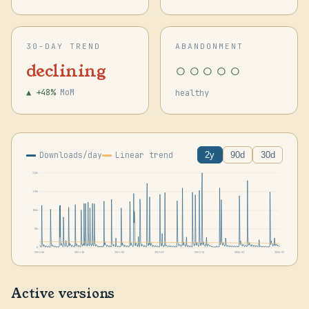
30-DAY TREND
ABANDONMENT
○○○○○
declining
▲ +48%
MoM
healthy
Downloads/day
Linear trend
2y
90d
30d
212k
159k
106k
53k
0
2024-06
2024-10
2025-02
2025-07
2025-11
2026-03
2026-07
Active versions