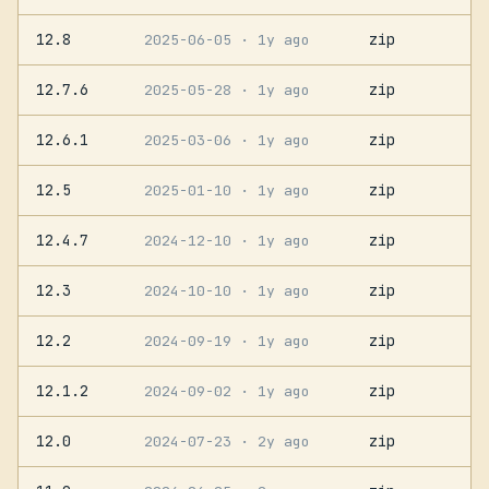
12.8
zip
2025-06-05
· 1y ago
12.7.6
zip
2025-05-28
· 1y ago
12.6.1
zip
2025-03-06
· 1y ago
12.5
zip
2025-01-10
· 1y ago
12.4.7
zip
2024-12-10
· 1y ago
12.3
zip
2024-10-10
· 1y ago
12.2
zip
2024-09-19
· 1y ago
12.1.2
zip
2024-09-02
· 1y ago
12.0
zip
2024-07-23
· 2y ago