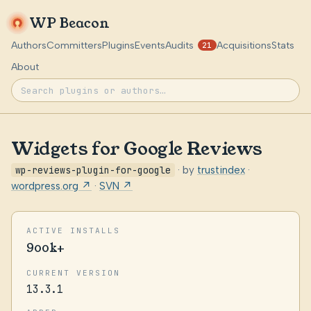
WP Beacon
Authors
Committers
Plugins
Events
Audits
Acquisitions
Stats
21
About
Widgets for Google Reviews
wp-reviews-plugin-for-google
· by
trustindex
·
wordpress.org ↗
·
SVN ↗
ACTIVE INSTALLS
900k+
CURRENT VERSION
13.3.1