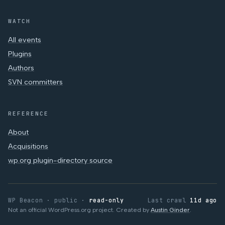
WATCH
All events
Plugins
Authors
SVN committers
REFERENCE
About
Acquisitions
wp.org plugin-directory source
WP Beacon · public ·
read-only
Last crawl
11d ago
Not an official WordPress.org project. Created by
Austin Ginder
.