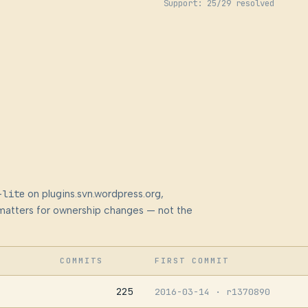
Support: 25/29 resolved
-lite
on plugins.svn.wordpress.org,
at matters for ownership changes — not the
COMMITS
FIRST COMMIT
225
2016-03-14
· r1370890