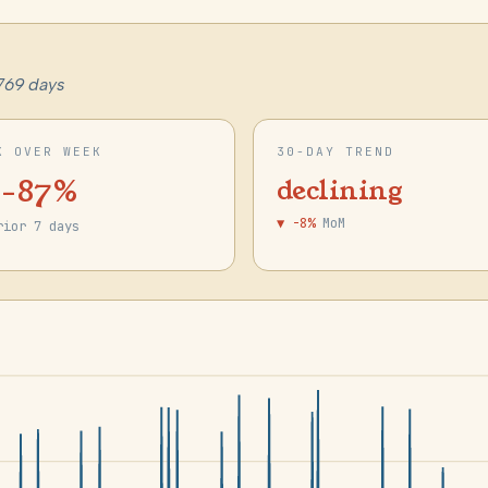
769 days
K OVER WEEK
30-DAY TREND
 -87%
declining
▼ -8%
MoM
rior 7 days