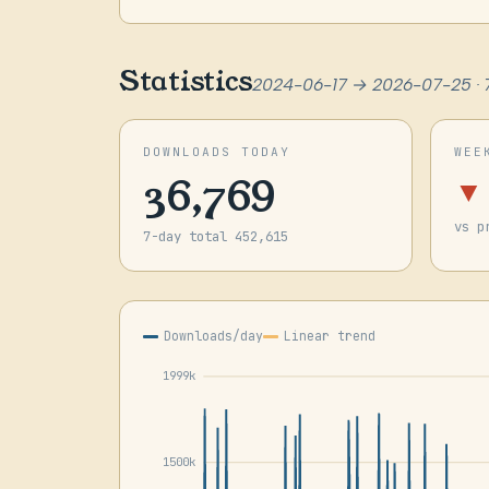
Statistics
2024-06-17 → 2026-07-25 · 
DOWNLOADS TODAY
WEE
36,769
▼
vs p
7-day total 452,615
Downloads/day
Linear trend
1999k
1500k