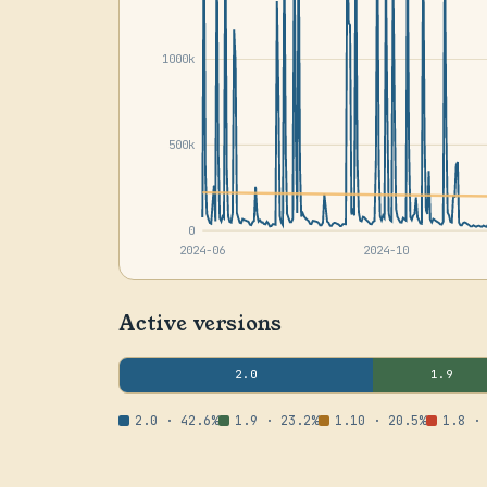
1000k
500k
0
2024-06
2024-10
Active versions
2.0
1.9
2.0 · 42.6%
1.9 · 23.2%
1.10 · 20.5%
1.8 ·