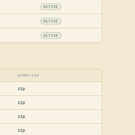
ACTIVE
ACTIVE
ACTIVE
DOWNLOAD
zip
zip
zip
zip