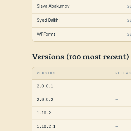
Slava Abakumov
2
Syed Balkhi
2
WPForms
2
Versions (100 most recent)
VERSION
RELEA
2.0.0.1
—
2.0.0.2
—
1.10.2
—
1.10.2.1
—