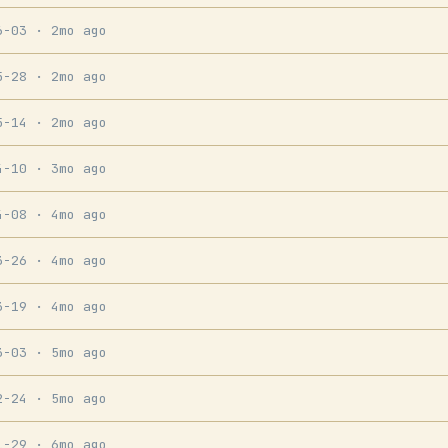
6-03
· 2mo ago
5-28
· 2mo ago
5-14
· 2mo ago
4-10
· 3mo ago
4-08
· 4mo ago
3-26
· 4mo ago
3-19
· 4mo ago
3-03
· 5mo ago
2-24
· 5mo ago
1-29
· 6mo ago