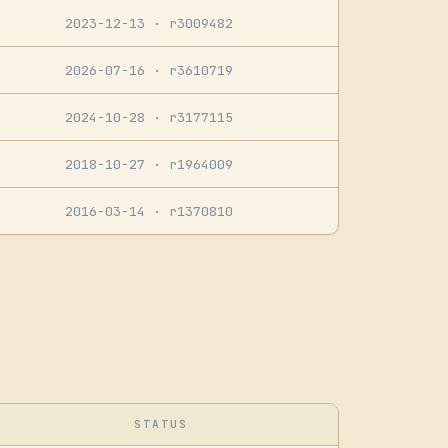
2023-12-13
· r3009482
2026-07-16
· r3610719
2024-10-28
· r3177115
2018-10-27
· r1964009
2016-03-14
· r1370810
STATUS