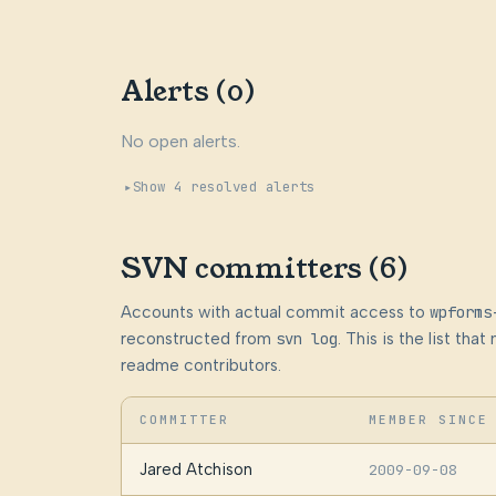
Alerts (0)
No open alerts.
Show 4 resolved alerts
SVN committers (6)
Accounts with actual commit access to
wpforms
reconstructed from
svn log
. This is the list th
readme contributors.
COMMITTER
MEMBER SINCE
Jared Atchison
2009-09-08