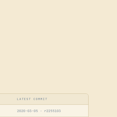
LATEST COMMIT
2020-03-05
· r2255103