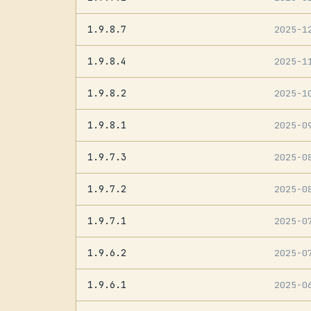
1.9.8.7
2025-1
1.9.8.4
2025-1
1.9.8.2
2025-1
1.9.8.1
2025-0
1.9.7.3
2025-0
1.9.7.2
2025-0
1.9.7.1
2025-0
1.9.6.2
2025-0
1.9.6.1
2025-0