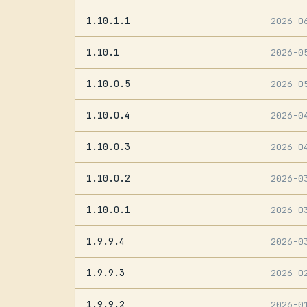
1.10.1.1
2026-0
1.10.1
2026-0
1.10.0.5
2026-0
1.10.0.4
2026-0
1.10.0.3
2026-0
1.10.0.2
2026-0
1.10.0.1
2026-0
1.9.9.4
2026-0
1.9.9.3
2026-0
1.9.9.2
2026-0