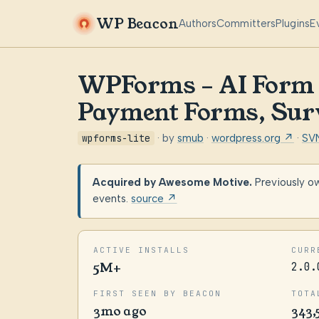
WP Beacon
Authors
Committers
Plugins
E
WPForms – AI Form B
Payment Forms, Sur
wpforms-lite
· by
smub
·
wordpress.org ↗
·
SV
Acquired by Awesome Motive.
Previously o
events.
source ↗
ACTIVE INSTALLS
CURR
5M+
2.0.
FIRST SEEN BY BEACON
TOTA
3mo ago
343,