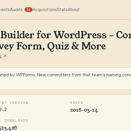
vents
Audits
Acquisitions
Stats
About
21
uilder for WordPress – Co
vey Form, Quiz & More
N ↗
wned by WPForms. New committers from that team's naming conven
ENT VERSION
ADDED
0.2
2016-03-14
L DOWNLOADS
523,426