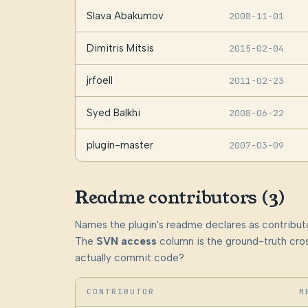
Slava Abakumov
2008-11-01
Dimitris Mitsis
2015-02-04
jrfoell
2011-02-23
Syed Balkhi
2008-06-22
plugin-master
2007-03-09
Readme contributors (3)
Names the plugin's readme declares as contributo
The
SVN access
column is the ground-truth cros
actually commit code?
CONTRIBUTOR
M