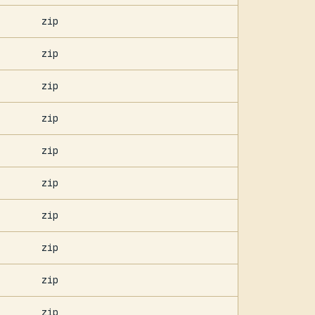
zip
zip
zip
zip
zip
zip
zip
zip
zip
zip