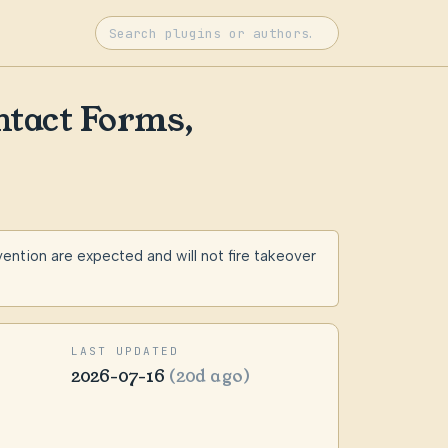
ntact Forms,
tion are expected and will not fire takeover
LAST UPDATED
2026-07-16
(20d ago)