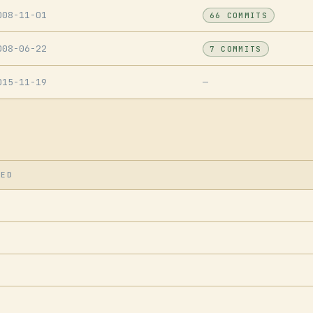
008-11-01
66 COMMITS
008-06-22
7 COMMITS
015-11-19
—
SED