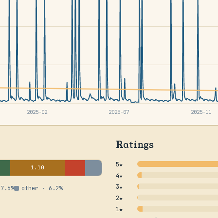
2025-02
2025-07
2025-11
Ratings
5★
1.10
4★
3★
 7.6%
other · 6.2%
2★
1★