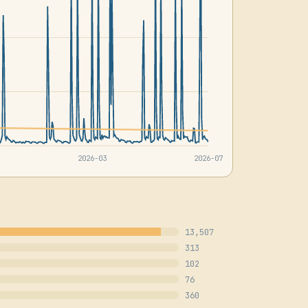
2026-03
2026-07
13,507
313
102
76
360