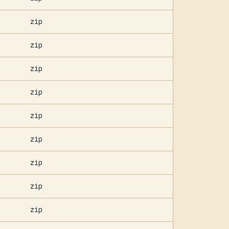
zip
zip
zip
zip
zip
zip
zip
zip
zip