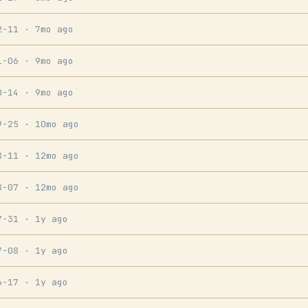
2-11
· 7mo ago
1-06
· 9mo ago
0-14
· 9mo ago
9-25
· 10mo ago
8-11
· 12mo ago
8-07
· 12mo ago
7-31
· 1y ago
7-08
· 1y ago
6-17
· 1y ago