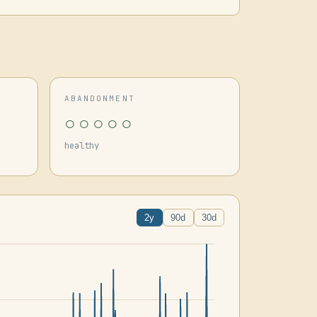
ABANDONMENT
○○○○○
healthy
2y
90d
30d