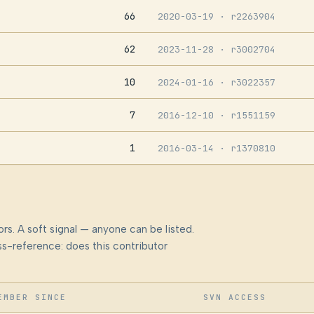
66
2020-03-19
· r2263904
62
2023-11-28
· r3002704
10
2024-01-16
· r3022357
7
2016-12-10
· r1551159
1
2016-03-14
· r1370810
rs. A soft signal — anyone can be listed.
s-reference: does this contributor
EMBER SINCE
SVN ACCESS