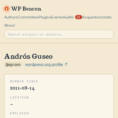
WP Beacon
Authors
Committers
Plugins
Events
Audits
Acquisitions
Stats
21
About
András Guseo
@aguseo
·
wordpress.org profile ↗
MEMBER SINCE
2011-09-14
LOCATION
—
EMPLOYER