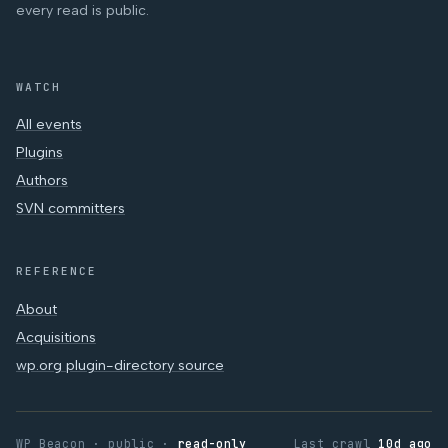
every read is public.
WATCH
All events
Plugins
Authors
SVN committers
REFERENCE
About
Acquisitions
wp.org plugin-directory source
WP Beacon · public ·
read-only
Last crawl
10d ago