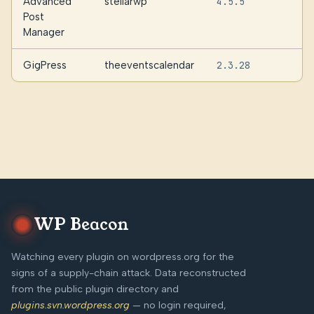
Advanced
stellarwp
4.5.5
Post
Manager
GigPress
theeventscalendar
2.3.28
WP Beacon
Watching every plugin on wordpress.org for the
signs of a supply-chain attack. Data reconstructed
from the public plugin directory and
plugins.svn.wordpress.org
— no login required,