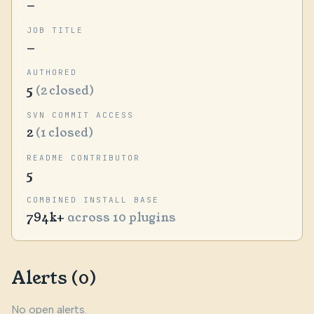
—
JOB TITLE
—
AUTHORED
5
(2 closed)
SVN COMMIT ACCESS
2
(1 closed)
README CONTRIBUTOR
5
COMBINED INSTALL BASE
794k+
across 10 plugins
Alerts (0)
No open alerts.