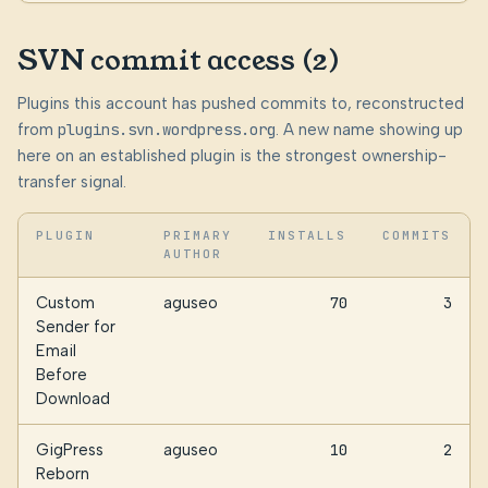
SVN commit access (2)
Plugins this account has pushed commits to, reconstructed
from
plugins.svn.wordpress.org
. A new name showing up
here on an established plugin is the strongest ownership-
transfer signal.
PLUGIN
PRIMARY
INSTALLS
COMMITS
AUTHOR
Custom
aguseo
70
3
Sender for
Email
Before
Download
GigPress
aguseo
10
2
Reborn