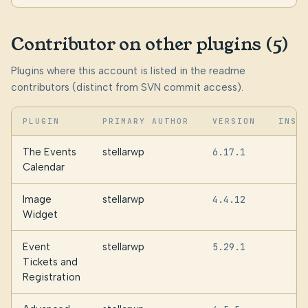
Contributor on other plugins (5)
Plugins where this account is listed in the readme
contributors (distinct from SVN commit access).
PLUGIN
PRIMARY AUTHOR
VERSION
INST
The Events
stellarwp
6.17.1
6
Calendar
Image
stellarwp
4.4.12
1
Widget
Event
stellarwp
5.29.1
Tickets and
Registration