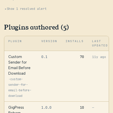
Show 1 resolved alert
Plugins authored (5)
PLUGIN
VERSION
INSTALLS
LAST
UPDATED
Custom
0.1
70
11y ago
Sender for
Email Before
Download
·
custom-
sender-for-
email-before-
download
GigPress
1.0.0
10
—