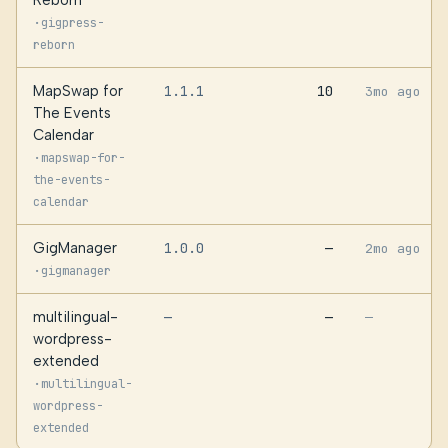
Reborn
·
gigpress-
reborn
MapSwap for
1.1.1
10
3mo ago
The Events
Calendar
·
mapswap-for-
the-events-
calendar
GigManager
1.0.0
—
2mo ago
·
gigmanager
multilingual-
—
—
—
wordpress-
extended
·
multilingual-
wordpress-
extended