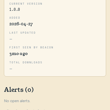
CURRENT VERSION
1.0.0
ADDED
2026-04-27
LAST UPDATED
—
FIRST SEEN BY BEACON
3mo ago
TOTAL DOWNLOADS
—
Alerts (0)
No open alerts.