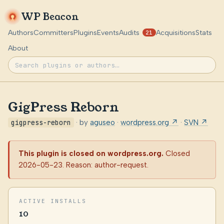
WP Beacon
Authors
Committers
Plugins
Events
Audits
Acquisitions
Stats
21
About
GigPress Reborn
gigpress-reborn
· by
aguseo
·
wordpress.org ↗
·
SVN ↗
This plugin is closed on wordpress.org.
Closed
2026-05-23. Reason: author-request.
ACTIVE INSTALLS
10