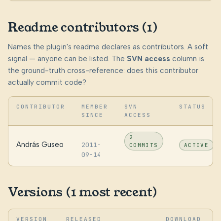
Readme contributors (1)
Names the plugin's readme declares as contributors. A soft
signal — anyone can be listed. The
SVN access
column is
the ground-truth cross-reference: does this contributor
actually commit code?
CONTRIBUTOR
MEMBER
SVN
STATUS
SINCE
ACCESS
2
András Guseo
2011-
COMMITS
ACTIVE
09-14
Versions (1 most recent)
VERSION
RELEASED
DOWNLOAD