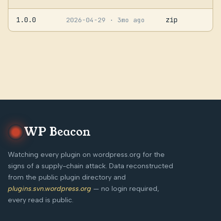
1.0.0
zip
2026-04-29
· 3mo ago
WP Beacon
Watching every plugin on wordpress.org for the
signs of a supply-chain attack. Data reconstructed
from the public plugin directory and
plugins.svn.wordpress.org
— no login required,
every read is public.