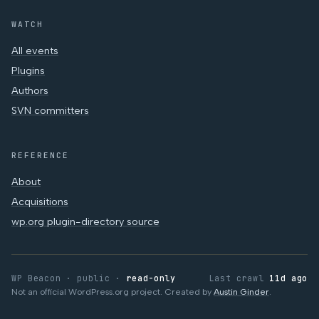
WATCH
All events
Plugins
Authors
SVN committers
REFERENCE
About
Acquisitions
wp.org plugin-directory source
WP Beacon · public ·
read-only
Last crawl
11d ago
Not an official WordPress.org project. Created by
Austin Ginder
.