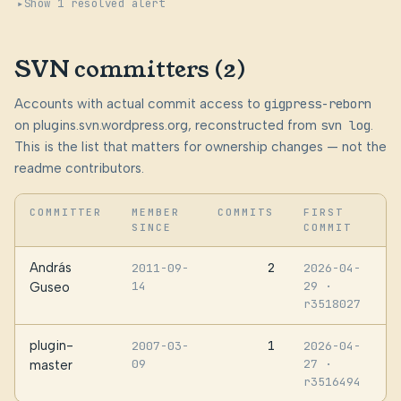
Show 1 resolved alert
SVN committers (2)
Accounts with actual commit access to
gigpress-reborn
on plugins.svn.wordpress.org, reconstructed from
svn log
.
This is the list that matters for ownership changes — not the
readme contributors.
COMMITTER
MEMBER
COMMITS
FIRST
SINCE
COMMIT
András
2
2011-09-
2026-04-
14
29
·
Guseo
r3518027
plugin-
1
2007-03-
2026-04-
09
27
·
master
r3516494