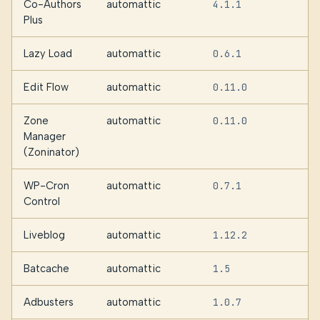
Co-Authors
automattic
4.1.1
2
Plus
Lazy Load
automattic
0.6.1
1
Edit Flow
automattic
0.11.0
Zone
automattic
0.11.0
Manager
(Zoninator)
WP-Cron
automattic
0.7.1
Control
Liveblog
automattic
1.12.2
Batcache
automattic
1.5
Adbusters
automattic
1.0.7