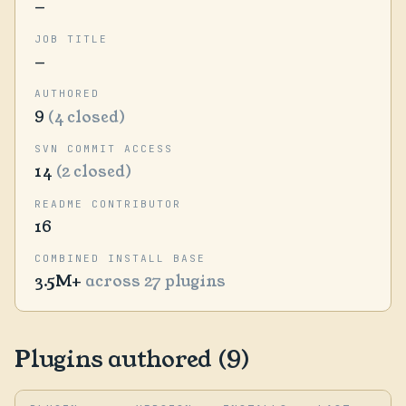
—
JOB TITLE
—
AUTHORED
9
(4 closed)
SVN COMMIT ACCESS
14
(2 closed)
README CONTRIBUTOR
16
COMBINED INSTALL BASE
3.5M+
across 27 plugins
Plugins authored (9)