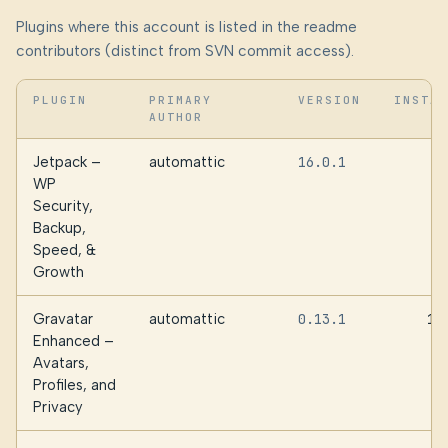
Plugins where this account is listed in the readme
contributors (distinct from SVN commit access).
PLUGIN
PRIMARY
VERSION
INSTA
AUTHOR
Jetpack –
automattic
16.0.1
WP
Security,
Backup,
Speed, &
Growth
Gravatar
automattic
0.13.1
10
Enhanced –
Avatars,
Profiles, and
Privacy