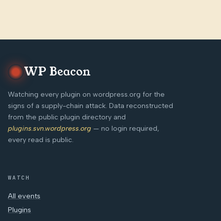
WP Beacon
Watching every plugin on wordpress.org for the
signs of a supply-chain attack. Data reconstructed
from the public plugin directory and
plugins.svn.wordpress.org
— no login required,
every read is public.
WATCH
All events
Plugins