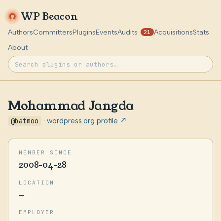
WP Beacon
Authors
Committers
Plugins
Events
Audits
Acquisitions
Stats
21
About
Mohammad Jangda
@batmoo
·
wordpress.org profile ↗
MEMBER SINCE
2008-04-28
LOCATION
—
EMPLOYER