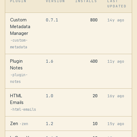
PLUGIN
VERSION
INSTALLS
LAST
UPDATED
Custom
0.7.1
800
14y ago
Metadata
Manager
·
custom-
metadata
Plugin
1.6
400
11y ago
Notes
·
plugin-
notes
HTML
1.0
20
16y ago
Emails
·
html-emails
Zen
1.2
10
·
15y ago
zen