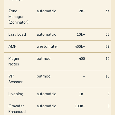
Zone
automattic
2k+
34
Manager
(Zoninator)
Lazy Load
automattic
10k+
30
AMP
westonruter
400k+
29
Plugin
batmoo
400
12
Notes
VIP
batmoo
—
10
Scanner
Liveblog
automattic
1k+
9
Gravatar
automattic
100k+
8
Enhanced