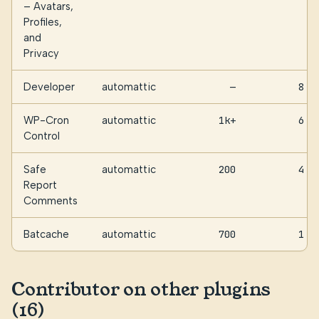
– Avatars,
Profiles,
and
Privacy
Developer
automattic
—
8
WP-Cron
automattic
1k+
6
Control
Safe
automattic
200
4
Report
Comments
Batcache
automattic
700
1
Contributor on other plugins
(16)