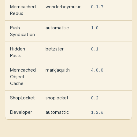
Memcached
wonderboymusic
0.1.7
Redux
Push
automattic
1.0
Syndication
Hidden
betzster
0.1
Posts
Memcached
markjaquith
4.0.0
Object
Cache
ShopLocket
shoplocket
0.2
Developer
automattic
1.2.6