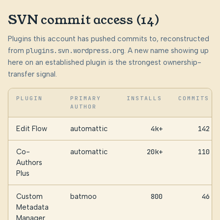
SVN commit access (14)
Plugins this account has pushed commits to, reconstructed
from
plugins.svn.wordpress.org
. A new name showing up
here on an established plugin is the strongest ownership-
transfer signal.
PLUGIN
PRIMARY
INSTALLS
COMMITS
AUTHOR
Edit Flow
automattic
4k+
142
Co-
automattic
20k+
110
Authors
Plus
Custom
batmoo
800
46
Metadata
Manager