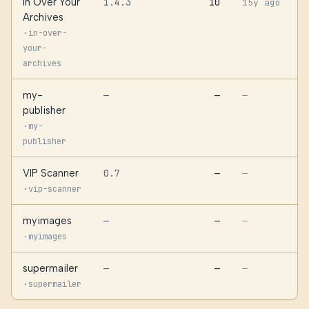
In Over Your
1.4.3
10
15y ago
Archives
·
in-over-
your-
archives
my-
—
—
—
publisher
·
my-
publisher
VIP Scanner
0.7
—
—
·
vip-scanner
myimages
—
—
—
·
myimages
supermailer
—
—
—
·
supermailer