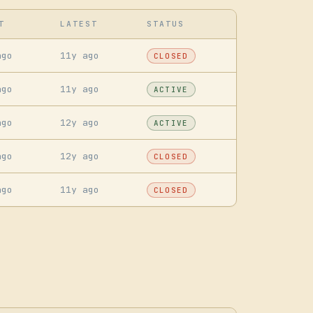
T
LATEST
STATUS
ago
11y ago
CLOSED
ago
11y ago
ACTIVE
ago
12y ago
ACTIVE
ago
12y ago
CLOSED
ago
11y ago
CLOSED