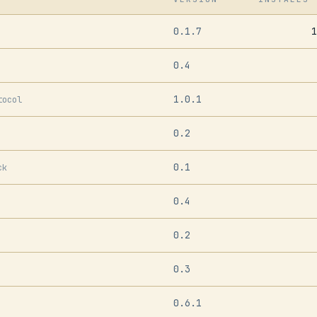
0.1.7
1
0.4
1.0.1
tocol
0.2
0.1
ck
0.4
0.2
0.3
0.6.1