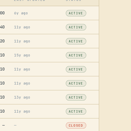
00
6y ago
ACTIVE
40
11y ago
ACTIVE
20
11y ago
ACTIVE
10
15y ago
ACTIVE
10
11y ago
ACTIVE
10
11y ago
ACTIVE
10
13y ago
ACTIVE
10
11y ago
ACTIVE
—
—
CLOSED