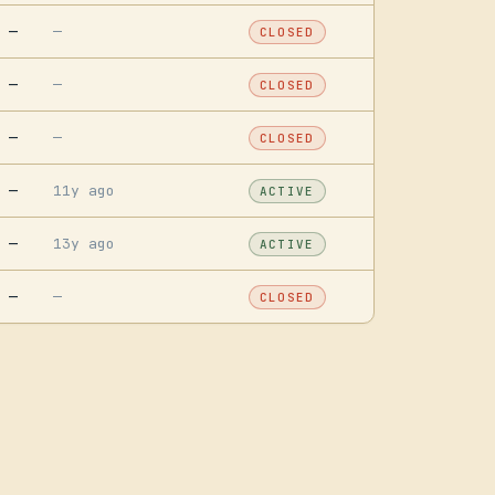
—
—
CLOSED
—
—
CLOSED
—
—
CLOSED
—
11y ago
ACTIVE
—
13y ago
ACTIVE
—
—
CLOSED