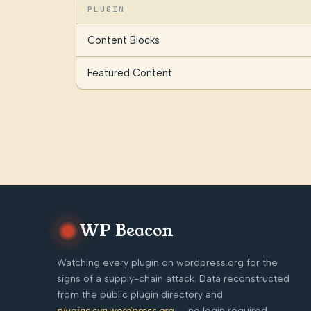
PLUGIN
Content Blocks
Featured Content
WP Beacon
Watching every plugin on wordpress.org for the
signs of a supply-chain attack. Data reconstructed
from the public plugin directory and
plugins.svn.wordpress.org
— no login required,