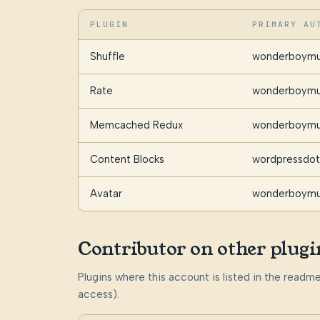
PLUGIN
PRIMARY AU
Shuffle
wonderboymu
Rate
wonderboymu
Memcached Redux
wonderboymu
Content Blocks
wordpressdot
Avatar
wonderboymu
Contributor on other plugi
Plugins where this account is listed in the read
access).