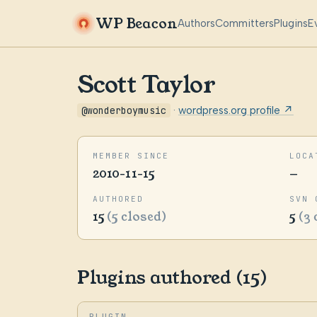
WP Beacon
Authors
Committers
Plugins
E
Scott Taylor
@wonderboymusic
·
wordpress.org profile ↗
MEMBER SINCE
LOCA
2010-11-15
—
AUTHORED
SVN 
15
(5 closed)
5
(3 
Plugins authored (15)
PLUGIN