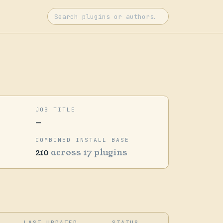
JOB TITLE
—
COMBINED INSTALL BASE
210
across 17 plugins
LAST UPDATED
STATUS