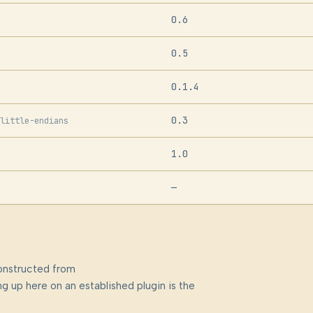
0.6
0.5
0.1.4
0.3
little-endians
1.0
—
onstructed from
g up here on an established plugin is the