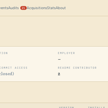
vents
Audits
Acquisitions
Stats
About
21
TION
EMPLOYER
—
COMMIT ACCESS
README CONTRIBUTOR
closed)
2
VERSION
INSTALLS