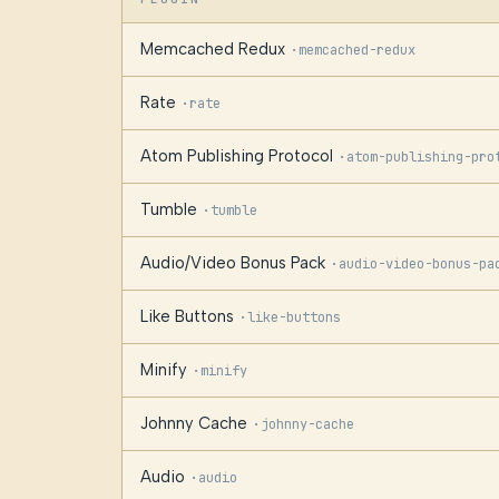
Memcached Redux
·
memcached-redux
Rate
·
rate
Atom Publishing Protocol
·
atom-publishing-pro
Tumble
·
tumble
Audio/Video Bonus Pack
·
audio-video-bonus-pa
Like Buttons
·
like-buttons
Minify
·
minify
Johnny Cache
·
johnny-cache
Audio
·
audio