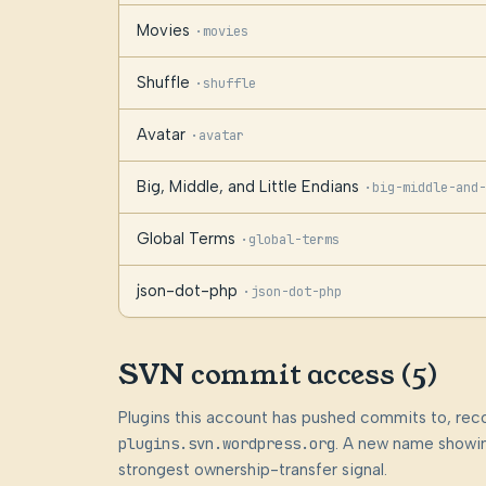
Movies
·
movies
Shuffle
·
shuffle
Avatar
·
avatar
Big, Middle, and Little Endians
·
big-middle-and-
Global Terms
·
global-terms
json-dot-php
·
json-dot-php
SVN commit access (5)
Plugins this account has pushed commits to, rec
plugins.svn.wordpress.org
. A new name showin
strongest ownership-transfer signal.