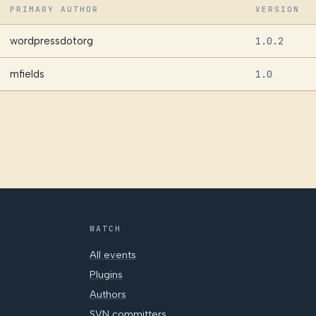
PRIMARY AUTHOR
VERSION
wordpressdotorg
1.0.2
mfields
1.0
WATCH
All events
Plugins
Authors
SVN committers