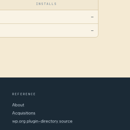
INSTALLS
—
—
REFERENCE
About
Acquisitions
wp.org plugin-directory source