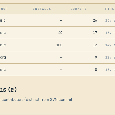
THOR
INSTALLS
COMMITS
FIRS
sic
—
26
15y 
sic
40
17
15y 
sic
100
12
14y 
org
—
9
12y 
sic
—
8
15y 
ns (2)
me contributors (distinct from SVN commit