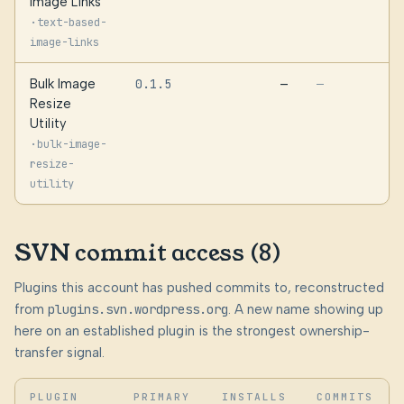
Image Links
·
text-based-
image-links
Bulk Image
0.1.5
—
—
Resize
Utility
·
bulk-image-
resize-
utility
SVN commit access (8)
Plugins this account has pushed commits to, reconstructed
from
plugins.svn.wordpress.org
. A new name showing up
here on an established plugin is the strongest ownership-
transfer signal.
PLUGIN
PRIMARY
INSTALLS
COMMITS