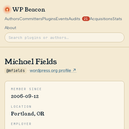
WP Beacon
Authors
Committers
Plugins
Events
Audits
Acquisitions
Stats
21
About
Michael Fields
@mfields
·
wordpress.org profile ↗
MEMBER SINCE
2006-09-12
LOCATION
Portland, OR
EMPLOYER