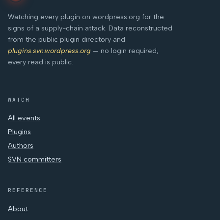
Watching every plugin on wordpress.org for the
signs of a supply-chain attack. Data reconstructed
from the public plugin directory and
plugins.svn.wordpress.org
— no login required,
every read is public.
WATCH
All events
Plugins
Authors
SVN committers
REFERENCE
About