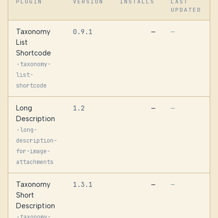
PLUGIN
VERSION
INSTALLS
LAST
UPDATED
Taxonomy
0.9.1
—
—
List
Shortcode
·
taxonomy-
list-
shortcode
Long
1.2
—
—
Description
·
long-
description-
for-image-
attachments
Taxonomy
1.3.1
—
—
Short
Description
·
taxonomy-