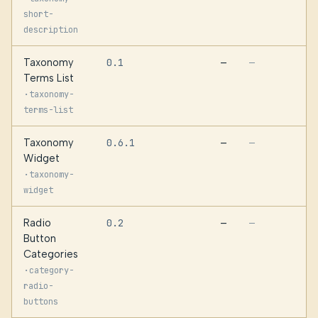
short-
description
Taxonomy
0.1
—
—
Terms List
·
taxonomy-
terms-list
Taxonomy
0.6.1
—
—
Widget
·
taxonomy-
widget
Radio
0.2
—
—
Button
Categories
·
category-
radio-
buttons