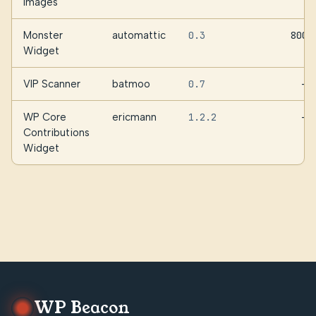
Images
Monster
automattic
0.3
800
Widget
VIP Scanner
batmoo
0.7
—
WP Core
ericmann
1.2.2
—
Contributions
Widget
WP Beacon