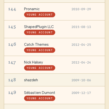
144
Pronamic
2010-09-29
—
YOUNG ACCOUNT
145
ShapedPlugin LLC
2015-08-13
B
YOUNG ACCOUNT
146
Catch Themes
2012-04-25
—
YOUNG ACCOUNT
147
Nick Halsey
2012-04-24
—
YOUNG ACCOUNT
148
shazdeh
2009-10-06
—
149
Sébastien Dumont
2009-12-17
U
YOUNG ACCOUNT