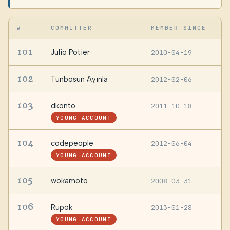
#
COMMITTER
MEMBER SINCE
L
101
Julio Potier
2010-04-19
A
102
Tunbosun Ayinla
2012-02-06
L
103
dkonto
2011-10-18
G
YOUNG ACCOUNT
104
codepeople
2012-06-04
S
YOUNG ACCOUNT
105
wokamoto
2008-03-31
—
106
Rupok
2013-01-28
—
YOUNG ACCOUNT