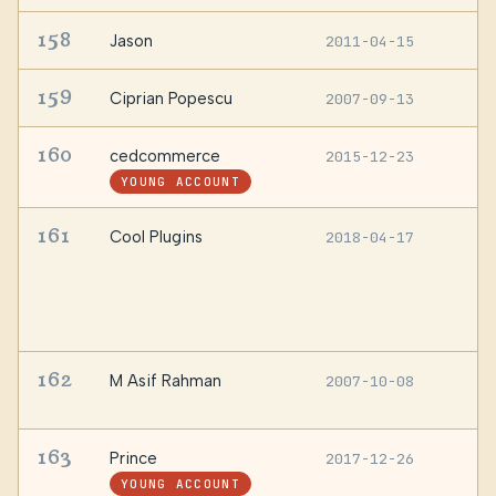
158
Jason
2011-04-15
—
159
Ciprian Popescu
2007-09-13
D
160
cedcommerce
2015-12-23
—
YOUNG ACCOUNT
161
Cool Plugins
2018-04-17
F
T
I
M
1
162
M Asif Rahman
2007-10-08
D
B
163
Prince
2017-12-26
—
YOUNG ACCOUNT