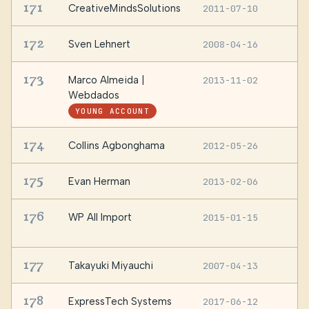
171
CreativeMindsSolutions
2011-07-10
—
172
Sven Lehnert
2008-04-16
—
173
Marco Almeida |
2013-11-02
S
P
Webdados
YOUNG ACCOUNT
174
Collins Agbonghama
2012-05-26
—
175
Evan Herman
2013-02-06
L
176
WP All Import
2015-01-15
/
c
177
Takayuki Miyauchi
2007-04-13
—
178
ExpressTech Systems
2017-06-12
—