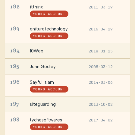
192
itthinx
2011-03-19
—
YOUNG ACCOUNT
193
enituretechnology
2016-04-29
—
YOUNG ACCOUNT
194
10Web
2018-01-25
—
195
John Godley
2005-03-12
—
196
Sayful Islam
2014-03-06
D
B
YOUNG ACCOUNT
197
siteguarding
2013-10-02
—
198
tychesoftwares
2017-04-02
—
YOUNG ACCOUNT