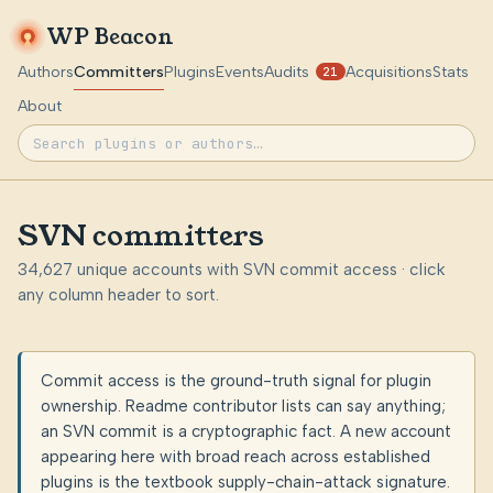
WP Beacon
Authors
Committers
Plugins
Events
Audits
Acquisitions
Stats
21
About
SVN committers
34,627 unique accounts with SVN commit access · click
any column header to sort.
Commit access is the ground-truth signal for plugin
ownership. Readme contributor lists can say anything;
an SVN commit is a cryptographic fact. A new account
appearing here with broad reach across established
plugins is the textbook supply-chain-attack signature.