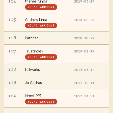
114
theme funda
2019-03-19
—
YOUNG ACCOUNT
115
Andrew Lima
2016-02-29
S
YOUNG ACCOUNT
116
Pathhan
2018-10-29
K
117
Trustindex
2019-01-17
H
YOUNG ACCOUNT
118
fullworks
2015-05-12
—
119
Jb Audras
2011-12-11
—
120
kimvt1991
2017-11-21
—
YOUNG ACCOUNT