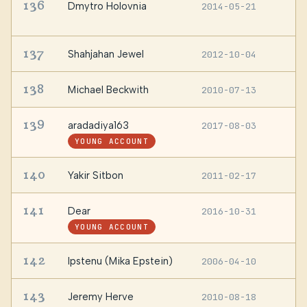
136
Dmytro Holovnia
2014-05-21
Z
U
137
Shahjahan Jewel
2012-10-04
—
138
Michael Beckwith
2010-07-13
S
139
aradadiya163
2017-08-03
—
YOUNG ACCOUNT
140
Yakir Sitbon
2011-02-17
I
141
Dear
2016-10-31
—
YOUNG ACCOUNT
142
Ipstenu (Mika Epstein)
2006-04-10
T
143
Jeremy Herve
2010-08-18
—