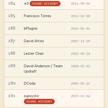
184
ix3
2014-08-26
—
YOUNG ACCOUNT
185
Francisco Torres
2012-02-08
G
186
bPlugins
2024-04-04
D
187
David Artiss
2007-12-20
N
188
Lester Chan
2003-09-18
—
189
David Anderson / Team
2008-01-02
—
Updraft
190
DCoda
2009-03-24
—
191
supsystic
2015-01-06
—
YOUNG ACCOUNT