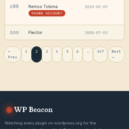
199
Remco Tolsma
2010-09-09
G
F
YOUNG ACCOUNT
N
200
Flector
2008-07-03
—
←
1
2
3
4
5
6
…
347
Next
Prev
→
WP Beacon
Watching every plugin on wordpress.org for the