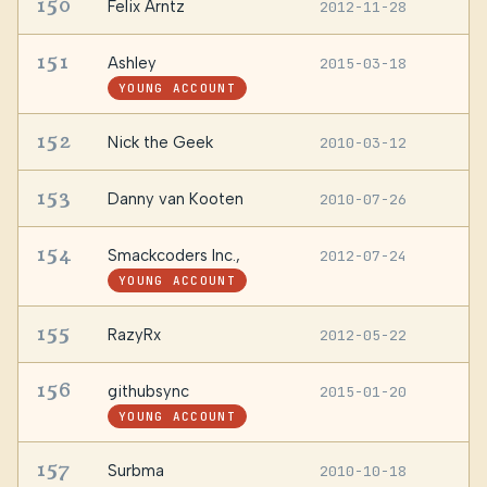
150
Felix Arntz
2012-11-28
A
151
Ashley
2015-03-18
U
YOUNG ACCOUNT
152
Nick the Geek
2010-03-12
—
153
Danny van Kooten
2010-07-26
N
154
Smackcoders Inc.,
2012-07-24
—
YOUNG ACCOUNT
155
RazyRx
2012-05-22
—
156
githubsync
2015-01-20
—
YOUNG ACCOUNT
157
Surbma
2010-10-18
—