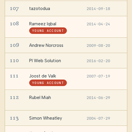
107
tazotodua
2014-09-18
S
108
Rameez Iqbal
2014-04-24
L
YOUNG ACCOUNT
109
Andrew Norcross
2009-08-20
—
110
PI Web Solution
2016-02-20
—
111
Joost de Valk
2007-07-19
—
YOUNG ACCOUNT
112
Rubel Miah
2014-06-29
B
B
113
Simon Wheatley
2004-07-29
—