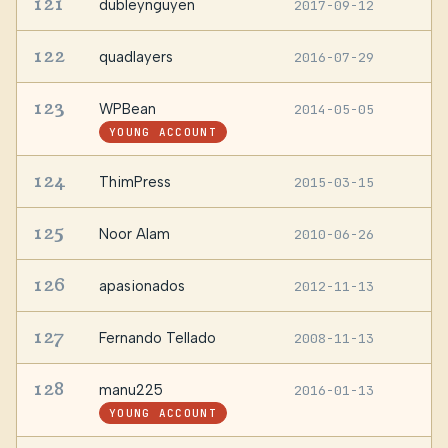
121
dubleynguyen
2017-09-12
—
122
quadlayers
2016-07-29
—
123
WPBean
2014-05-05
—
YOUNG ACCOUNT
124
ThimPress
2015-03-15
—
125
Noor Alam
2010-06-26
—
126
apasionados
2012-11-13
—
127
Fernando Tellado
2008-11-13
—
128
manu225
2016-01-13
—
YOUNG ACCOUNT