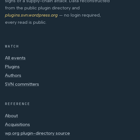
signs of a supply-chain attack. Data reconstructed
from the public plugin directory and
plugins.svn.wordpress.org
— no login required,
every read is public.
WATCH
All events
Plugins
Authors
SVN committers
REFERENCE
About
Acquisitions
wp.org plugin-directory source