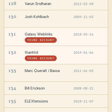
129
Varun Sridharan
2012-03-08
I
130
Josh Kohlbach
2009-11-02
B
A
131
Galaxy Weblinks
2018-05-16
I
YOUNG ACCOUNT
132
thanhtd
2019-01-04
—
YOUNG ACCOUNT
133
Marc Queralt i Bassa
2011-04-05
V
P
134
Bill Erickson
2008-08-21
G
135
ELEXtensions
2018-11-07
B