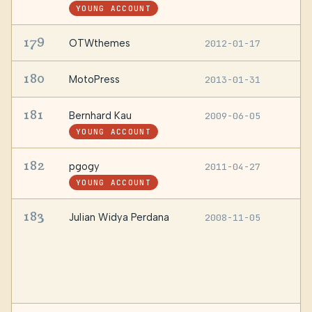
YOUNG ACCOUNT
179
OTWthemes
2012-01-17
—
180
MotoPress
2013-01-31
—
181
Bernhard Kau
2009-06-05
—
YOUNG ACCOUNT
182
pgogy
2011-04-27
L
YOUNG ACCOUNT
183
Julian Widya Perdana
2008-11-05
B
1
S
M
Y
I