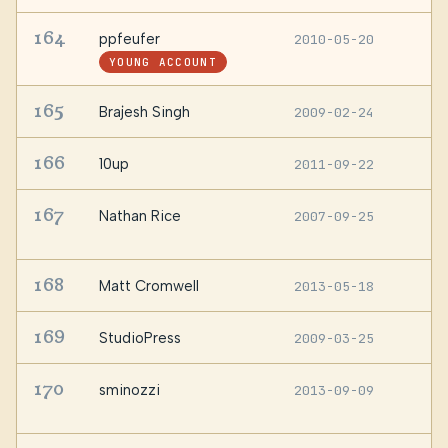
164
ppfeufer
2010-05-20
R
YOUNG ACCOUNT
165
Brajesh Singh
2009-02-24
—
166
10up
2011-09-22
U
167
Nathan Rice
2007-09-25
S
U
168
Matt Cromwell
2013-05-18
—
169
StudioPress
2009-03-25
—
170
sminozzi
2013-09-09
I
P