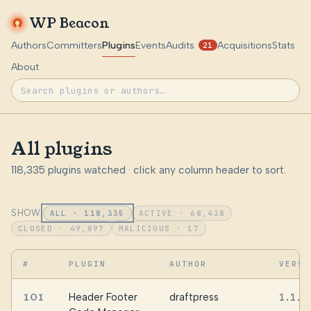
WP Beacon
Authors
Committers
Plugins
Events
Audits
Acquisitions
Stats
21
About
All plugins
118,335 plugins watched · click any column header to sort.
SHOW:
ALL · 118,335
ACTIVE · 68,438
CLOSED · 49,897
MALICIOUS · 17
#
PLUGIN
AUTHOR
VERSI
101
Header Footer
draftpress
1.1.4