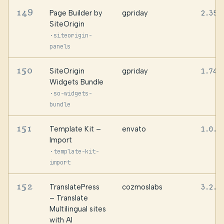
149
Page Builder by
gpriday
2.35.
SiteOrigin
·
siteorigin-
panels
150
SiteOrigin
gpriday
1.74.
Widgets Bundle
·
so-widgets-
bundle
151
Template Kit –
envato
1.0.1
Import
·
template-kit-
import
152
TranslatePress
cozmoslabs
3.2.5
– Translate
Multilingual sites
with AI