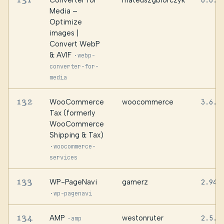
Converter for
mateuszgbiorczyk
6.6.2
Media –
Optimize
images |
Convert WebP
& AVIF
·
webp-
converter-for-
media
132
WooCommerce
woocommerce
3.6.9
Tax (formerly
WooCommerce
Shipping & Tax)
·
woocommerce-
services
133
WP-PageNavi
gamerz
2.94.
·
wp-pagenavi
134
AMP
westonruter
2.5.5
·
amp