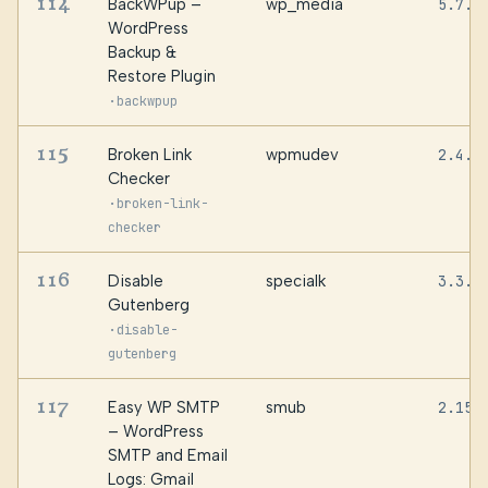
114
BackWPup –
wp_media
5.7.5
WordPress
Backup &
Restore Plugin
·
backwpup
115
Broken Link
wpmudev
2.4.8
Checker
·
broken-link-
checker
116
Disable
specialk
3.3.2
Gutenberg
·
disable-
gutenberg
117
Easy WP SMTP
smub
2.15.
– WordPress
SMTP and Email
Logs: Gmail