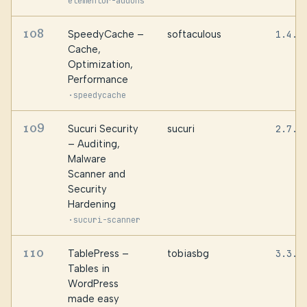
elementor-addons
108
SpeedyCache –
softaculous
1.4.0
Cache,
Optimization,
Performance
·
speedycache
109
Sucuri Security
sucuri
2.7.4
– Auditing,
Malware
Scanner and
Security
Hardening
·
sucuri-scanner
110
TablePress –
tobiasbg
3.3.3
Tables in
WordPress
made easy