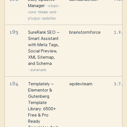
Manager
·
stops-
core-theme-and-
plugin-updates
193
SureRank SEO –
brainstormforce
1.9.2
Smart Assistant
with Meta Tags,
Social Preview,
XML Sitemap,
and Schema
·
surerank
194
Templately –
wpdevteam
3.7.0
Elementor &
Gutenberg
Template
Library: 6500+
Free & Pro
Ready