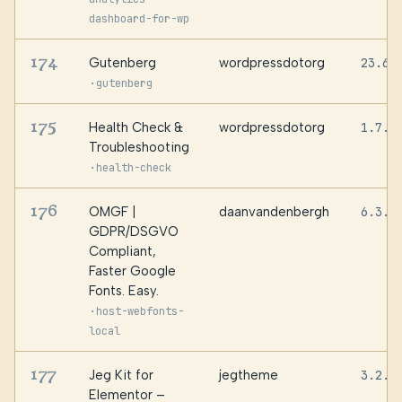
dashboard-for-wp
174
Gutenberg
wordpressdotorg
23.6.
·
gutenberg
175
Health Check &
wordpressdotorg
1.7.1
Troubleshooting
·
health-check
176
OMGF |
daanvandenbergh
6.3.8
GDPR/DSGVO
Compliant,
Faster Google
Fonts. Easy.
·
host-webfonts-
local
177
Jeg Kit for
jegtheme
3.2.1
Elementor –