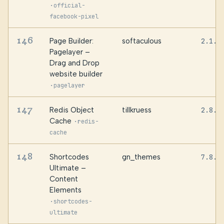
·
official-
facebook-pixel
146
Page Builder:
softaculous
2.1.4
Pagelayer –
Drag and Drop
website builder
·
pagelayer
147
Redis Object
tillkruess
2.8.0
Cache
·
redis-
cache
148
Shortcodes
gn_themes
7.8.4
Ultimate –
Content
Elements
·
shortcodes-
ultimate