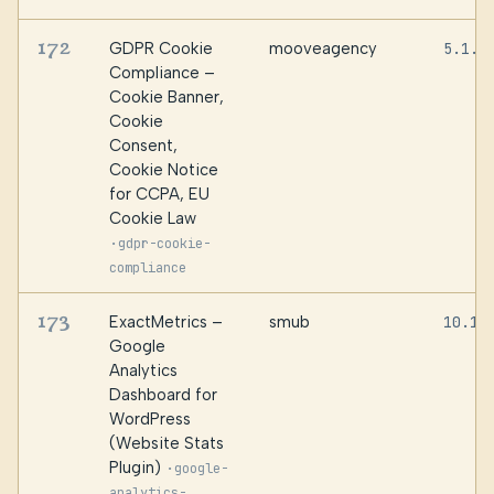
172
GDPR Cookie
mooveagency
5.1.0
Compliance –
Cookie Banner,
Cookie
Consent,
Cookie Notice
for CCPA, EU
Cookie Law
·
gdpr-cookie-
compliance
173
ExactMetrics –
smub
10.1.
Google
Analytics
Dashboard for
WordPress
(Website Stats
Plugin)
·
google-
analytics-