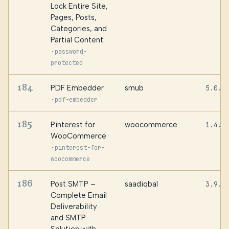
Lock Entire Site,
Pages, Posts,
Categories, and
Partial Content
·
password-
protected
184
PDF Embedder
smub
5.0.1
·
pdf-embedder
185
Pinterest for
woocommerce
1.4.2
WooCommerce
·
pinterest-for-
woocommerce
186
Post SMTP –
saadiqbal
3.9.5
Complete Email
Deliverability
and SMTP