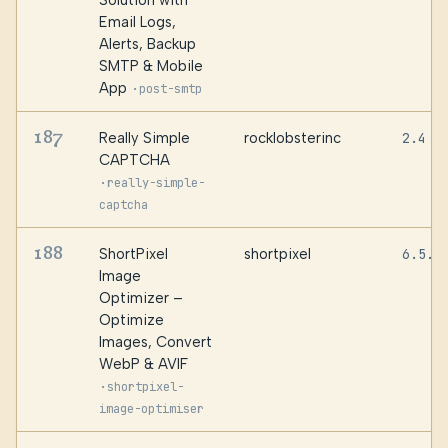
Solution with
Email Logs,
Alerts, Backup
SMTP & Mobile
App
·
post-smtp
187
Really Simple
rocklobsterinc
2.4
CAPTCHA
·
really-simple-
captcha
188
ShortPixel
shortpixel
6.5.5
Image
Optimizer –
Optimize
Images, Convert
WebP & AVIF
·
shortpixel-
image-optimiser