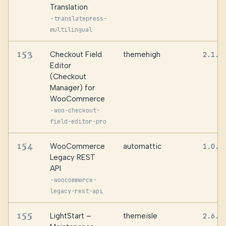
Translation
·
translatepress-
multilingual
153
Checkout Field
themehigh
2.1.9
Editor
(Checkout
Manager) for
WooCommerce
·
woo-checkout-
field-editor-pro
154
WooCommerce
automattic
1.0.5
Legacy REST
API
·
woocommerce-
legacy-rest-api
155
LightStart –
themeisle
2.6.2