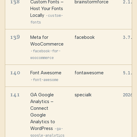
138
Custom Fonts –
brainstormforce
2.1.1
Host Your Fonts
Locally
·
custom-
fonts
139
Meta for
facebook
3.7.5
WooCommerce
·
facebook-for-
woocommerce
140
Font Awesome
fontawesome
5.1.5
·
font-awesome
141
GA Google
specialk
20260
Analytics –
Connect
Google
Analytics to
WordPress
·
ga-
google-analytics