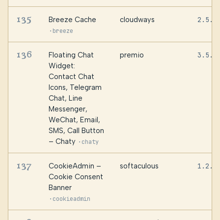
135
Breeze Cache
cloudways
2.5.1
·
breeze
136
Floating Chat
premio
3.5.8
Widget:
Contact Chat
Icons, Telegram
Chat, Line
Messenger,
WeChat, Email,
SMS, Call Button
– Chaty
·
chaty
137
CookieAdmin –
softaculous
1.2.2
Cookie Consent
Banner
·
cookieadmin