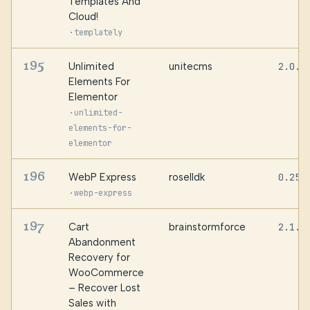
Templates And
Cloud!
·
templately
195
Unlimited
unitecms
2.0.1
Elements For
Elementor
·
unlimited-
elements-for-
elementor
196
WebP Express
roselldk
0.25.
·
webp-express
197
Cart
brainstormforce
2.1.3
Abandonment
Recovery for
WooCommerce
– Recover Lost
Sales with