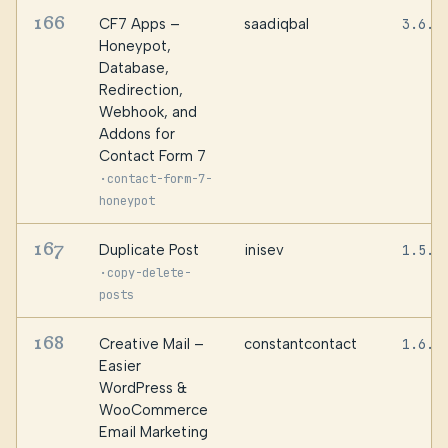
166
CF7 Apps –
saadiqbal
3.6.1
Honeypot,
Database,
Redirection,
Webhook, and
Addons for
Contact Form 7
·
contact-form-7-
honeypot
167
Duplicate Post
inisev
1.5.4
·
copy-delete-
posts
168
Creative Mail –
constantcontact
1.6.9
Easier
WordPress &
WooCommerce
Email Marketing