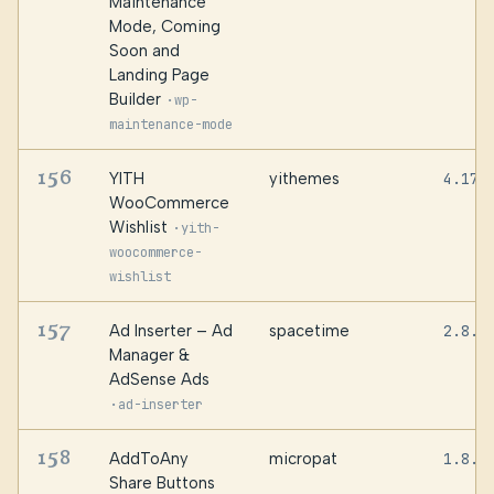
Maintenance
Mode, Coming
Soon and
Landing Page
Builder
·
wp-
maintenance-mode
156
YITH
yithemes
4.17.
WooCommerce
Wishlist
·
yith-
woocommerce-
wishlist
157
Ad Inserter – Ad
spacetime
2.8.1
Manager &
AdSense Ads
·
ad-inserter
158
AddToAny
micropat
1.8.1
Share Buttons