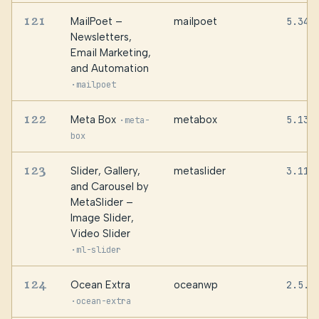
121
MailPoet –
mailpoet
5.34.
Newsletters,
Email Marketing,
and Automation
·
mailpoet
122
Meta Box
metabox
5.13.
·
meta-
box
123
Slider, Gallery,
metaslider
3.110
and Carousel by
MetaSlider –
Image Slider,
Video Slider
·
ml-slider
124
Ocean Extra
oceanwp
2.5.7
·
ocean-extra