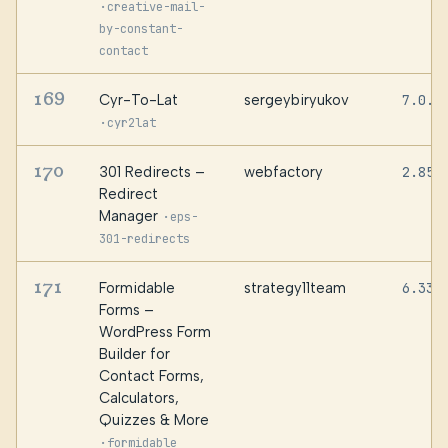
·
creative-mail-
by-constant-
contact
169
Cyr-To-Lat
sergeybiryukov
7.0.2
·
cyr2lat
170
301 Redirects –
webfactory
2.85
Redirect
Manager
·
eps-
301-redirects
171
Formidable
strategy11team
6.33.
Forms –
WordPress Form
Builder for
Contact Forms,
Calculators,
Quizzes & More
·
formidable