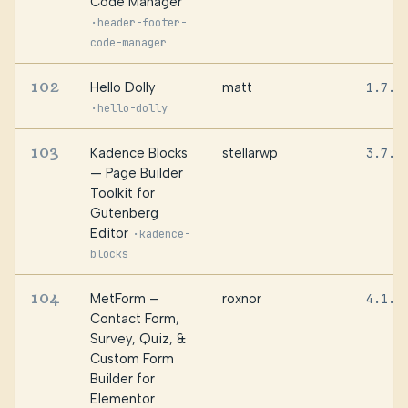
Code Manager
·
header-footer-
code-manager
102
Hello Dolly
matt
1.7.2
·
hello-dolly
103
Kadence Blocks
stellarwp
3.7.8
— Page Builder
Toolkit for
Gutenberg
Editor
·
kadence-
blocks
104
MetForm –
roxnor
4.1.8
Contact Form,
Survey, Quiz, &
Custom Form
Builder for
Elementor