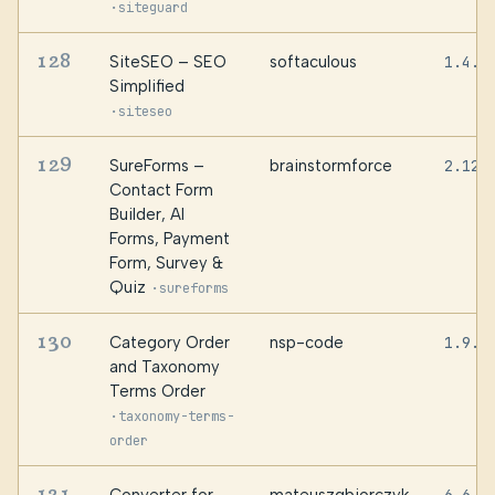
·
siteguard
128
SiteSEO – SEO
softaculous
1.4.0
Simplified
·
siteseo
129
SureForms –
brainstormforce
2.12.
Contact Form
Builder, AI
Forms, Payment
Form, Survey &
Quiz
·
sureforms
130
Category Order
nsp-code
1.9.9
and Taxonomy
Terms Order
·
taxonomy-terms-
order
131