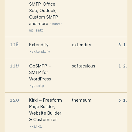
SMTP, Office
365, Outlook,
Custom SMTP,
and more
·
easy-
wp-smtp
118
Extendify
extendify
3.1.3
·
extendify
119
GoSMTP –
softaculous
1.2.0
SMTP for
WordPress
·
gosmtp
120
Kirki – Freeform
themeum
6.1.1
Page Builder,
Website Builder
& Customizer
·
kirki