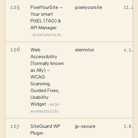
125
PixelYourSite –
pixelyoursite
11.2.
Your smart
PIXEL (TAG) &
API Manager
·
pixelyoursite
126
Web
elemntor
4.1.3
Accessibility
(formally known
as Ally) –
WCAG
Scanning,
Guided Fixes,
Usability
Widget
·
pojo-
accessibility
127
SiteGuard WP
jp-secure
1.8.7
Plugin