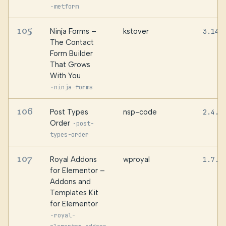
·
metform
105
Ninja Forms –
kstover
3.14.
The Contact
Form Builder
That Grows
With You
·
ninja-forms
106
Post Types
nsp-code
2.4.8
Order
·
post-
types-order
107
Royal Addons
wproyal
1.7.1
for Elementor –
Addons and
Templates Kit
for Elementor
·
royal-