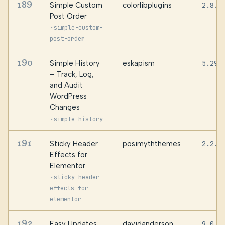
189
Simple Custom
colorlibplugins
2.8.4
Post Order
·
simple-custom-
post-order
190
Simple History
eskapism
5.29.
– Track, Log,
and Audit
WordPress
Changes
·
simple-history
191
Sticky Header
posimyththemes
2.2.0
Effects for
Elementor
·
sticky-header-
effects-for-
elementor
192
Easy Updates
davidanderson
9.0.2