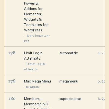
Powerful
Addons for
Elementor,
Widgets &
Templates for
WordPress
·
jeg-elementor-
kit
178
Limit Login
automattic
1.7.2
Attempts
·
limit-login-
attempts
179
Max Mega Menu
megamenu
3.10.
·
megamenu
180
Members –
supercleanse
3.2.2
Membership &