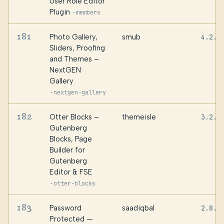
User Role Editor
Plugin
·
members
181
Photo Gallery,
smub
4.2.3
Sliders, Proofing
and Themes –
NextGEN
Gallery
·
nextgen-gallery
182
Otter Blocks –
themeisle
3.2.1
Gutenberg
Blocks, Page
Builder for
Gutenberg
Editor & FSE
·
otter-blocks
183
Password
saadiqbal
2.8.3
Protected —