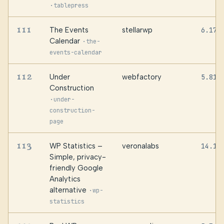
·
tablepress
111
The Events
stellarwp
6.17.
Calendar
·
the-
events-calendar
112
Under
webfactory
5.81
Construction
·
under-
construction-
page
113
WP Statistics –
veronalabs
14.16
Simple, privacy-
friendly Google
Analytics
alternative
·
wp-
statistics