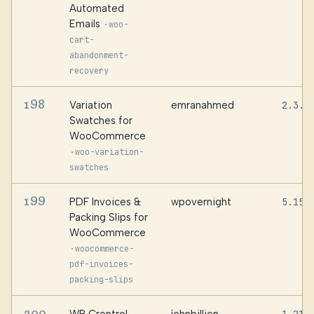
Automated
Emails
·
woo-
cart-
abandonment-
recovery
198
Variation
emranahmed
2.3.0
Swatches for
WooCommerce
·
woo-variation-
swatches
199
PDF Invoices &
wpovernight
5.15.
Packing Slips for
WooCommerce
·
woocommerce-
pdf-invoices-
packing-slips
200