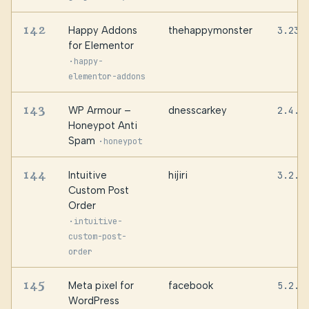
142
Happy Addons
thehappymonster
3.23.
for Elementor
·
happy-
elementor-addons
143
WP Armour –
dnesscarkey
2.4.0
Honeypot Anti
Spam
·
honeypot
144
Intuitive
hijiri
3.2.0
Custom Post
Order
·
intuitive-
custom-post-
order
145
Meta pixel for
facebook
5.2.1
WordPress