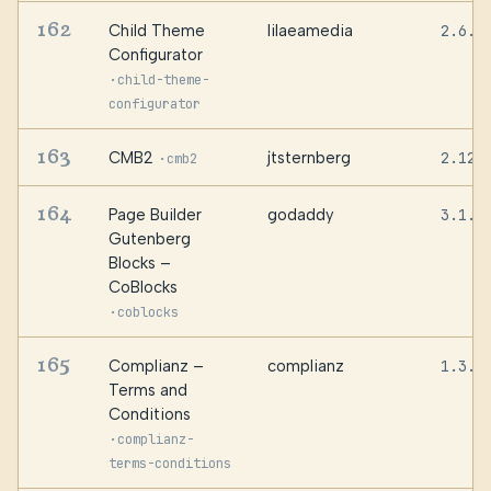
162
Child Theme
lilaeamedia
2.6.7
Configurator
·
child-theme-
configurator
163
CMB2
jtsternberg
2.12.
·
cmb2
164
Page Builder
godaddy
3.1.1
Gutenberg
Blocks –
CoBlocks
·
coblocks
165
Complianz –
complianz
1.3.1
Terms and
Conditions
·
complianz-
terms-conditions