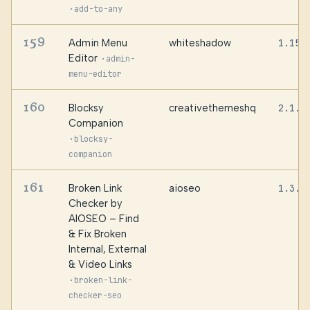
·
add-to-any
159
Admin Menu
whiteshadow
1.15.
Editor
·
admin-
menu-editor
160
Blocksy
creativethemeshq
2.1.5
Companion
·
blocksy-
companion
161
Broken Link
aioseo
1.3.0
Checker by
AIOSEO – Find
& Fix Broken
Internal, External
& Video Links
·
broken-link-
checker-seo