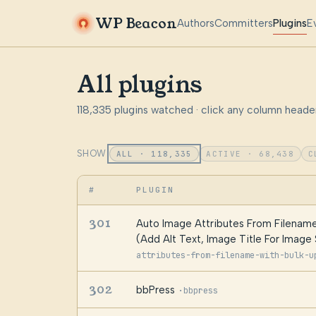
WP Beacon
Authors
Committers
Plugins
E
All plugins
118,335 plugins watched · click any column header
SHOW:
ALL · 118,335
ACTIVE · 68,438
C
#
PLUGIN
301
Auto Image Attributes From Filename
(Add Alt Text, Image Title For Image
attributes-from-filename-with-bulk-u
302
bbPress
·
bbpress