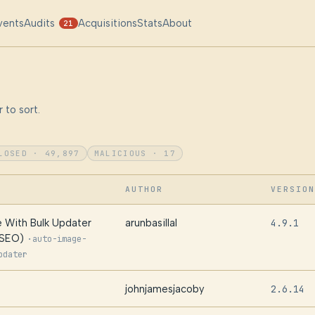
vents
Audits
Acquisitions
Stats
About
21
 to sort.
LOSED · 49,897
MALICIOUS · 17
AUTHOR
VERSION
 With Bulk Updater
arunbasillal
4.9.1
 SEO)
·
auto-image-
pdater
johnjamesjacoby
2.6.14