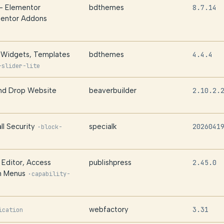
– Elementor
bdthemes
8.7.14
mentor Addons
– Widgets, Templates
bdthemes
4.4.4
-slider-lite
and Drop Website
beaverbuilder
2.10.2.
ll Security
specialk
2026041
·
block-
 Editor, Access
publishpress
2.45.0
in Menus
·
capability-
webfactory
3.31
ication