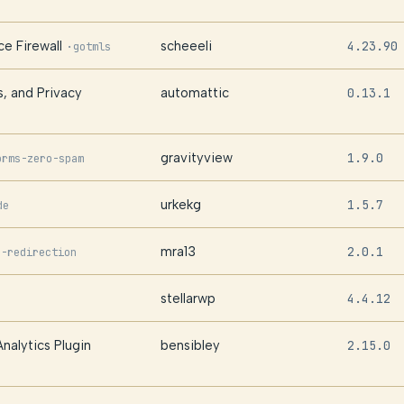
e Firewall
scheeeli
4.23.90
·
gotmls
s, and Privacy
automattic
0.13.1
gravityview
1.9.0
orms-zero-spam
urkekg
1.5.7
de
mra13
2.0.1
s-redirection
stellarwp
4.4.12
nalytics Plugin
bensibley
2.15.0