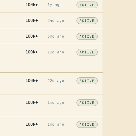
100k+
1y ago
ACTIVE
100k+
24d ago
ACTIVE
100k+
3mo ago
ACTIVE
100k+
10d ago
ACTIVE
100k+
22d ago
ACTIVE
100k+
1mo ago
ACTIVE
100k+
1mo ago
ACTIVE