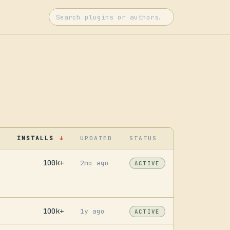
INSTALLS
UPDATED
STATUS
↓
100k+
2mo ago
ACTIVE
100k+
1y ago
ACTIVE