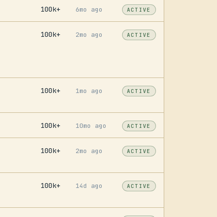
100k+
6mo ago
ACTIVE
100k+
2mo ago
ACTIVE
100k+
1mo ago
ACTIVE
100k+
10mo ago
ACTIVE
100k+
2mo ago
ACTIVE
100k+
14d ago
ACTIVE