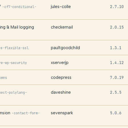
7
jules-colle
2.7.10
·
cf7-conditional-
ng & Mail logging
checkemail
2.0.15
paultgoodchild
1.3.1
re-flexible-ssl
xserverjp
1.4.12
re-wp-security
codepress
7.0.19
umns
daveshine
2.5.5
nect-polylang-
nsion
sevenspark
5.0.6
·
contact-form-