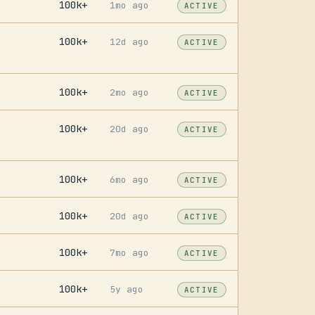
100k+
1mo ago
ACTIVE
100k+
12d ago
ACTIVE
100k+
2mo ago
ACTIVE
100k+
20d ago
ACTIVE
100k+
6mo ago
ACTIVE
100k+
20d ago
ACTIVE
100k+
7mo ago
ACTIVE
100k+
5y ago
ACTIVE