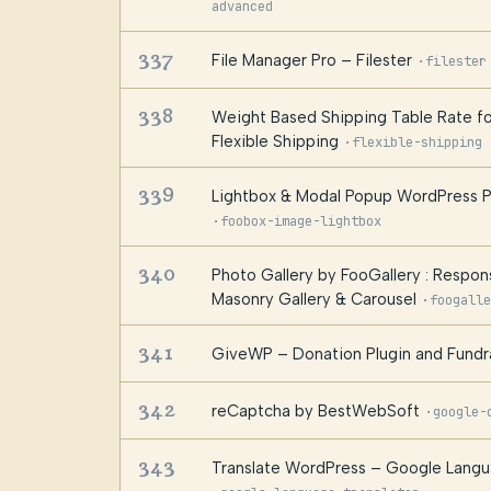
advanced
337
File Manager Pro – Filester
·
filester
338
Weight Based Shipping Table Rate
Flexible Shipping
·
flexible-shipping
339
Lightbox & Modal Popup WordPress P
·
foobox-image-lightbox
340
Photo Gallery by FooGallery : Respon
Masonry Gallery & Carousel
·
foogalle
341
GiveWP – Donation Plugin and Fundra
342
reCaptcha by BestWebSoft
·
google-
343
Translate WordPress – Google Langu