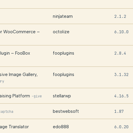
ninjateam
2.1.2
 for WooCommerce –
octolize
6.10.0
lugin – FooBox
fooplugins
2.8.4
sive Image Gallery,
fooplugins
3.1.32
ry
ising Platform
stellarwp
4.16.5
·
give
bestwebsoft
1.87
captcha
age Translator
edo888
6.0.20