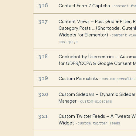
316
Contact Form 7 Captcha
·
contact-fo
317
Content Views – Post Grid & Filter, 
Category Posts … (Shortcode, Gutenb
Widgets for Elementor)
·
content-vie
post-page
318
Cookiebot by Usercentrics – Automa
for GDPR/CCPA & Google Consent 
319
Custom Permalinks
·
custom-permalink
320
Custom Sidebars – Dynamic Sidebar 
Manager
·
custom-sidebars
321
Custom Twitter Feeds – A Tweets W
Widget
·
custom-twitter-feeds