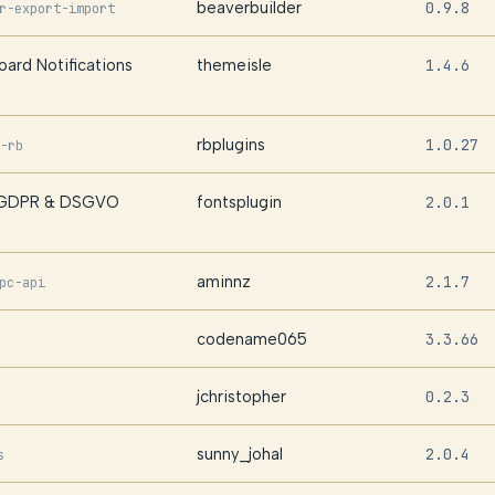
beaverbuilder
0.9.8
r-export-import
ard Notifications
themeisle
1.4.6
rbplugins
1.0.27
-rb
| GDPR & DSGVO
fontsplugin
2.0.1
aminnz
2.1.7
pc-api
codename065
3.3.66
jchristopher
0.2.3
sunny_johal
2.0.4
s