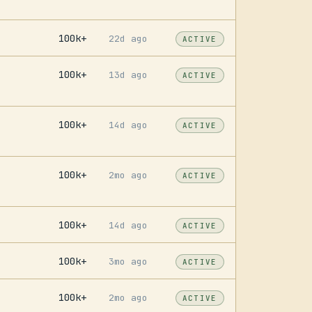
100k+
22d ago
ACTIVE
100k+
13d ago
ACTIVE
100k+
14d ago
ACTIVE
100k+
2mo ago
ACTIVE
100k+
14d ago
ACTIVE
100k+
3mo ago
ACTIVE
100k+
2mo ago
ACTIVE