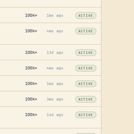
100k+
1mo ago
ACTIVE
100k+
4mo ago
ACTIVE
100k+
13d ago
ACTIVE
100k+
4mo ago
ACTIVE
100k+
1mo ago
ACTIVE
100k+
3mo ago
ACTIVE
100k+
14d ago
ACTIVE