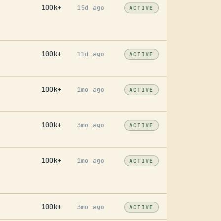
100k+
15d ago
ACTIVE
100k+
11d ago
ACTIVE
2
100k+
1mo ago
ACTIVE
9
100k+
3mo ago
ACTIVE
100k+
1mo ago
ACTIVE
100k+
3mo ago
ACTIVE