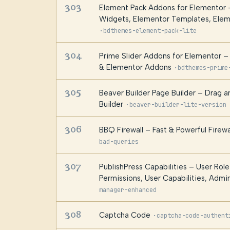
303
Element Pack Addons for Elementor 
Widgets, Elementor Templates, Ele
·
bdthemes-element-pack-lite
304
Prime Slider Addons for Elementor 
& Elementor Addons
·
bdthemes-prime
305
Beaver Builder Page Builder – Drag 
Builder
·
beaver-builder-lite-version
306
BBQ Firewall – Fast & Powerful Firewa
bad-queries
307
PublishPress Capabilities – User Role
Permissions, User Capabilities, Adm
manager-enhanced
308
Captcha Code
·
captcha-code-authent