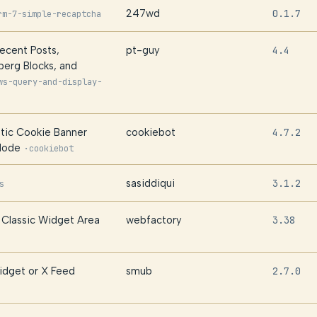
247wd
0.1.7
rm-7-simple-recaptcha
Recent Posts,
pt-guy
4.4
erg Blocks, and
ws-query-and-display-
tic Cookie Banner
cookiebot
4.7.2
Mode
·
cookiebot
sasiddiqui
3.1.2
s
Classic Widget Area
webfactory
3.38
idget or X Feed
smub
2.7.0