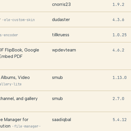
cnorris23
1.9.2
r
dudaster
4.3.6
·
ele-custom-skin
tillkruess
1.0.25
s-encoder
F FlipBook, Google
wpdevteam
4.6.2
 Embed PDF
, Albums, Video
smub
1.13.0
allery-lite
hannel, and gallery
smub
2.7.0
le Manager for
saadiqbal
5.4.12
ution
·
file-manager-