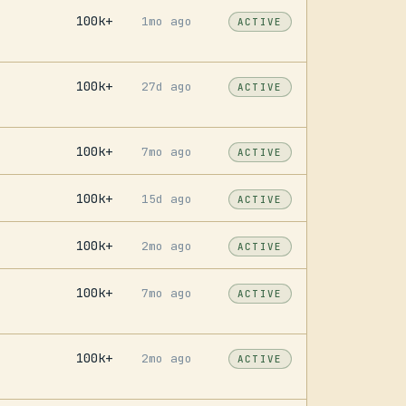
100k+
1mo ago
ACTIVE
100k+
27d ago
ACTIVE
100k+
7mo ago
ACTIVE
100k+
15d ago
ACTIVE
100k+
2mo ago
ACTIVE
100k+
7mo ago
ACTIVE
100k+
2mo ago
ACTIVE