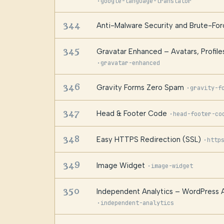
·
google-language-translator
344
Anti-Malware Security and Brute-Forc
345
Gravatar Enhanced – Avatars, Profile
·
gravatar-enhanced
346
Gravity Forms Zero Spam
·
gravity-f
347
Head & Footer Code
·
head-footer-co
348
Easy HTTPS Redirection (SSL)
·
http
349
Image Widget
·
image-widget
350
Independent Analytics – WordPress A
·
independent-analytics