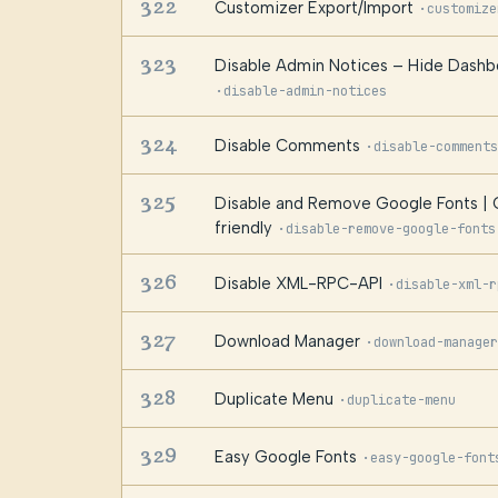
322
Customizer Export/Import
·
customize
323
Disable Admin Notices – Hide Dashbo
·
disable-admin-notices
324
Disable Comments
·
disable-comments
325
Disable and Remove Google Fonts 
friendly
·
disable-remove-google-fonts
326
Disable XML-RPC-API
·
disable-xml-r
327
Download Manager
·
download-manager
328
Duplicate Menu
·
duplicate-menu
329
Easy Google Fonts
·
easy-google-font