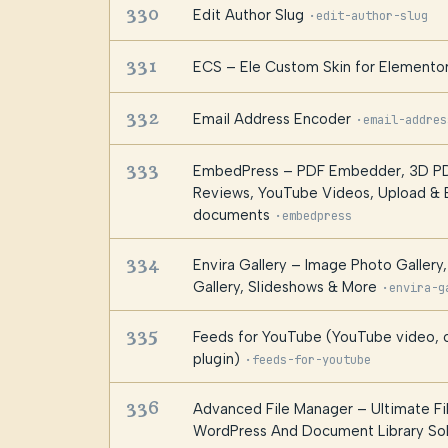
330
Edit Author Slug
·
edit-author-slug
331
ECS – Ele Custom Skin for Elemento
332
Email Address Encoder
·
email-addres
333
EmbedPress – PDF Embedder, 3D PD
Reviews, YouTube Videos, Upload &
documents
·
embedpress
334
Envira Gallery – Image Photo Gallery
Gallery, Slideshows & More
·
envira-g
335
Feeds for YouTube (YouTube video, c
plugin)
·
feeds-for-youtube
336
Advanced File Manager – Ultimate Fi
WordPress And Document Library Sol